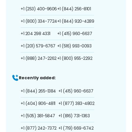
+1 (253) 400-9606
+1 (844) 256-8101
+1 (800) 334-7724
+1 (844) 920-4289
+1 204 298 4331
+1 (415) 960-6637
+1 (201) 579-6767
+1 (516) 993-0093
+1 (888) 247-2262
+1 (800) 955-2292
Recently added:
+1 (844) 265-1384
+1 (415) 960-6637
+1 (404) 806-4811
+1 (877) 383-4802
+1 (505) 381-5847
+1 (816) 731-1363
+1 (877) 242-7372
+1 (719) 669-6742