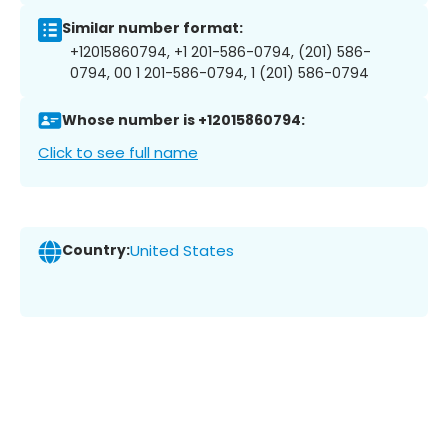
Similar number format:
+12015860794, +1 201-586-0794, (201) 586-
0794, 00 1 201-586-0794, 1 (201) 586-0794
Whose number is +12015860794:
Click to see full name
Country:
United States