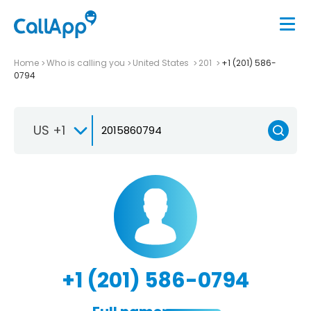
Home
Who is calling you
United States
201
+1 (201) 586-
0794
US +1
+1 (201) 586-0794