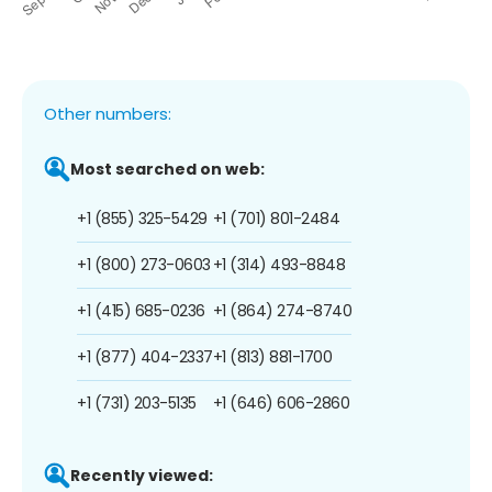
Other numbers:
Most searched on web:
+1 (855) 325-5429
+1 (701) 801-2484
+1 (800) 273-0603
+1 (314) 493-8848
+1 (415) 685-0236
+1 (864) 274-8740
+1 (877) 404-2337
+1 (813) 881-1700
+1 (731) 203-5135
+1 (646) 606-2860
Recently viewed: