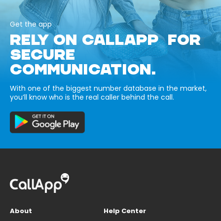
Get the app
RELY ON CALLAPP FOR
SECURE
COMMUNICATION.
With one of the biggest number database in the market,
you’ll know who is the real caller behind the call.
About
Help Center