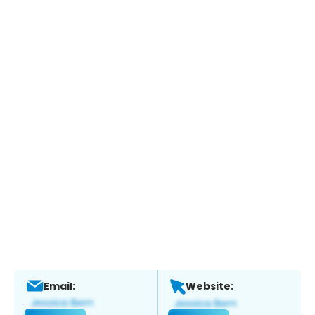
Email:
Website: