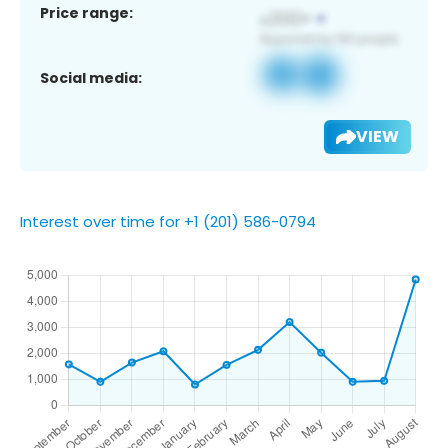
Price range:
Social media:
VIEW
Interest over time for +1 (201) 586-0794