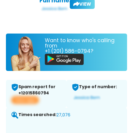
Full name:
VIEW
Want to know who's calling
from
+1 (201) 586-0794?
Spam report for
Type of number:
+12015860794
View app
Times searched:
27,076