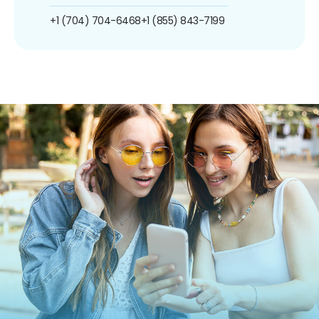
+1 (704) 704-6468
+1 (855) 843-7199