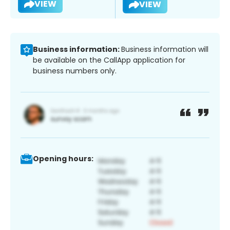
VIEW
VIEW
Business information:
Business information will
be available on the CallApp application for
business numbers only.
Opening hours: