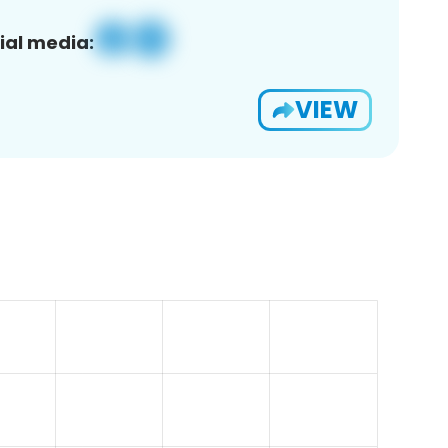
ial media:
VIEW