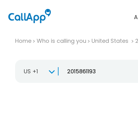
A
Home
Who is calling you
United States
US +1