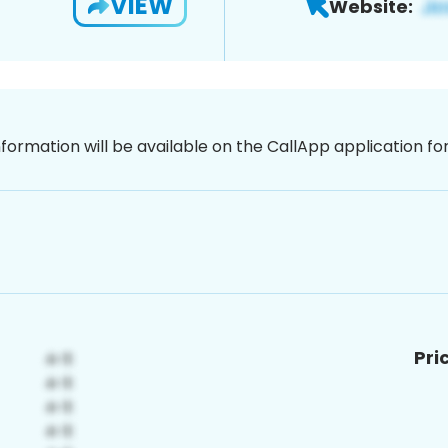
VIEW
Website:
nformation will be available on the CallApp application f
Pri