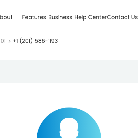
bout
Features
Business
Help Center
Contact Us
201
+1 (201) 586-1193