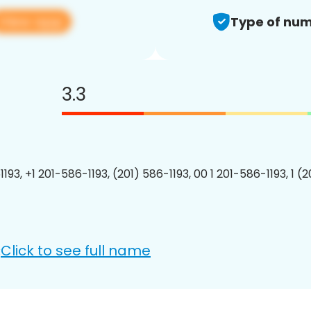
View app
Type of num
3.3
193, +1 201-586-1193, (201) 586-1193, 00 1 201-586-1193, 1 (
Click to see full name
: