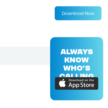
Download Now
ALWAYS
KNOW
WHO'S
CALLING