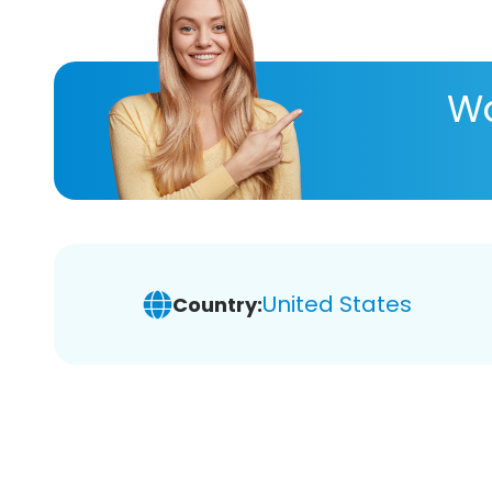
Wa
United States
Country: