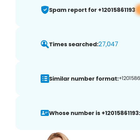
Spam report for +12015861193
27,047
Times searched:
Similar number format:
+12015861
Whose number is +12015861193