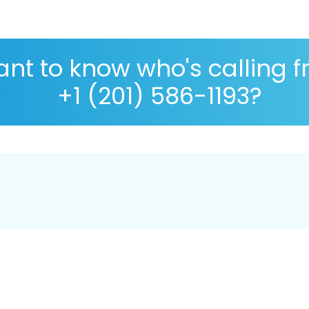
nt to know who's calling 
+1 (201) 586-1193?