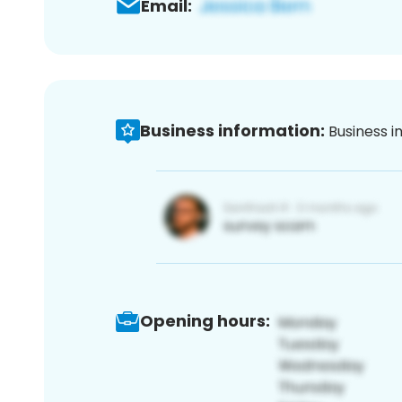
Email:
Business information:
Business i
Opening hours: