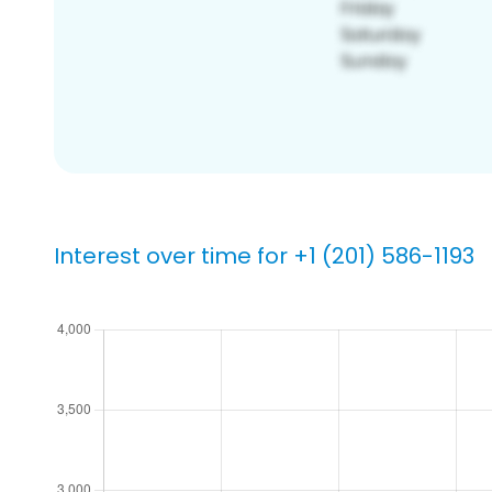
Interest over time for +1 (201) 586-1193