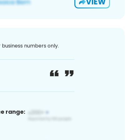
VIEW
or business numbers only.
ce range: