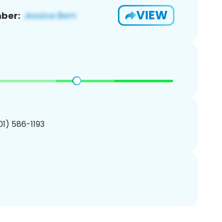
VIEW
ber:
201) 586-1193