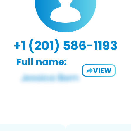
+1 (201) 586-1193
Full name:
VIEW