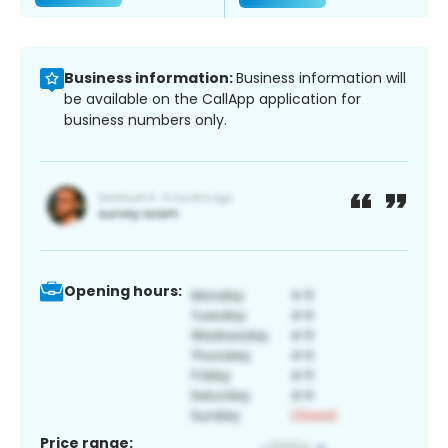
Business information:
Business information will
be available on the CallApp application for
business numbers only.
Opening hours:
Price range: