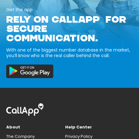
Get the app
RELY ON CALLAPP FOR
SECURE
COMMUNICATION.
With one of the biggest number database in the market,
you’ll know who is the real caller behind the call.
About
Help Center
The Company
Privacy Policy