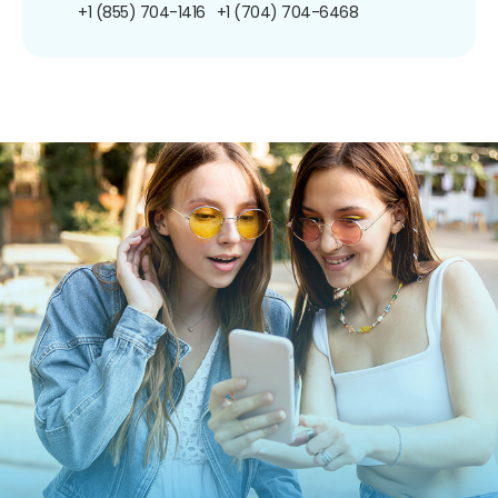
+1 (855) 704-1416
+1 (704) 704-6468