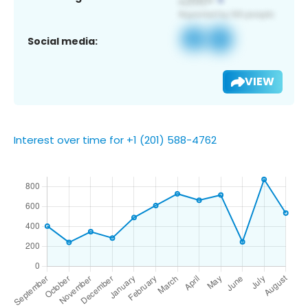
Social media:
VIEW
Interest over time for +1 (201) 588-4762