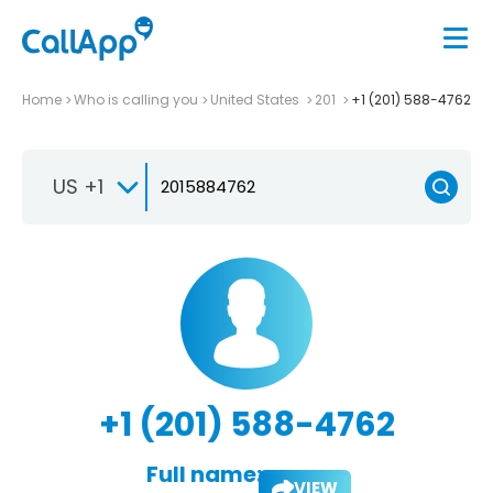
Home
Who is calling you
United States
201
+1 (201) 588-4762
US +1
+1 (201) 588-4762
Full name:
VIEW