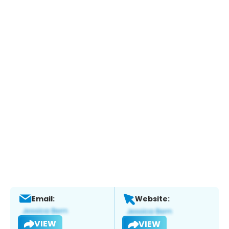
Email:
Website:
VIEW
VIEW