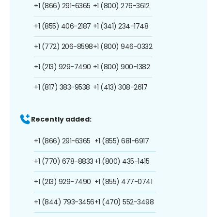
+1 (866) 291-6365
+1 (800) 276-3612
+1 (855) 406-2187
+1 (341) 234-1748
+1 (772) 206-8598
+1 (800) 946-0332
+1 (213) 929-7490
+1 (800) 900-1382
+1 (817) 383-9538
+1 (413) 308-2617
Recently added:
+1 (866) 291-6365
+1 (855) 681-6917
+1 (770) 678-8833
+1 (800) 435-1415
+1 (213) 929-7490
+1 (855) 477-0741
+1 (844) 793-3456
+1 (470) 552-3498