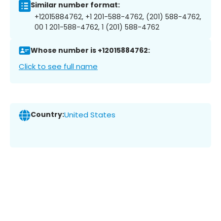
Similar number format:
+12015884762, +1 201-588-4762, (201) 588-4762,
00 1 201-588-4762, 1 (201) 588-4762
Whose number is +12015884762:
Click to see full name
Country:
United States