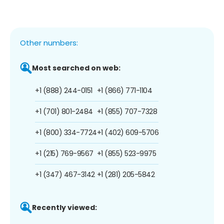
Other numbers:
Most searched on web:
+1 (888) 244-0151
+1 (866) 771-1104
+1 (701) 801-2484
+1 (855) 707-7328
+1 (800) 334-7724
+1 (402) 609-5706
+1 (215) 769-9567
+1 (855) 523-9975
+1 (347) 467-3142
+1 (281) 205-5842
Recently viewed: