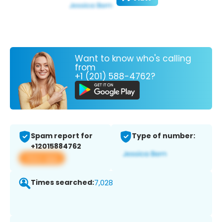
Want to know who's calling
from
+1 (201) 588-4762?
Spam report for
Type of number:
+12015884762
View app
Times searched:
7,028