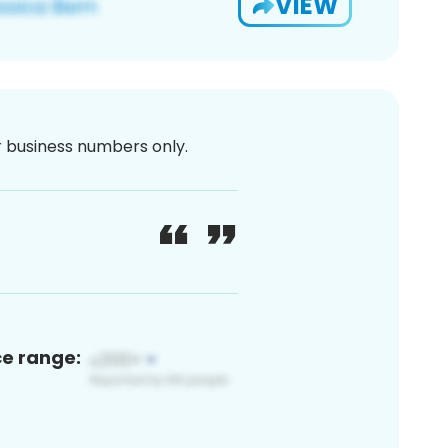
VIEW
or business numbers only.
ce range: