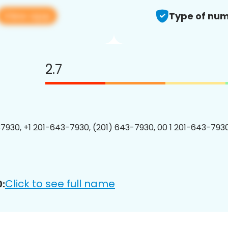
View app
Type of num
2.7
7930, +1 201-643-7930, (201) 643-7930, 00 1 201-643-7930
Click to see full name
: