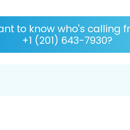
nt to know who's calling 
+1 (201) 643-7930?