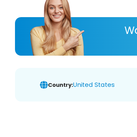
Wa
United States
Country: