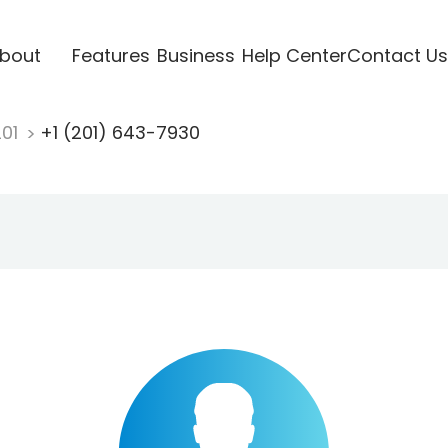
bout
Features
Business
Help Center
Contact Us
201
+1 (201) 643-7930