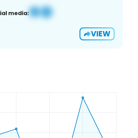
ial media:
VIEW