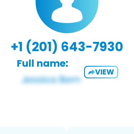
+1 (201) 643-7930
Full name:
VIEW