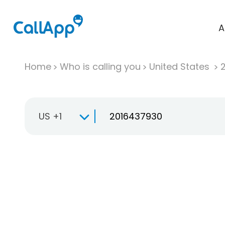
A
Home
Who is calling you
United States
US +1