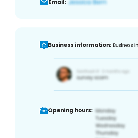
Email:
Business information:
Business i
Opening hours: