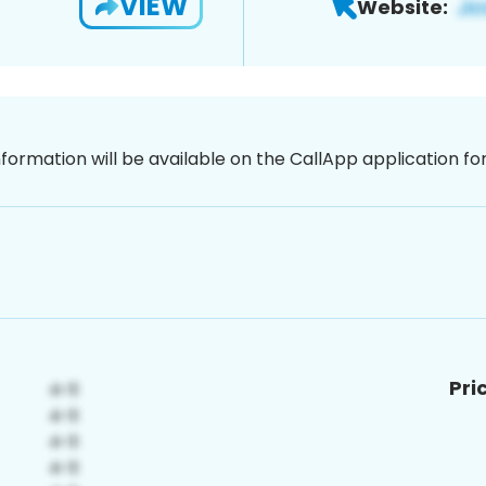
VIEW
Website:
nformation will be available on the CallApp application f
Pri