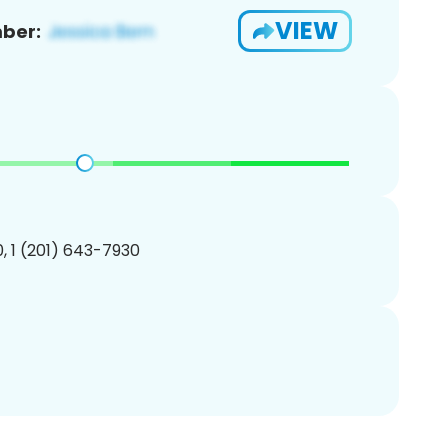
VIEW
ber:
, 1 (201) 643-7930