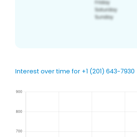
Interest over time for +1 (201) 643-7930