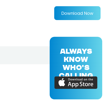
Download Now
ALWAYS
KNOW
WHO'S
CALLING