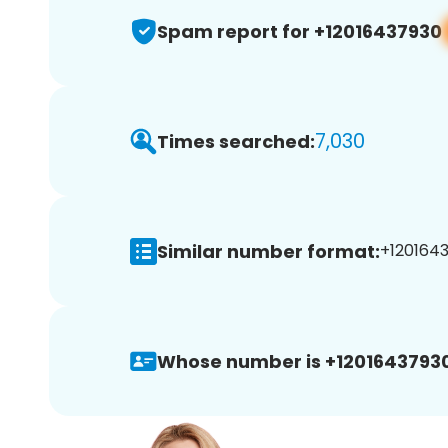
Spam report for +12016437930
7,030
Times searched:
Similar number format:
+1201643
Whose number is +12016437930