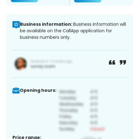
Business information:
Business information will
be available on the CallApp application for
business numbers only.
Opening hours:
Price range: