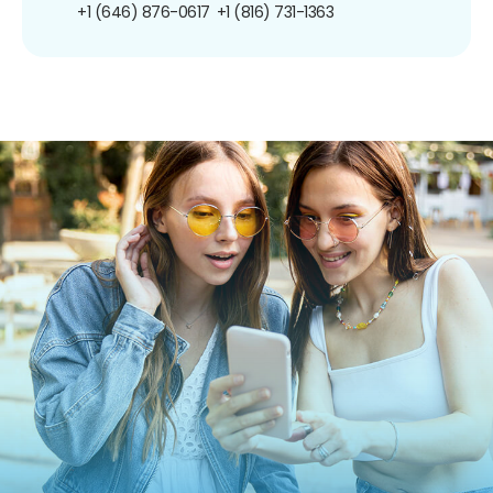
+1 (646) 876-0617
+1 (816) 731-1363