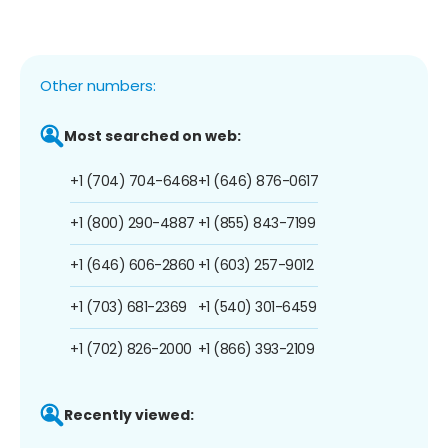
Other numbers:
Most searched on web:
+1 (704) 704-6468
+1 (646) 876-0617
+1 (800) 290-4887
+1 (855) 843-7199
+1 (646) 606-2860
+1 (603) 257-9012
+1 (703) 681-2369
+1 (540) 301-6459
+1 (702) 826-2000
+1 (866) 393-2109
Recently viewed: