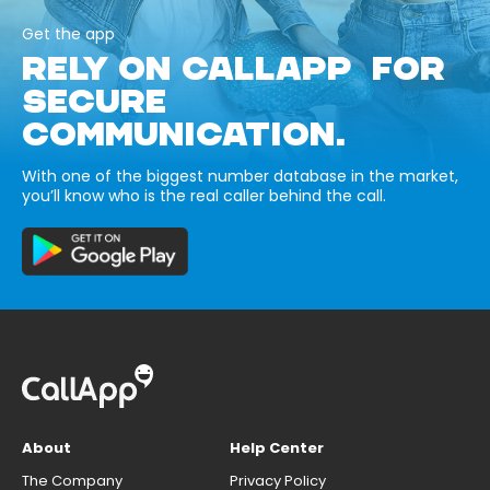
Get the app
RELY ON CALLAPP FOR
SECURE
COMMUNICATION.
With one of the biggest number database in the market,
you’ll know who is the real caller behind the call.
About
Help Center
The Company
Privacy Policy