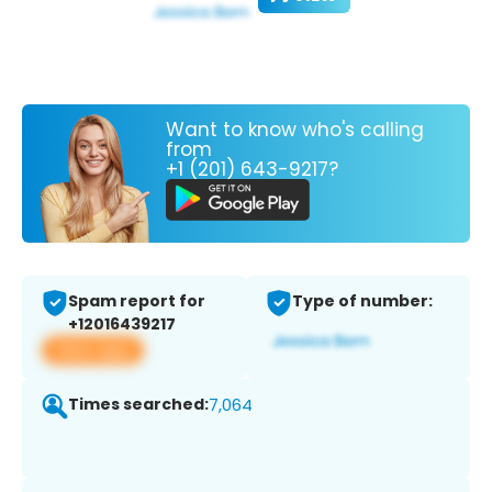
Want to know who's calling
from
+1 (201) 643-9217?
Spam report for
Type of number:
+12016439217
View app
Times searched:
7,064