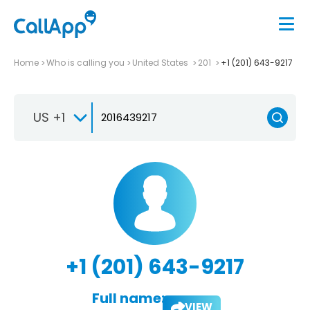
Home
Who is calling you
United States
201
+1 (201) 643-9217
US +1
+1 (201) 643-9217
Full name:
VIEW