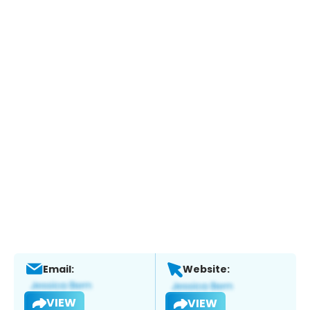
Email:
Website:
VIEW
VIEW