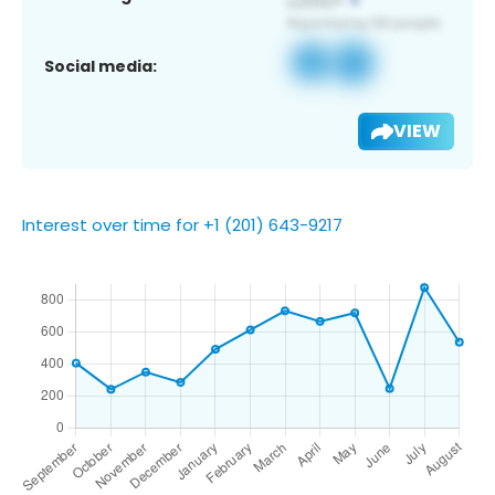
Social media:
VIEW
Interest over time for +1 (201) 643-9217