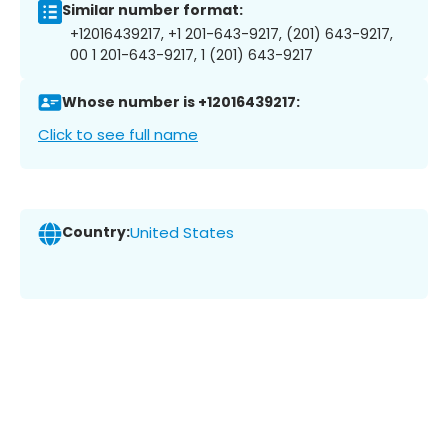
Similar number format:
+12016439217, +1 201-643-9217, (201) 643-9217,
00 1 201-643-9217, 1 (201) 643-9217
Whose number is +12016439217:
Click to see full name
Country:
United States