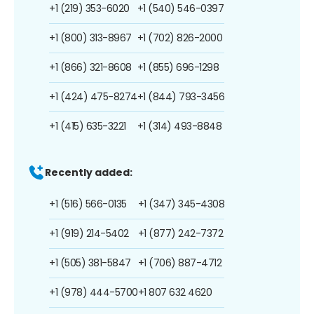
+1 (219) 353-6020
+1 (540) 546-0397
+1 (800) 313-8967
+1 (702) 826-2000
+1 (866) 321-8608
+1 (855) 696-1298
+1 (424) 475-8274
+1 (844) 793-3456
+1 (415) 635-3221
+1 (314) 493-8848
Recently added:
+1 (516) 566-0135
+1 (347) 345-4308
+1 (919) 214-5402
+1 (877) 242-7372
+1 (505) 381-5847
+1 (706) 887-4712
+1 (978) 444-5700
+1 807 632 4620