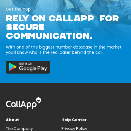
Get the app
RELY ON CALLAPP FOR
SECURE
COMMUNICATION.
With one of the biggest number database in the market,
you’ll know who is the real caller behind the call.
About
Help Center
The Company
Privacy Policy