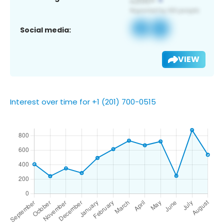
Social media:
VIEW
Interest over time for +1 (201) 700-0515