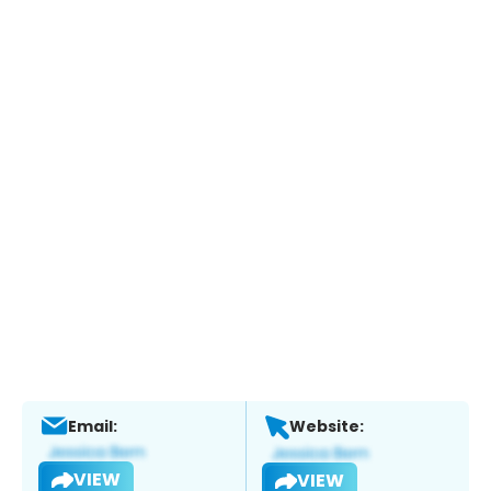
Email:
Website:
VIEW
VIEW