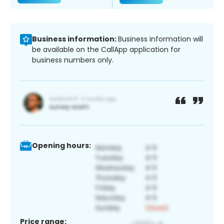
Business information:
Business information will
be available on the CallApp application for
business numbers only.
Opening hours:
Price range: