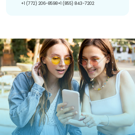
+1 (772) 206-8598
+1 (855) 843-7202