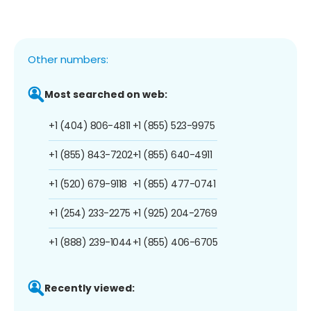
Other numbers:
Most searched on web:
+1 (404) 806-4811
+1 (855) 523-9975
+1 (855) 843-7202
+1 (855) 640-4911
+1 (520) 679-9118
+1 (855) 477-0741
+1 (254) 233-2275
+1 (925) 204-2769
+1 (888) 239-1044
+1 (855) 406-6705
Recently viewed: