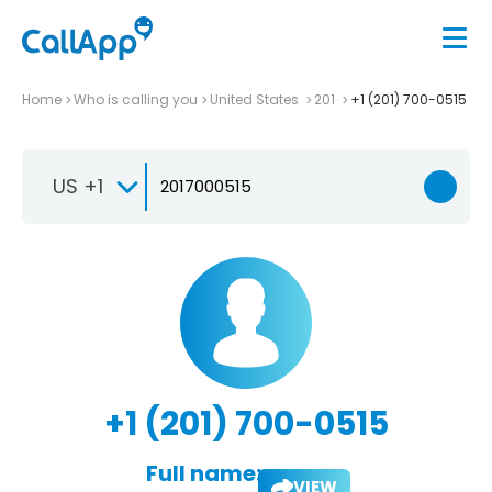
Home
Who is calling you
United States
201
+1 (201) 700-0515
US +1
+1 (201) 700-0515
Full name:
VIEW