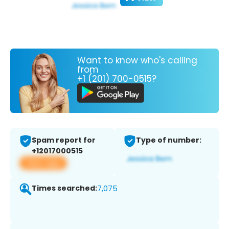
Want to know who's calling
from
+1 (201) 700-0515?
Spam report for
Type of number:
+12017000515
View app
Times searched:
7,075