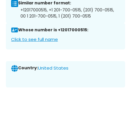
Similar number format:
+12017000515, +1 201-700-0515, (201) 700-0515,
00 1 201-700-0515, 1 (201) 700-0515
Whose number is +12017000515:
Click to see full name
Country:
United States