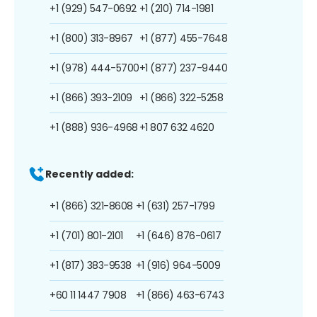
+1 (929) 547-0692
+1 (210) 714-1981
+1 (800) 313-8967
+1 (877) 455-7648
+1 (978) 444-5700
+1 (877) 237-9440
+1 (866) 393-2109
+1 (866) 322-5258
+1 (888) 936-4968
+1 807 632 4620
Recently added:
+1 (866) 321-8608
+1 (631) 257-1799
+1 (701) 801-2101
+1 (646) 876-0617
+1 (817) 383-9538
+1 (916) 964-5009
+60 11 1447 7908
+1 (866) 463-6743