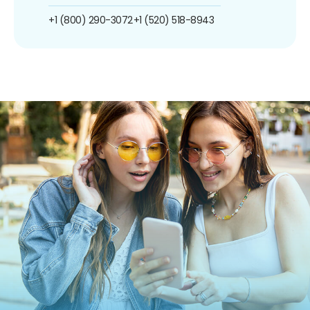
+1 (800) 290-3072
+1 (520) 518-8943