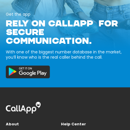
Get the app
RELY ON CALLAPP FOR
SECURE
COMMUNICATION.
With one of the biggest number database in the market,
you’ll know who is the real caller behind the call.
About
Help Center