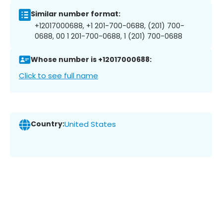
Similar number format:
+12017000688, +1 201-700-0688, (201) 700-
0688, 00 1 201-700-0688, 1 (201) 700-0688
Whose number is +12017000688:
Click to see full name
Country:
United States