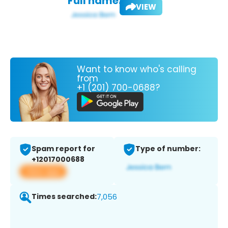
Full name:
VIEW
Want to know who's calling
from
+1 (201) 700-0688?
Spam report for
Type of number:
+12017000688
View app
Times searched:
7,056