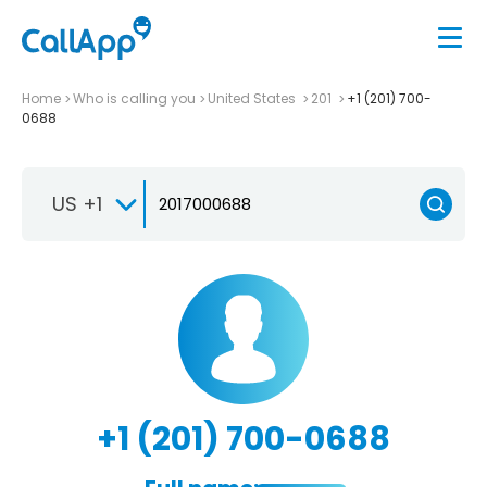
Home
Who is calling you
United States
201
+1 (201) 700-
0688
US +1
+1 (201) 700-0688