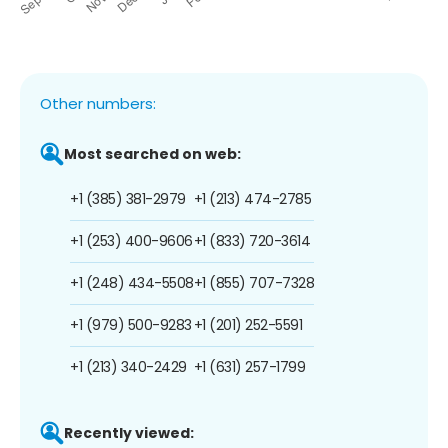
Other numbers:
Most searched on web:
+1 (385) 381-2979
+1 (213) 474-2785
+1 (253) 400-9606
+1 (833) 720-3614
+1 (248) 434-5508
+1 (855) 707-7328
+1 (979) 500-9283
+1 (201) 252-5591
+1 (213) 340-2429
+1 (631) 257-1799
Recently viewed: