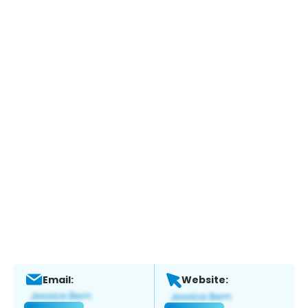
Email:
Website: