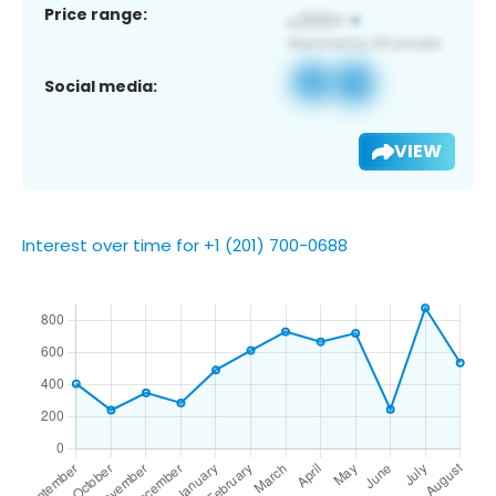
Price range:
Social media:
VIEW
Interest over time for +1 (201) 700-0688