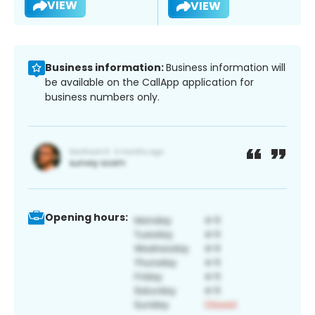
VIEW
VIEW
Business information:
Business information will
be available on the CallApp application for
business numbers only.
Opening hours: