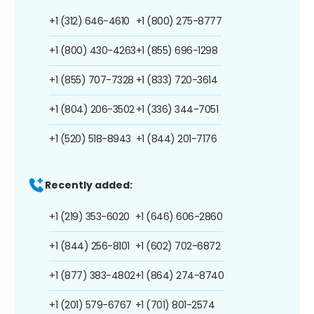
+1 (312) 646-4610
+1 (800) 275-8777
+1 (800) 430-4263
+1 (855) 696-1298
+1 (855) 707-7328
+1 (833) 720-3614
+1 (804) 206-3502
+1 (336) 344-7051
+1 (520) 518-8943
+1 (844) 201-7176
Recently added:
+1 (219) 353-6020
+1 (646) 606-2860
+1 (844) 256-8101
+1 (602) 702-6872
+1 (877) 383-4802
+1 (864) 274-8740
+1 (201) 579-6767
+1 (701) 801-2574