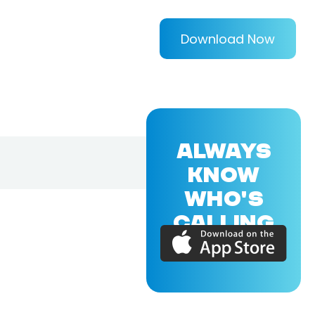
Download Now
ALWAYS
KNOW
WHO'S
CALLING