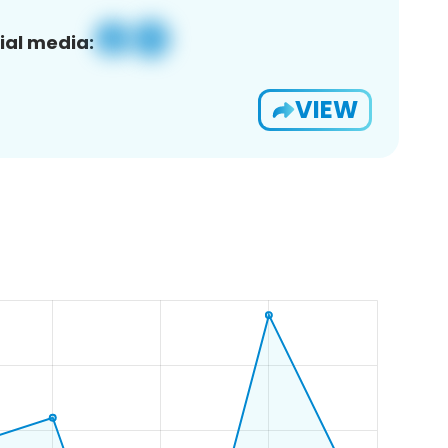
ial media:
VIEW