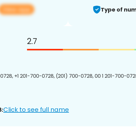
View app
Type of num
2.7
0728, +1 201-700-0728, (201) 700-0728, 00 1 201-700-0728
Click to see full name
8: