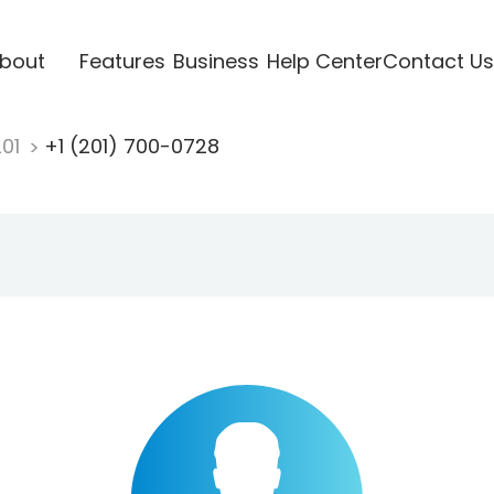
bout
Features
Business
Help Center
Contact Us
201
+1 (201) 700-0728