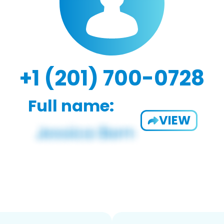
+1 (201) 700-0728
Full name:
VIEW