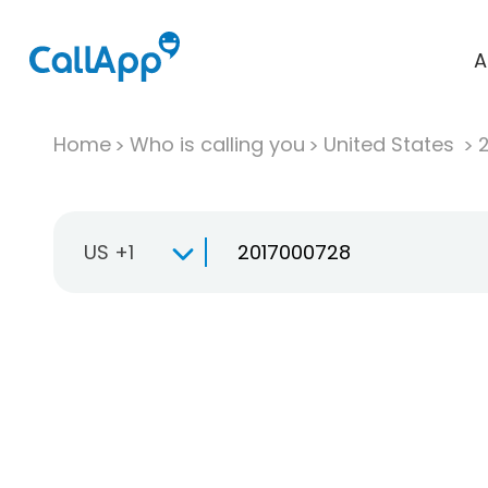
A
Home
Who is calling you
United States
US +1