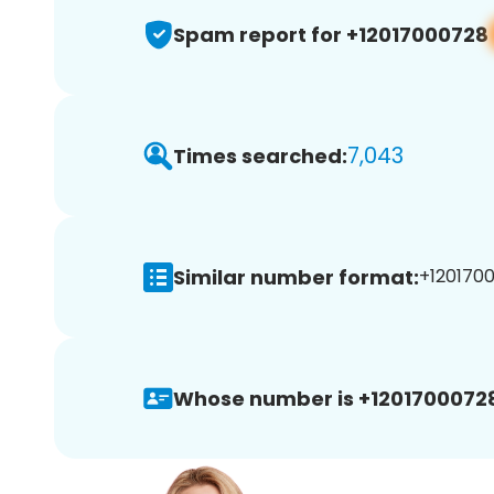
Spam report for +12017000728
7,043
Times searched:
Similar number format:
+1201700
Whose number is +1201700072