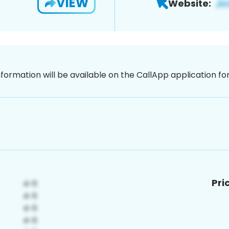
VIEW
Website:
nformation will be available on the CallApp application f
Pri