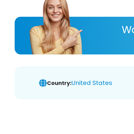
Wa
United States
Country: