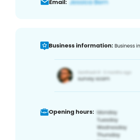
Email:
Business information:
Business i
Opening hours: