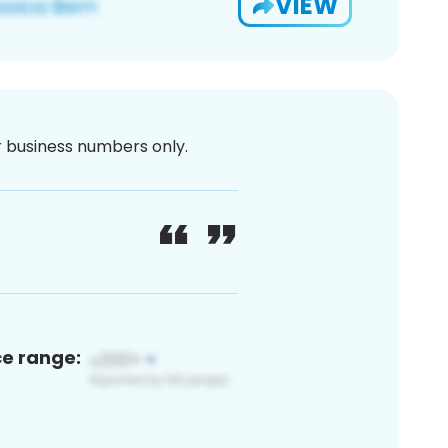
VIEW
or business numbers only.
ce range: