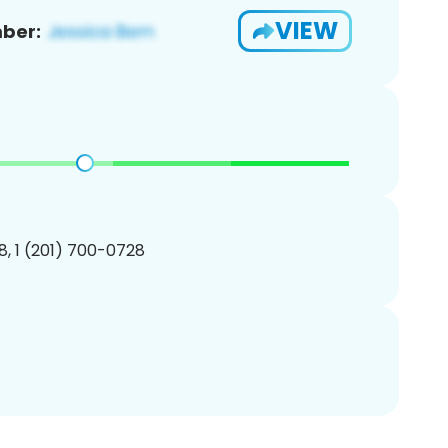
VIEW
ber:
, 1 (201) 700-0728