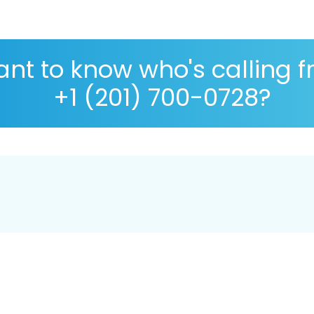
nt to know who's calling 
+1 (201) 700-0728?