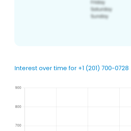
Interest over time for +1 (201) 700-0728