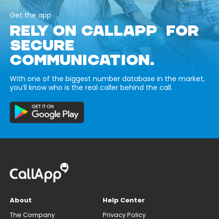
Get the app
RELY ON CALLAPP FOR
SECURE
COMMUNICATION.
With one of the biggest number database in the market,
you’ll know who is the real caller behind the call.
About
Help Center
The Company
Privacy Policy