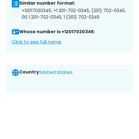
Similar number format:
+12017020345, +1 201-702-0345, (201) 702-0345,
00 1 201-702-0345, 1 (201) 702-0345
Whose number is +12017020345:
Click to see full name
Country:
United States