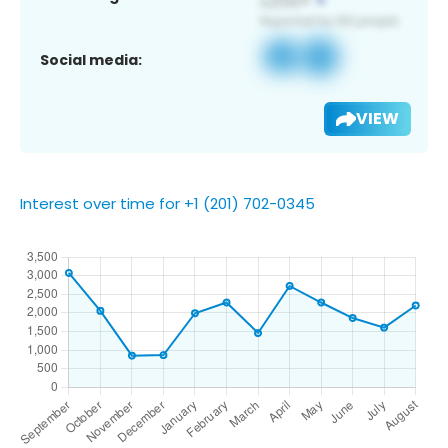
Social media:
VIEW
Interest over time for +1 (201) 702-0345