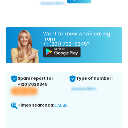
Want to know who's calling
from
+1 (201) 702-0345?
Spam report for
Type of number:
+12017020345
View app
Times searched:
27,082