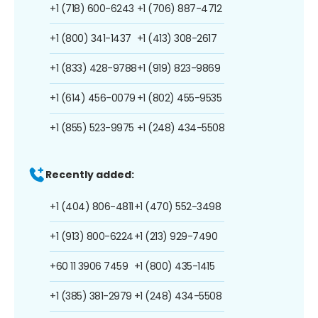
+1 (718) 600-6243
+1 (706) 887-4712
+1 (800) 341-1437
+1 (413) 308-2617
+1 (833) 428-9788
+1 (919) 823-9869
+1 (614) 456-0079
+1 (802) 455-9535
+1 (855) 523-9975
+1 (248) 434-5508
Recently added:
+1 (404) 806-4811
+1 (470) 552-3498
+1 (913) 800-6224
+1 (213) 929-7490
+60 11 3906 7459
+1 (800) 435-1415
+1 (385) 381-2979
+1 (248) 434-5508