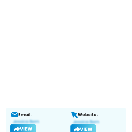
Email:
Website:
VIEW
VIEW