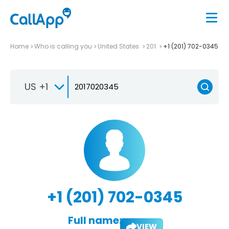
Home
Who is calling you
United States
201
+1 (201) 702-0345
US +1
+1 (201) 702-0345
Full name:
VIEW