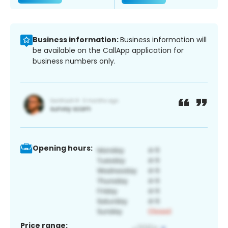
Business information:
Business information will
be available on the CallApp application for
business numbers only.
Opening hours:
Price range: