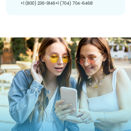
+1 (800) 236-9146
+1 (704) 704-6468