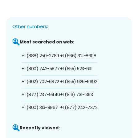
Other numbers:
Most searched on web:
+1 (888) 250-2789
+1 (866) 321-8608
+1 (800) 742-5877
+1 (855) 523-6111
+1 (602) 702-6872
+1 (855) 926-6692
+1 (877) 237-9440
+1 (816) 731-1363
+1 (800) 313-8967
+1 (877) 242-7372
Recently viewed: