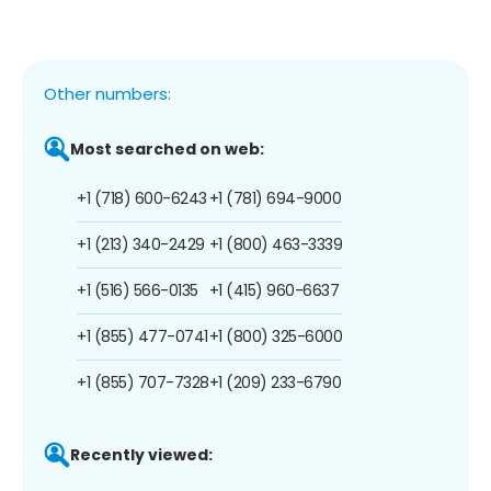
Other numbers:
Most searched on web:
+1 (718) 600-6243
+1 (781) 694-9000
+1 (213) 340-2429
+1 (800) 463-3339
+1 (516) 566-0135
+1 (415) 960-6637
+1 (855) 477-0741
+1 (800) 325-6000
+1 (855) 707-7328
+1 (209) 233-6790
Recently viewed: