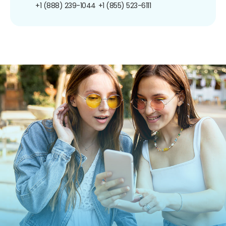
+1 (888) 239-1044
+1 (855) 523-6111