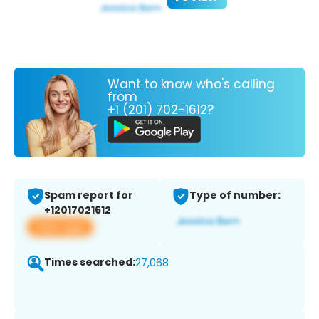
Want to know who's calling
from
+1 (201) 702-1612?
Spam report for
Type of number:
+12017021612
View app
Times searched:
27,068