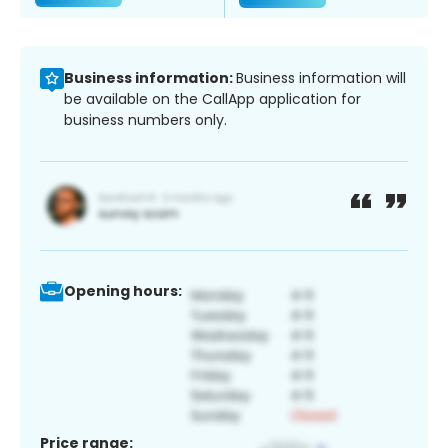
Business information:
Business information will
be available on the CallApp application for
business numbers only.
Opening hours:
Price range: