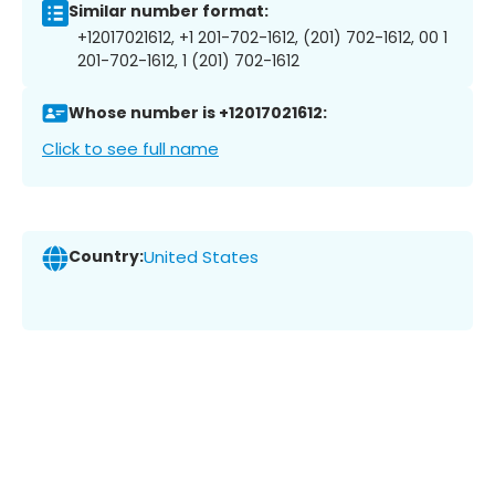
Similar number format:
+12017021612, +1 201-702-1612, (201) 702-1612, 00 1
201-702-1612, 1 (201) 702-1612
Whose number is +12017021612:
Click to see full name
Country:
United States