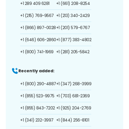
+1 289 409 6281
+1 (661) 208-8254
+1 (215) 769-9567
+1 (213) 340-2429
+1 (866) 897-0028
+1 (201) 579-6767
+1 (646) 606-2860
+1 (877) 383-4802
+1 (800) 741-1969
+1 (281) 205-5842
Recently added:
+1 (800) 290-4887
+1 (347) 268-3999
+1 (855) 523-9975
+1 (703) 681-2369
+1 (855) 843-7202
+1 (925) 204-2769
+1 (341) 232-3997
+1 (844) 256-8101