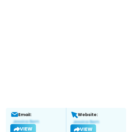
Email:
Website:
VIEW
VIEW