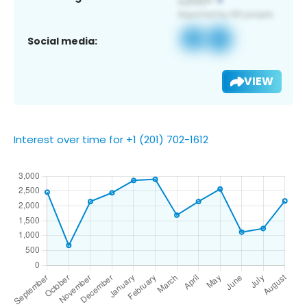
Social media:
VIEW
Interest over time for +1 (201) 702-1612