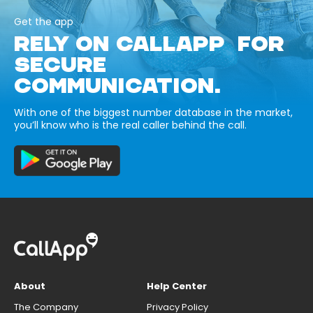
Get the app
RELY ON CALLAPP FOR
SECURE
COMMUNICATION.
With one of the biggest number database in the market,
you’ll know who is the real caller behind the call.
About
Help Center
The Company
Privacy Policy