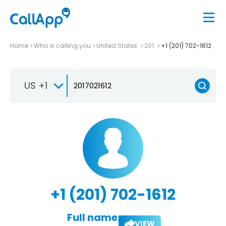
Home
Who is calling you
United States
201
+1 (201) 702-1612
US +1
+1 (201) 702-1612
Full name:
VIEW