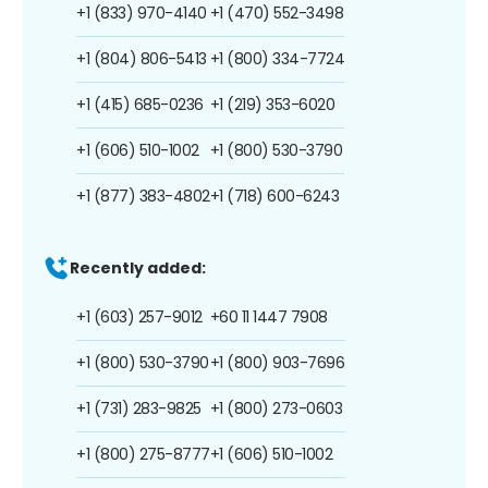
+1 (833) 970-4140
+1 (470) 552-3498
+1 (804) 806-5413
+1 (800) 334-7724
+1 (415) 685-0236
+1 (219) 353-6020
+1 (606) 510-1002
+1 (800) 530-3790
+1 (877) 383-4802
+1 (718) 600-6243
Recently added:
+1 (603) 257-9012
+60 11 1447 7908
+1 (800) 530-3790
+1 (800) 903-7696
+1 (731) 283-9825
+1 (800) 273-0603
+1 (800) 275-8777
+1 (606) 510-1002