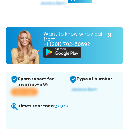
Want to know who's calling
from
+1 (201) 702-5069?
Spam report for
Type of number:
+12017025069
View app
Times searched:
27,047