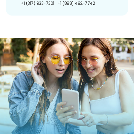
+1 (317) 933-7301
+1 (888) 492-7742