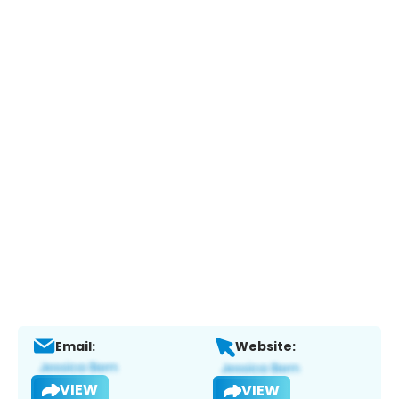
Email:
Website:
VIEW
VIEW