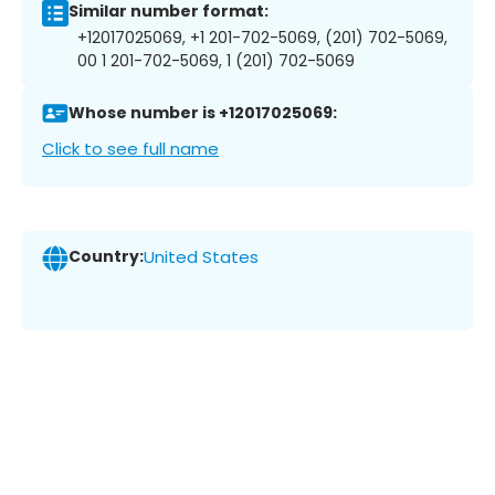
Similar number format:
+12017025069, +1 201-702-5069, (201) 702-5069,
00 1 201-702-5069, 1 (201) 702-5069
Whose number is +12017025069:
Click to see full name
Country:
United States