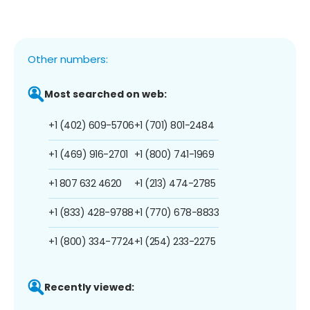
Other numbers:
Most searched on web:
+1 (402) 609-5706
+1 (701) 801-2484
+1 (469) 916-2701
+1 (800) 741-1969
+1 807 632 4620
+1 (213) 474-2785
+1 (833) 428-9788
+1 (770) 678-8833
+1 (800) 334-7724
+1 (254) 233-2275
Recently viewed: