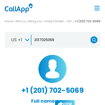
Home
Who is calling you
United States
201
+1 (201) 702-5069
US +1
+1 (201) 702-5069
Full name:
VIEW