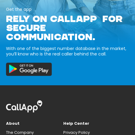
Get the app
RELY ON CALLAPP FOR
SECURE
COMMUNICATION.
With one of the biggest number database in the market,
you’ll know who is the real caller behind the call.
About
Help Center
The Company
Privacy Policy