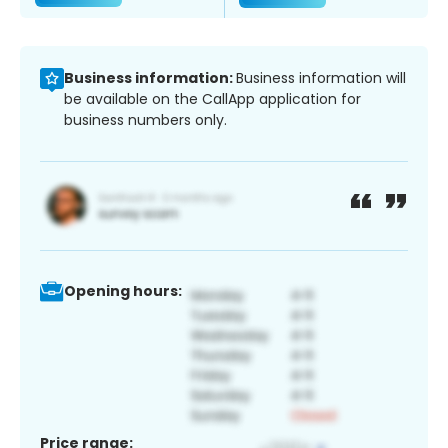
Business information:
Business information will
be available on the CallApp application for
business numbers only.
Opening hours:
Price range: