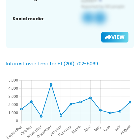
Social media:
VIEW
Interest over time for +1 (201) 702-5069