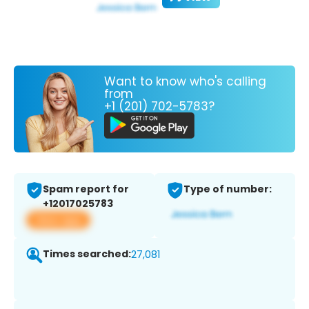
Want to know who's calling
from
+1 (201) 702-5783?
Spam report for
Type of number:
+12017025783
View app
Times searched:
27,081