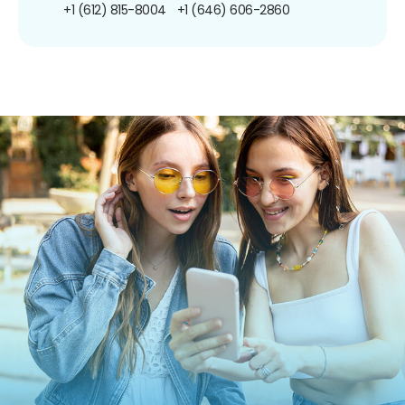
+1 (612) 815-8004
+1 (646) 606-2860