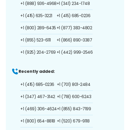
+1 (888) 936-4968
+1 (341) 234-1748
+1 (415) 635-3221
+1 (415) 685-0236
+1 (800) 289-6435
+1 (877) 383-4802
+1 (855) 523-6111
+1 (866) 890-3387
+1 (925) 204-2769
+1 (442) 999-2546
Recently added:
+1 (415) 685-0236
+1 (701) 801-2484
+1 (347) 467-3142
+1 (718) 600-6243
+1 (469) 306-4624
+1 (855) 843-7199
+1 (800) 654-8818
+1 (520) 679-9118