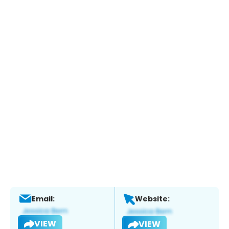
Email:
Website:
VIEW
VIEW