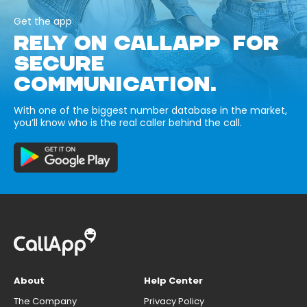
Get the app
RELY ON CALLAPP FOR
SECURE
COMMUNICATION.
With one of the biggest number database in the market,
you’ll know who is the real caller behind the call.
About
Help Center
The Company
Privacy Policy