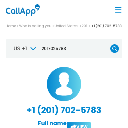
Home
Who is calling you
United States
201
+1 (201) 702-5783
US +1
+1 (201) 702-5783
Full name:
VIEW