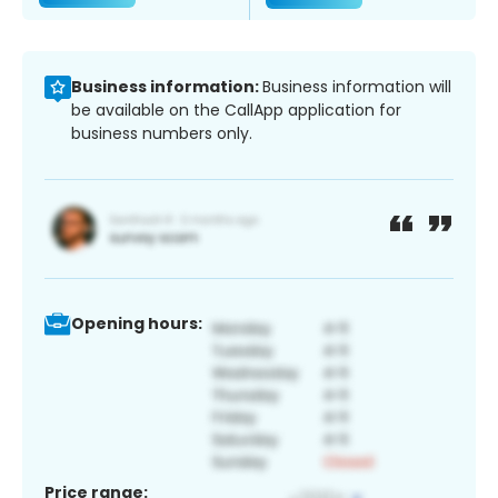
Business information:
Business information will
be available on the CallApp application for
business numbers only.
Opening hours:
Price range: