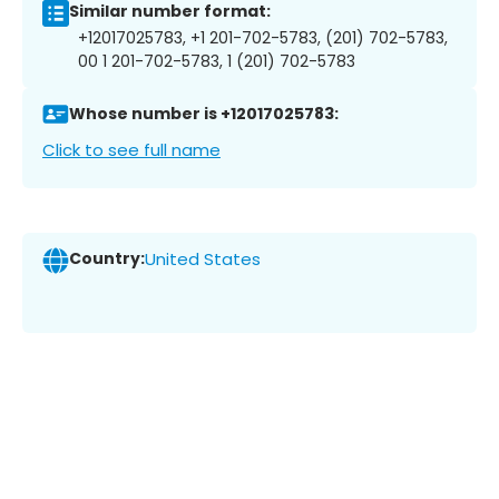
Similar number format:
+12017025783, +1 201-702-5783, (201) 702-5783,
00 1 201-702-5783, 1 (201) 702-5783
Whose number is +12017025783:
Click to see full name
Country:
United States