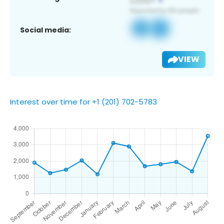
Social media:
VIEW
Interest over time for +1 (201) 702-5783