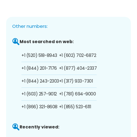
Other numbers:
Most searched on web:
+1 (520) 518-8943
+1 (602) 702-6872
+1 (844) 201-7176
+1 (877) 404-2337
+1 (844) 243-2303
+1 (317) 933-7301
+1 (603) 257-9012
+1 (781) 694-9000
+1 (866) 321-8608
+1 (855) 523-6111
Recently viewed: