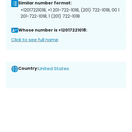
Similar number format:
+12017221018, +1 201-722-1018, (201) 722-1018, 00 1
201-722-1018, 1 (201) 722-1018
Whose number is +12017221018:
Click to see full name
Country:
United States