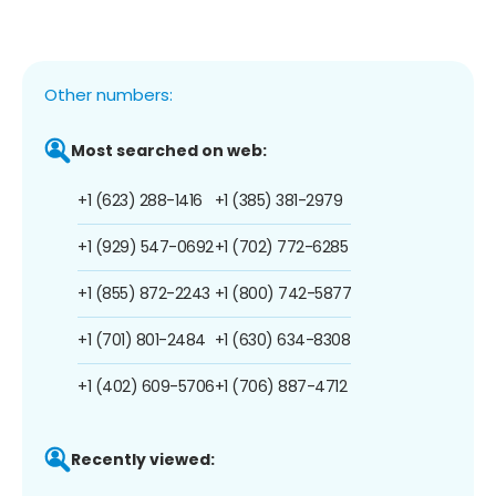
Other numbers:
Most searched on web:
+1 (623) 288-1416
+1 (385) 381-2979
+1 (929) 547-0692
+1 (702) 772-6285
+1 (855) 872-2243
+1 (800) 742-5877
+1 (701) 801-2484
+1 (630) 634-8308
+1 (402) 609-5706
+1 (706) 887-4712
Recently viewed: