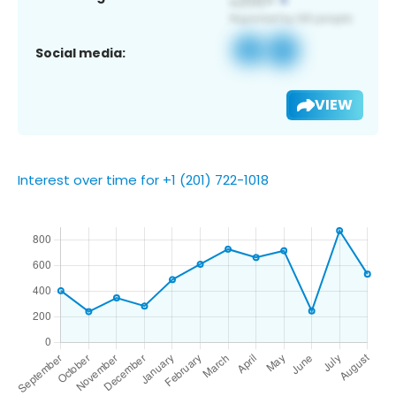
Social media:
VIEW
Interest over time for +1 (201) 722-1018