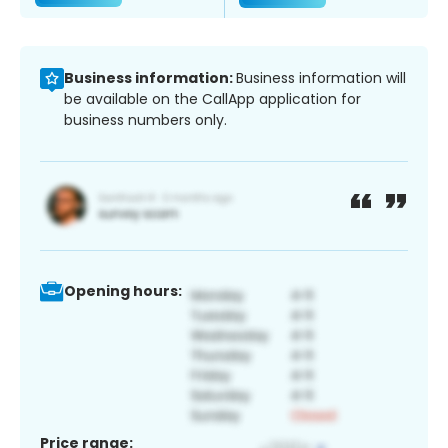
Business information:
Business information will
be available on the CallApp application for
business numbers only.
Opening hours:
Price range: