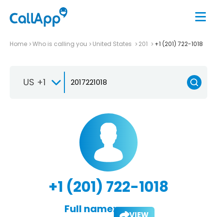
Home
Who is calling you
United States
201
+1 (201) 722-1018
US +1
+1 (201) 722-1018
Full name:
VIEW