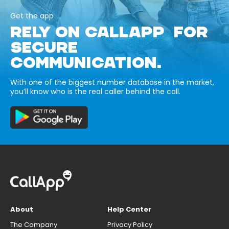
Get the app
RELY ON CALLAPP FOR
SECURE
COMMUNICATION.
With one of the biggest number database in the market,
you’ll know who is the real caller behind the call.
About
Help Center
The Company
Privacy Policy