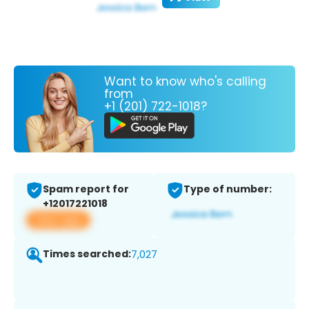
Want to know who's calling
from
+1 (201) 722-1018?
Spam report for
Type of number:
+12017221018
View app
Times searched:
7,027