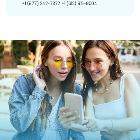
+1 (877) 242-7372
+1 (612) 815-8004