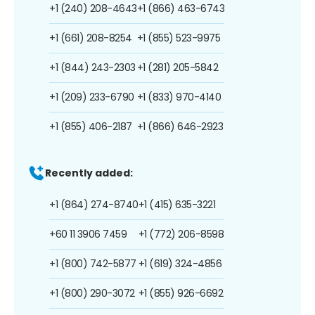
+1 (240) 208-4643
+1 (866) 463-6743
+1 (661) 208-8254
+1 (855) 523-9975
+1 (844) 243-2303
+1 (281) 205-5842
+1 (209) 233-6790
+1 (833) 970-4140
+1 (855) 406-2187
+1 (866) 646-2923
Recently added:
+1 (864) 274-8740
+1 (415) 635-3221
+60 11 3906 7459
+1 (772) 206-8598
+1 (800) 742-5877
+1 (619) 324-4856
+1 (800) 290-3072
+1 (855) 926-6692