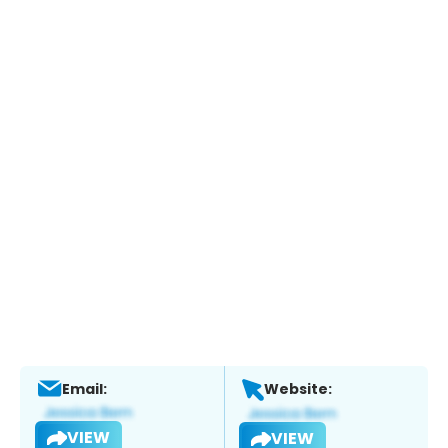
Email:
Website:
VIEW
VIEW