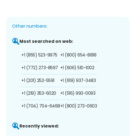
Other numbers:
Most searched on web:
+1 (855) 523-9975
+1 (800) 654-8818
+1 (772) 273-8597
+1 (606) 510-1002
+1 (201) 252-5591
+1 (619) 937-3483
+1 (219) 353-6020
+1 (516) 993-0093
+1 (704) 704-6468
+1 (800) 273-0603
Recently viewed: