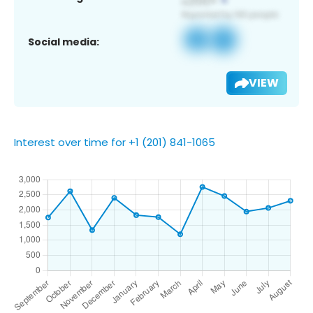
Social media:
VIEW
Interest over time for +1 (201) 841-1065