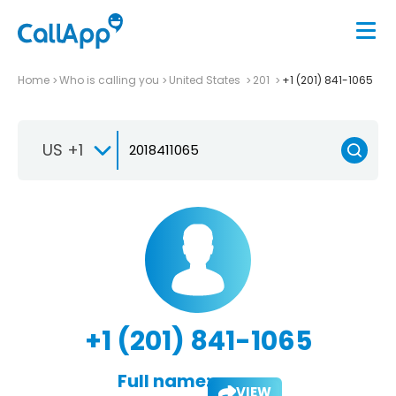
Home
Who is calling you
United States
201
+1 (201) 841-1065
US +1
+1 (201) 841-1065
Full name:
VIEW