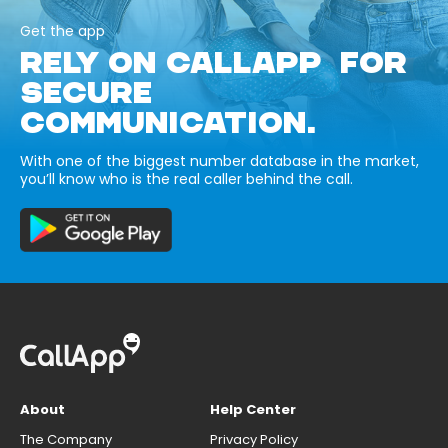
Get the app
RELY ON CALLAPP FOR
SECURE
COMMUNICATION.
With one of the biggest number database in the market,
you’ll know who is the real caller behind the call.
About
Help Center
The Company
Privacy Policy