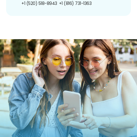
+1 (520) 518-8943
+1 (816) 731-1363