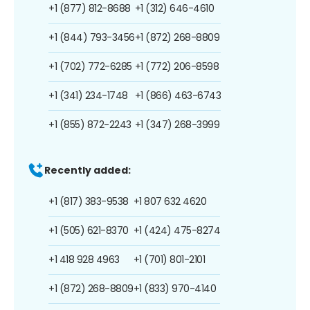
+1 (877) 812-8688
+1 (312) 646-4610
+1 (844) 793-3456
+1 (872) 268-8809
+1 (702) 772-6285
+1 (772) 206-8598
+1 (341) 234-1748
+1 (866) 463-6743
+1 (855) 872-2243
+1 (347) 268-3999
Recently added:
+1 (817) 383-9538
+1 807 632 4620
+1 (505) 621-8370
+1 (424) 475-8274
+1 418 928 4963
+1 (701) 801-2101
+1 (872) 268-8809
+1 (833) 970-4140