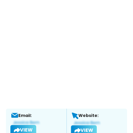
Email:
Website:
VIEW
VIEW