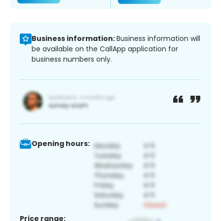
Business information:
Business information will
be available on the CallApp application for
business numbers only.
Opening hours:
Price range: