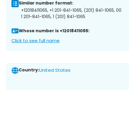
Similar number format:
+12018411065, +1 201-841-1065, (201) 841-1065, 00
1 201-841-1065, 1 (201) 841-1065
Whose number is +12018411065:
Click to see full name
Country:
United States