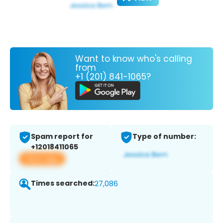
Want to know who's calling
from
+1 (201) 841-1065?
Spam report for
Type of number:
+12018411065
View app
Times searched:
27,086