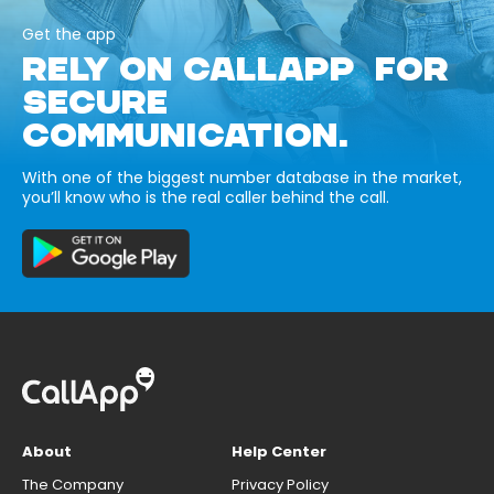
Get the app
RELY ON CALLAPP FOR
SECURE
COMMUNICATION.
With one of the biggest number database in the market,
you’ll know who is the real caller behind the call.
About
Help Center
The Company
Privacy Policy