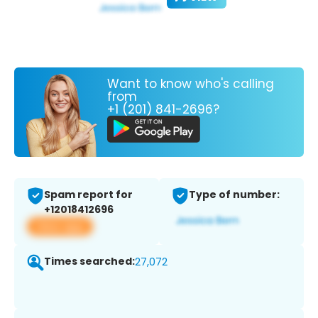
Want to know who's calling
from
+1 (201) 841-2696?
Spam report for
Type of number:
+12018412696
View app
Times searched:
27,072