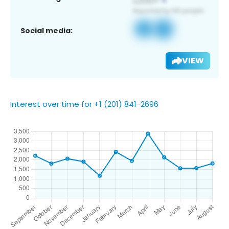
Social media:
VIEW
Interest over time for +1 (201) 841-2696