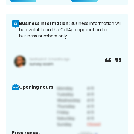
Business information:
Business information will
be available on the CallApp application for
business numbers only.
Opening hours:
Price range: