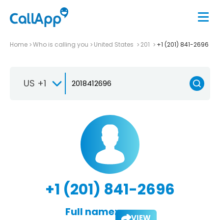
Home
Who is calling you
United States
201
+1 (201) 841-2696
US +1
+1 (201) 841-2696
Full name:
VIEW