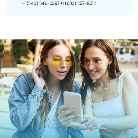
+1 (540) 546-0397
+1 (603) 257-9012