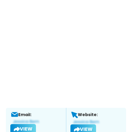
Email:
Website:
VIEW
VIEW