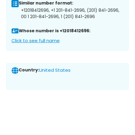
Similar number format:
+12018412696, +1 201-841-2696, (201) 841-2696,
00 1 201-841-2696, 1 (201) 841-2696
Whose number is +12018412696:
Click to see full name
Country:
United States