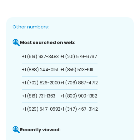
Other numbers:
Most searched on web:
+1 (619) 937-3483
+1 (201) 579-6767
+1 (888) 244-0151
+1 (855) 523-6111
+1 (702) 826-2000
+1 (706) 887-4712
+1 (816) 731-1363
+1 (800) 900-1382
+1 (929) 547-0692
+1 (347) 467-3142
Recently viewed: