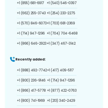
+1 (855) 681-6917
+1 (540) 546-0397
+1 (662) 255-3743
+1 (254) 233-2275
+1 (570) 846-6073
+1 (703) 681-2369
+1 (714) 947-1296
+1 (704) 704-6468
+1 (866) 646-2923
+1 (347) 467-3142
Recently added:
+1 (888) 492-7742
+1 (417) 409-5117
+1 (800) 236-9146
+1 (714) 947-1296
+1 (866) 417-5778
+1 (877) 422-0763
+1 (800) 741-1969
+1 (213) 340-2429