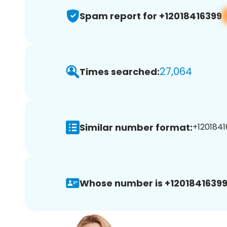
Spam report for +12018416399
27,064
Times searched:
Similar number format:
+1201841
Whose number is +12018416399