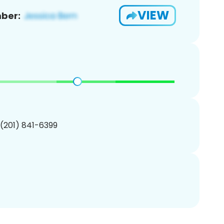
VIEW
ber:
 (201) 841-6399