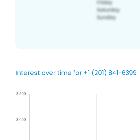
Interest over time for +1 (201) 841-6399