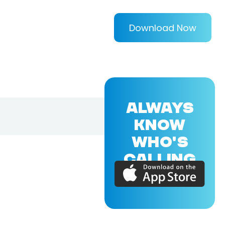
Download Now
ALWAYS
KNOW
WHO'S
CALLING