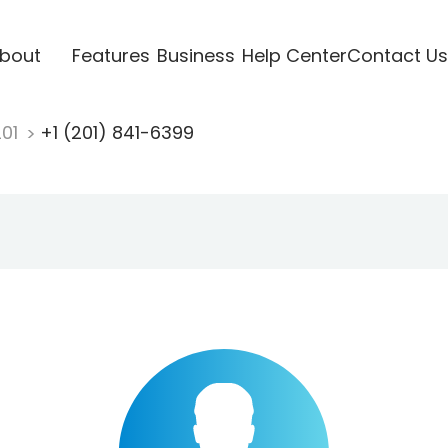
bout
Features
Business
Help Center
Contact Us
201
+1 (201) 841-6399