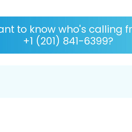
nt to know who's calling 
+1 (201) 841-6399?