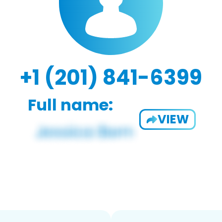
+1 (201) 841-6399
Full name:
VIEW