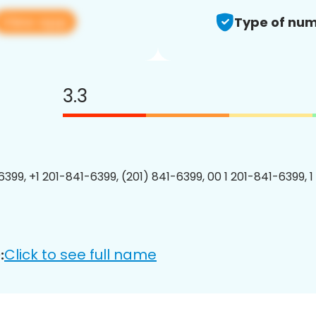
View app
Type of num
3.3
6399, +1 201-841-6399, (201) 841-6399, 00 1 201-841-6399, 1
Click to see full name
: