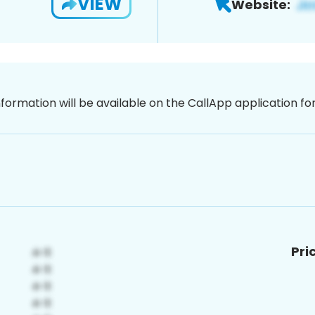
VIEW
Website:
nformation will be available on the CallApp application f
Pri