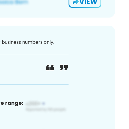
VIEW
or business numbers only.
ce range: