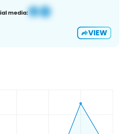
ial media:
VIEW