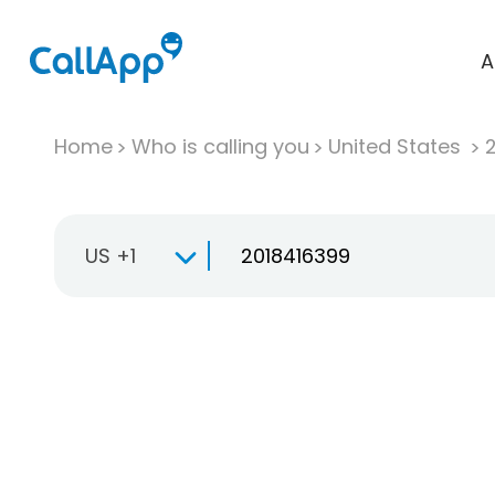
A
Home
Who is calling you
United States
US +1