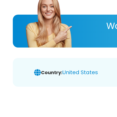
Wa
United States
Country: