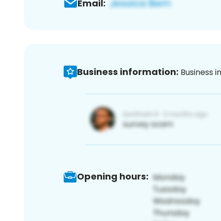
Email:
Business information:
Business i
Opening hours: