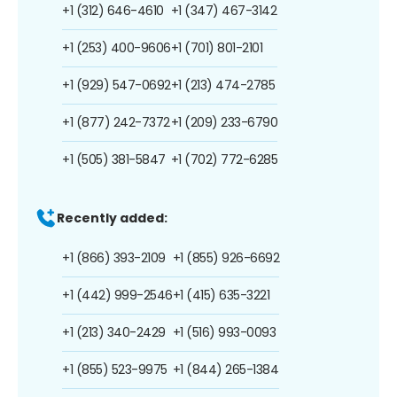
+1 (312) 646-4610
+1 (347) 467-3142
+1 (253) 400-9606
+1 (701) 801-2101
+1 (929) 547-0692
+1 (213) 474-2785
+1 (877) 242-7372
+1 (209) 233-6790
+1 (505) 381-5847
+1 (702) 772-6285
Recently added:
+1 (866) 393-2109
+1 (855) 926-6692
+1 (442) 999-2546
+1 (415) 635-3221
+1 (213) 340-2429
+1 (516) 993-0093
+1 (855) 523-9975
+1 (844) 265-1384