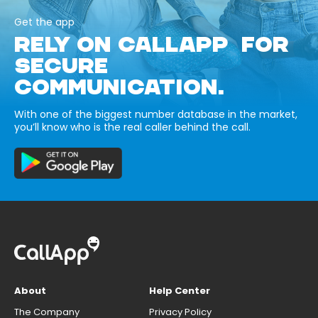
Get the app
RELY ON CALLAPP FOR
SECURE
COMMUNICATION.
With one of the biggest number database in the market,
you’ll know who is the real caller behind the call.
About
Help Center
The Company
Privacy Policy