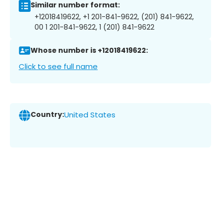
Similar number format:
+12018419622, +1 201-841-9622, (201) 841-9622,
00 1 201-841-9622, 1 (201) 841-9622
Whose number is +12018419622:
Click to see full name
Country:
United States