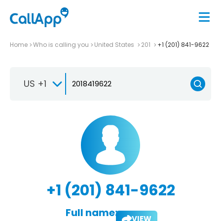
Home
Who is calling you
United States
201
+1 (201) 841-9622
US +1
+1 (201) 841-9622
Full name:
VIEW