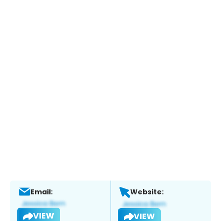
Email:
Website:
VIEW
VIEW