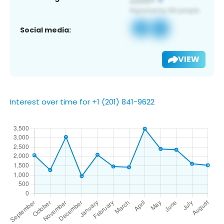
Social media:
VIEW
Interest over time for +1 (201) 841-9622