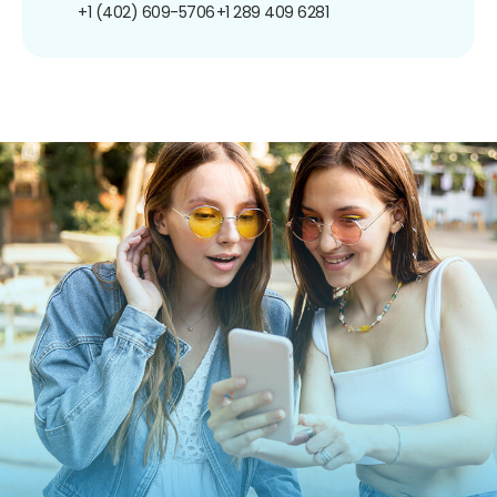
+1 (402) 609-5706
+1 289 409 6281