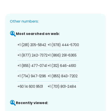
Other numbers:
Most searched on web:
+1 (281) 205-5842
+1 (978) 444-5700
+1 (877) 242-7372
+1 (866) 291-6365
+1 (855) 477-0741
+1 (312) 646-4610
+1 (714) 947-1296
+1 (855) 843-7202
+60 14 600 9501
+1 (701) 801-2484
Recently viewed: