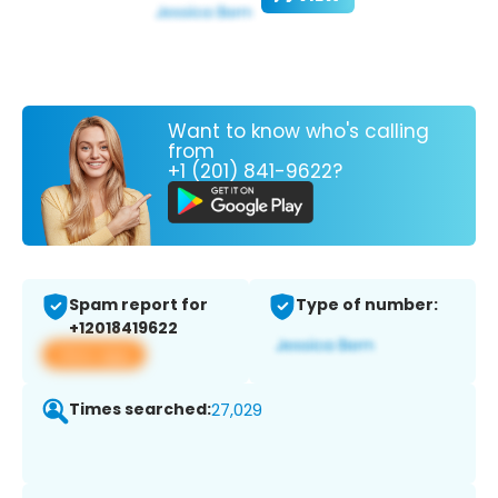
Want to know who's calling
from
+1 (201) 841-9622?
Spam report for
Type of number:
+12018419622
View app
Times searched:
27,029