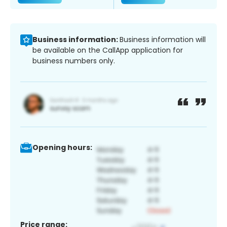
Business information:
Business information will
be available on the CallApp application for
business numbers only.
Opening hours:
Price range: