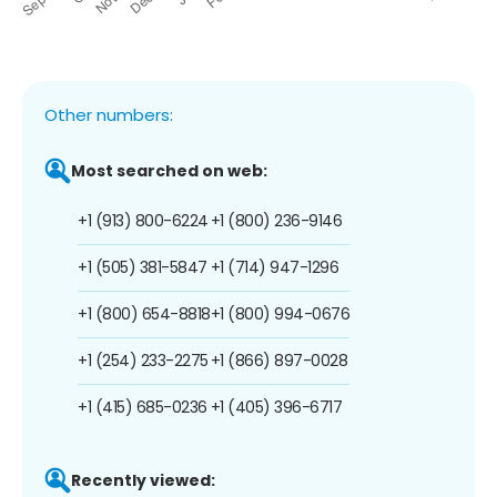
Other numbers:
Most searched on web:
+1 (913) 800-6224
+1 (800) 236-9146
+1 (505) 381-5847
+1 (714) 947-1296
+1 (800) 654-8818
+1 (800) 994-0676
+1 (254) 233-2275
+1 (866) 897-0028
+1 (415) 685-0236
+1 (405) 396-6717
Recently viewed: