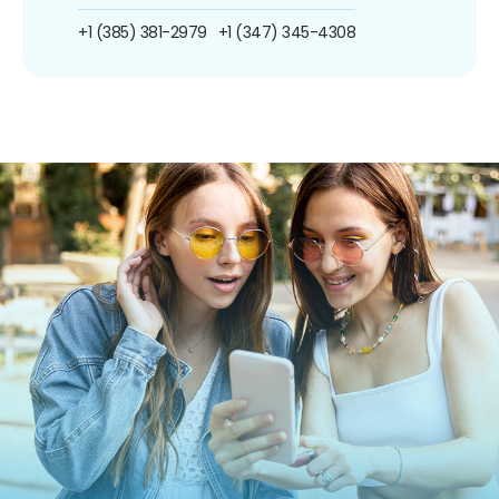
+1 (385) 381-2979
+1 (347) 345-4308