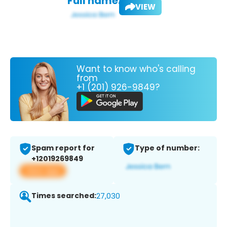
Full name:
VIEW
Want to know who's calling
from
+1 (201) 926-9849?
Spam report for
Type of number:
+12019269849
View app
Times searched:
27,030