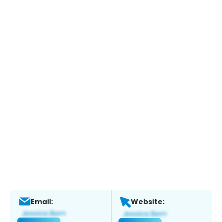
Email:
Website: