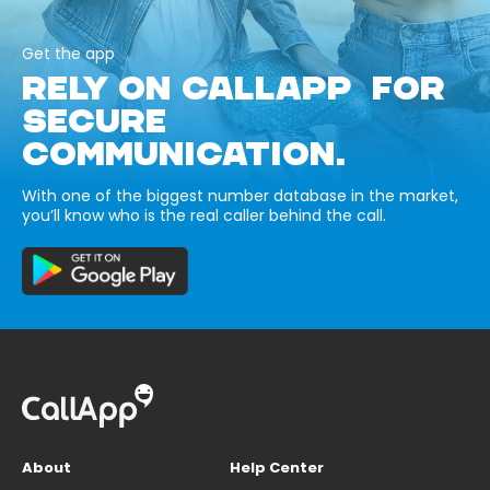
Get the app
RELY ON CALLAPP FOR
SECURE
COMMUNICATION.
With one of the biggest number database in the market,
you’ll know who is the real caller behind the call.
About
Help Center