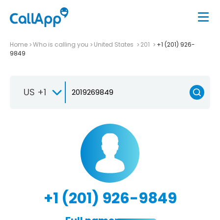
Home
Who is calling you
United States
201
+1 (201) 926-
9849
US +1
+1 (201) 926-9849