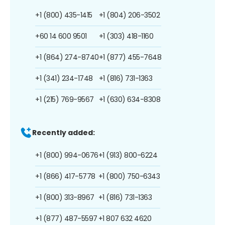
+1 (800) 435-1415
+1 (804) 206-3502
+60 14 600 9501
+1 (303) 418-1160
+1 (864) 274-8740
+1 (877) 455-7648
+1 (341) 234-1748
+1 (816) 731-1363
+1 (215) 769-9567
+1 (630) 634-8308
Recently added:
+1 (800) 994-0676
+1 (913) 800-6224
+1 (866) 417-5778
+1 (800) 750-6343
+1 (800) 313-8967
+1 (816) 731-1363
+1 (877) 487-5597
+1 807 632 4620