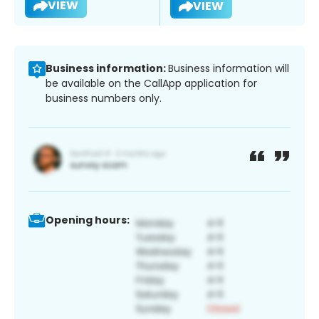
VIEW
VIEW
Business information:
Business information will
be available on the CallApp application for
business numbers only.
Opening hours: