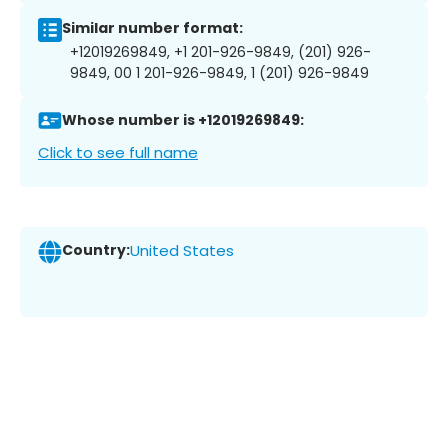
Similar number format:
+12019269849, +1 201-926-9849, (201) 926-
9849, 00 1 201-926-9849, 1 (201) 926-9849
Whose number is +12019269849:
Click to see full name
Country:
United States