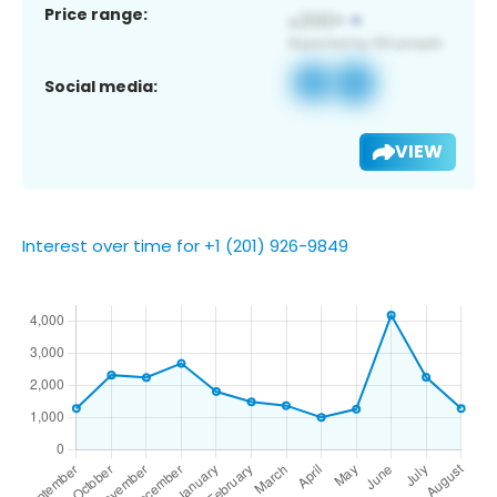
Price range:
Social media:
VIEW
Interest over time for +1 (201) 926-9849