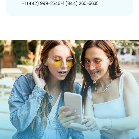
+1 (442) 999-2546
+1 (844) 260-5635