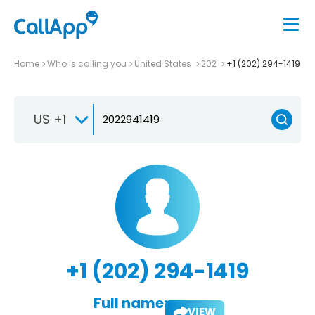
Home
Who is calling you
United States
202
+1 (202) 294-1419
US +1
+1 (202) 294-1419
Full name:
VIEW