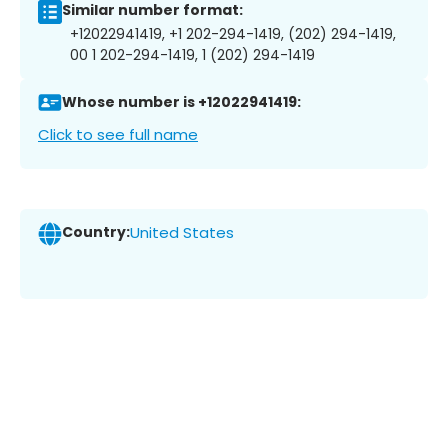
Similar number format:
+12022941419, +1 202-294-1419, (202) 294-1419,
00 1 202-294-1419, 1 (202) 294-1419
Whose number is +12022941419:
Click to see full name
Country:
United States