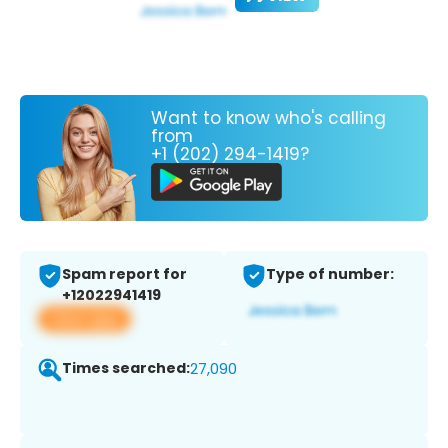
Want to know who's calling
from
+1 (202) 294-1419?
Spam report for
Type of number:
+12022941419
View app
Times searched:
27,090