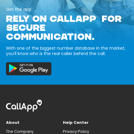
Get the app
RELY ON CALLAPP FOR
SECURE
COMMUNICATION.
With one of the biggest number database in the market,
you’ll know who is the real caller behind the call.
About
Help Center
The Company
Privacy Policy