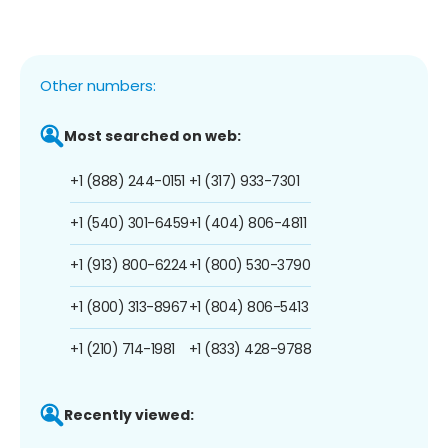
Other numbers:
Most searched on web:
+1 (888) 244-0151
+1 (317) 933-7301
+1 (540) 301-6459
+1 (404) 806-4811
+1 (913) 800-6224
+1 (800) 530-3790
+1 (800) 313-8967
+1 (804) 806-5413
+1 (210) 714-1981
+1 (833) 428-9788
Recently viewed: