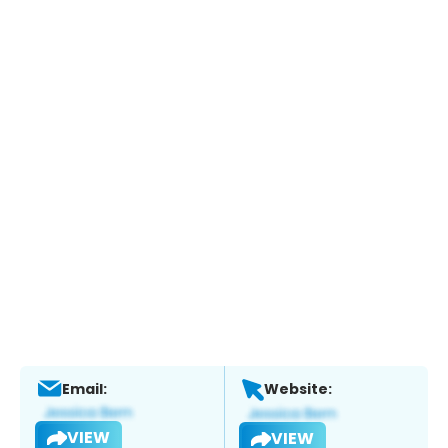
Email:
Website:
VIEW
VIEW