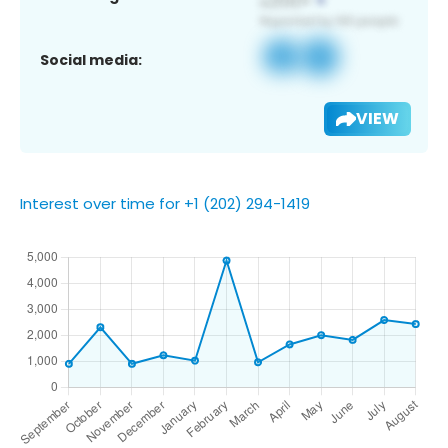
Social media:
VIEW
Interest over time for +1 (202) 294-1419