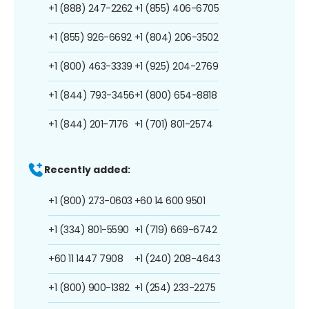
+1 (888) 247-2262
+1 (855) 406-6705
+1 (855) 926-6692
+1 (804) 206-3502
+1 (800) 463-3339
+1 (925) 204-2769
+1 (844) 793-3456
+1 (800) 654-8818
+1 (844) 201-7176
+1 (701) 801-2574
Recently added:
+1 (800) 273-0603
+60 14 600 9501
+1 (334) 801-5590
+1 (719) 669-6742
+60 11 1447 7908
+1 (240) 208-4643
+1 (800) 900-1382
+1 (254) 233-2275