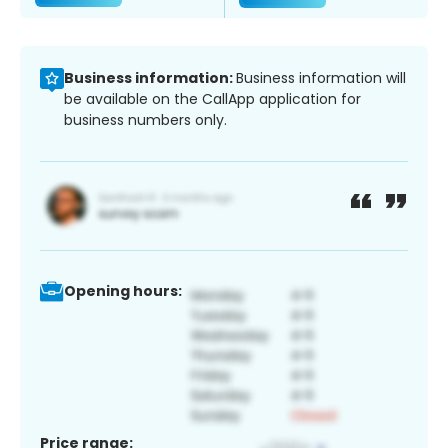
Business information:
Business information will
be available on the CallApp application for
business numbers only.
Opening hours:
Price range: