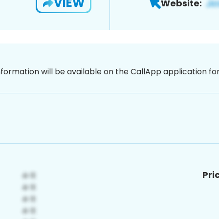
VIEW
Website:
nformation will be available on the CallApp application f
Pri