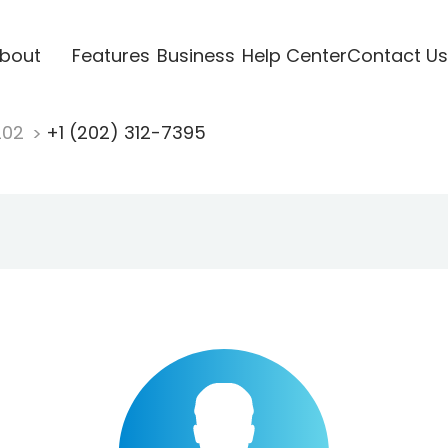
bout
Features
Business
Help Center
Contact Us
202
+1 (202) 312-7395