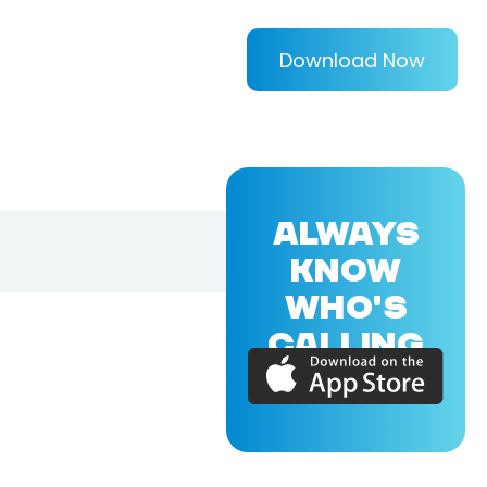
Download Now
ALWAYS
KNOW
WHO'S
CALLING