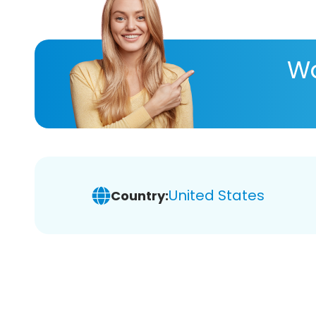
Wa
United States
Country: