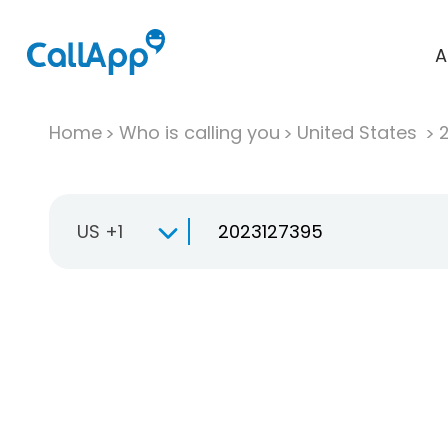
A
Home
Who is calling you
United States
US +1