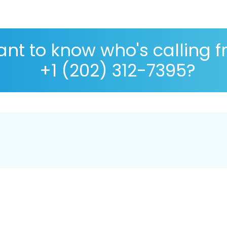
nt to know who's calling 
+1 (202) 312-7395?