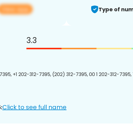
View app
Type of num
3.3
7395, +1 202-312-7395, (202) 312-7395, 00 1 202-312-7395, 
Click to see full name
: