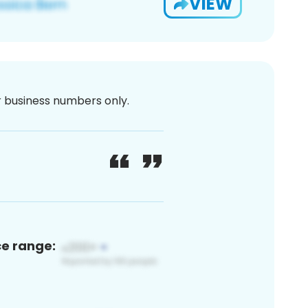
VIEW
or business numbers only.
ce range: