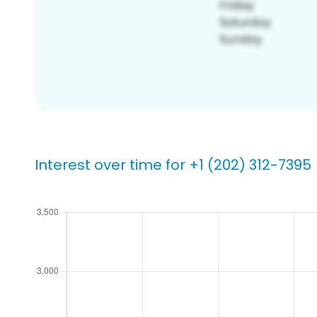
Interest over time for +1 (202) 312-7395