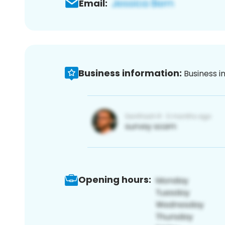
Email:
Business information:
Business i
Opening hours: