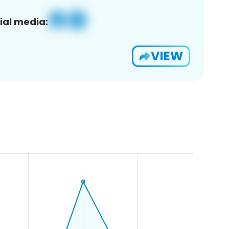
ial media:
VIEW