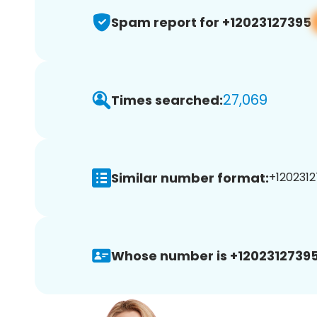
Spam report for +12023127395
27,069
Times searched:
Similar number format:
+1202312
Whose number is +12023127395