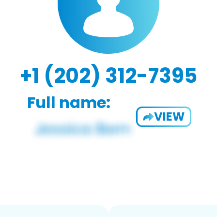
+1 (202) 312-7395
Full name:
VIEW