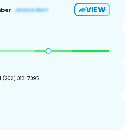
VIEW
ber:
1 (202) 312-7395