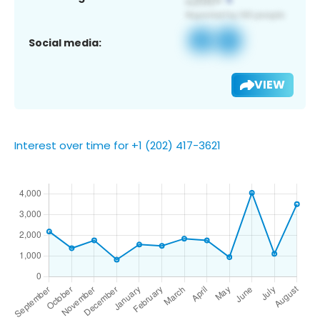
Social media:
VIEW
Interest over time for +1 (202) 417-3621