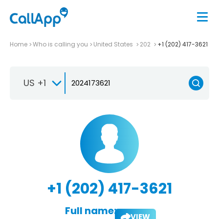
Home
Who is calling you
United States
202
+1 (202) 417-3621
US +1
+1 (202) 417-3621
Full name:
VIEW