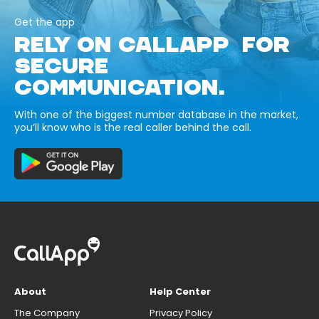
Get the app
RELY ON CALLAPP FOR
SECURE
COMMUNICATION.
With one of the biggest number database in the market,
you’ll know who is the real caller behind the call.
About
Help Center
The Company
Privacy Policy