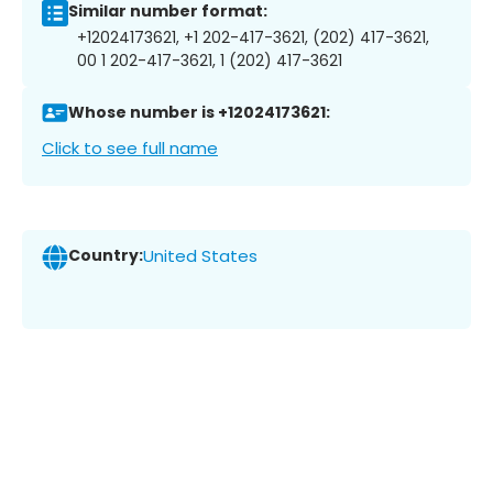
Similar number format:
+12024173621, +1 202-417-3621, (202) 417-3621,
00 1 202-417-3621, 1 (202) 417-3621
Whose number is +12024173621:
Click to see full name
Country:
United States