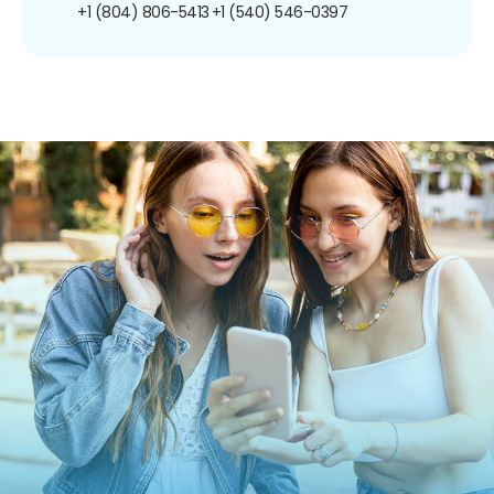
+1 (804) 806-5413
+1 (540) 546-0397