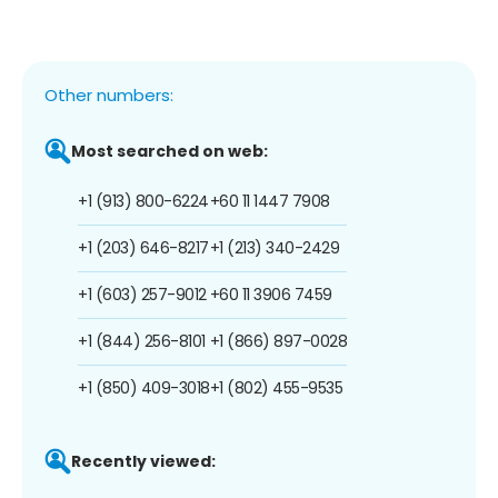
Other numbers:
Most searched on web:
+1 (913) 800-6224
+60 11 1447 7908
+1 (203) 646-8217
+1 (213) 340-2429
+1 (603) 257-9012
+60 11 3906 7459
+1 (844) 256-8101
+1 (866) 897-0028
+1 (850) 409-3018
+1 (802) 455-9535
Recently viewed: