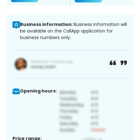
Business information:
Business information will
be available on the CallApp application for
business numbers only.
Opening hours:
Price range: