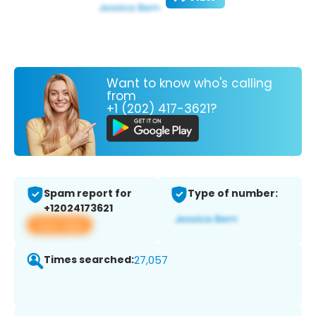
Want to know who's calling
from
+1 (202) 417-3621?
Spam report for
Type of number:
+12024173621
View app
Times searched:
27,057