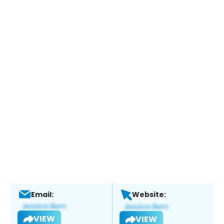
Email:
Website:
VIEW
VIEW