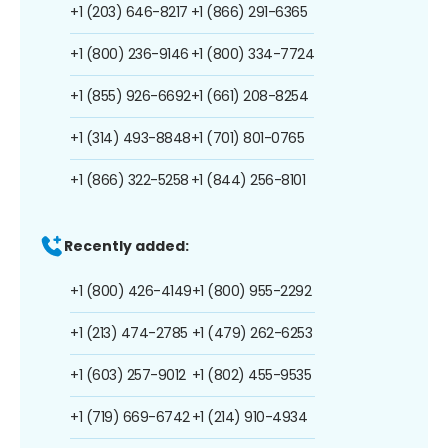
+1 (203) 646-8217
+1 (866) 291-6365
+1 (800) 236-9146
+1 (800) 334-7724
+1 (855) 926-6692
+1 (661) 208-8254
+1 (314) 493-8848
+1 (701) 801-0765
+1 (866) 322-5258
+1 (844) 256-8101
Recently added:
+1 (800) 426-4149
+1 (800) 955-2292
+1 (213) 474-2785
+1 (479) 262-6253
+1 (603) 257-9012
+1 (802) 455-9535
+1 (719) 669-6742
+1 (214) 910-4934