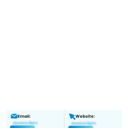
Email:
Website: