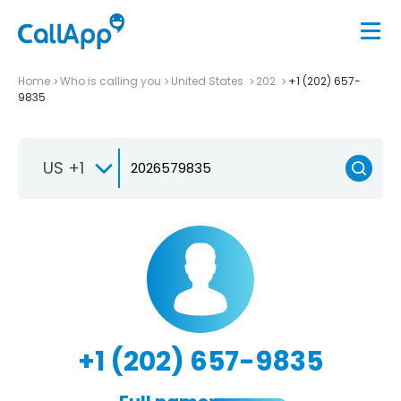
Home
Who is calling you
United States
202
+1 (202) 657-
9835
US +1
+1 (202) 657-9835