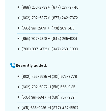
+1 (888) 250-2789
+1 (877) 237-9440
+1 (602) 702-6872
+1 (877) 242-7372
+1 (385) 381-2979
+1 (731) 203-5135
+1 (855) 707-7328
+1 (844) 265-1384
+1 (706) 887-4712
+1 (347) 268-3999
Recently added:
+1 (802) 455-9535
+1 (201) 975-8778
+1 (602) 702-6872
+1 (516) 566-0135
+1 (505) 381-5847
+1 (516) 757-9391
+1 (415) 685-0236
+1 (877) 487-5597