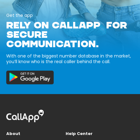
Get the app
RELY ON CALLAPP FOR
SECURE
COMMUNICATION.
With one of the biggest number database in the market,
you’ll know who is the real caller behind the call.
About
Help Center