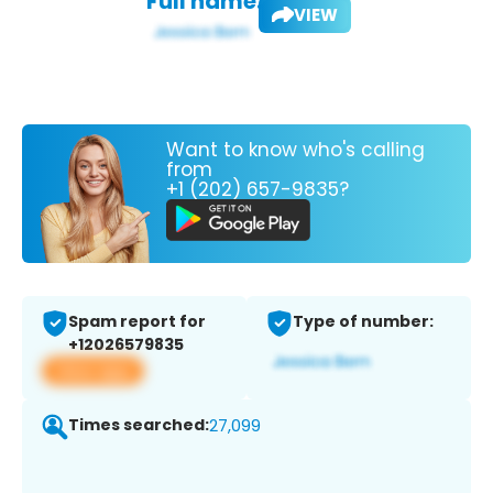
Full name:
VIEW
Want to know who's calling
from
+1 (202) 657-9835?
Spam report for
Type of number:
+12026579835
View app
Times searched:
27,099