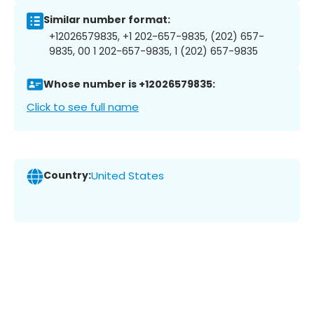
Similar number format:
+12026579835, +1 202-657-9835, (202) 657-
9835, 00 1 202-657-9835, 1 (202) 657-9835
Whose number is +12026579835:
Click to see full name
Country:
United States