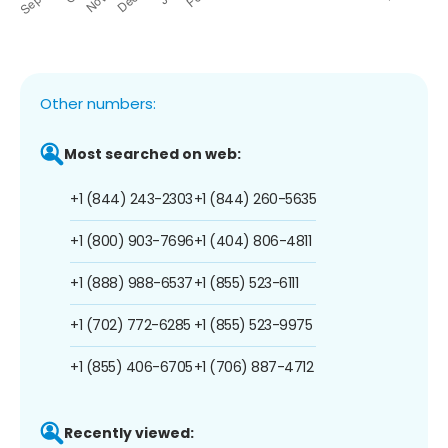
Other numbers:
Most searched on web:
+1 (844) 243-2303
+1 (844) 260-5635
+1 (800) 903-7696
+1 (404) 806-4811
+1 (888) 988-6537
+1 (855) 523-6111
+1 (702) 772-6285
+1 (855) 523-9975
+1 (855) 406-6705
+1 (706) 887-4712
Recently viewed: