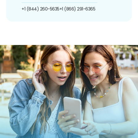
+1 (844) 260-5635
+1 (866) 291-6365