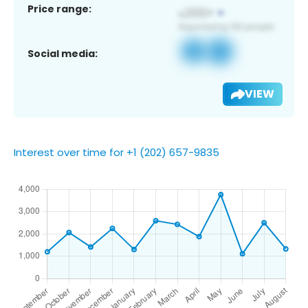
Price range:
Social media:
VIEW
Interest over time for +1 (202) 657-9835