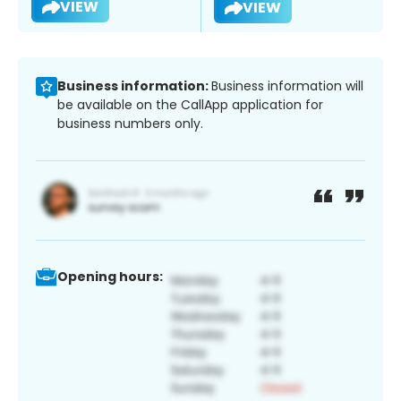
VIEW
VIEW
Business information:
Business information will
be available on the CallApp application for
business numbers only.
Opening hours: