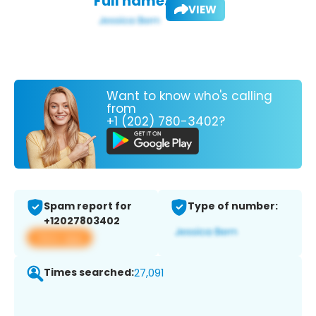
Full name:
VIEW
Want to know who's calling
from
+1 (202) 780-3402?
Spam report for
Type of number:
+12027803402
View app
Times searched:
27,091