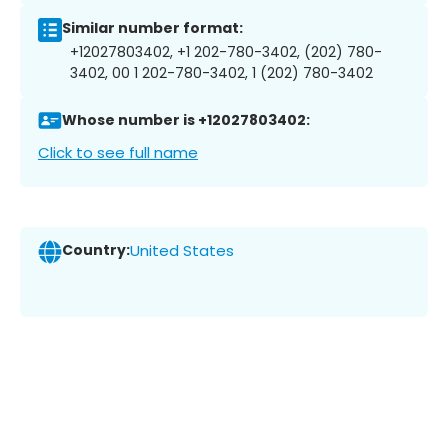
Similar number format:
+12027803402, +1 202-780-3402, (202) 780-
3402, 00 1 202-780-3402, 1 (202) 780-3402
Whose number is +12027803402:
Click to see full name
Country:
United States