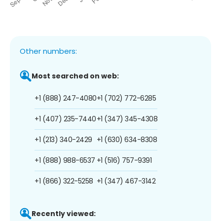
Other numbers:
Most searched on web:
+1 (888) 247-4080
+1 (702) 772-6285
+1 (407) 235-7440
+1 (347) 345-4308
+1 (213) 340-2429
+1 (630) 634-8308
+1 (888) 988-6537
+1 (516) 757-9391
+1 (866) 322-5258
+1 (347) 467-3142
Recently viewed: