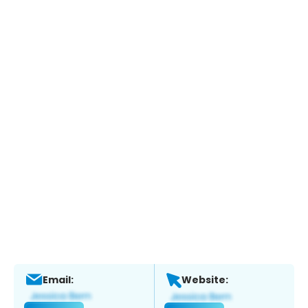
Email:
Website: