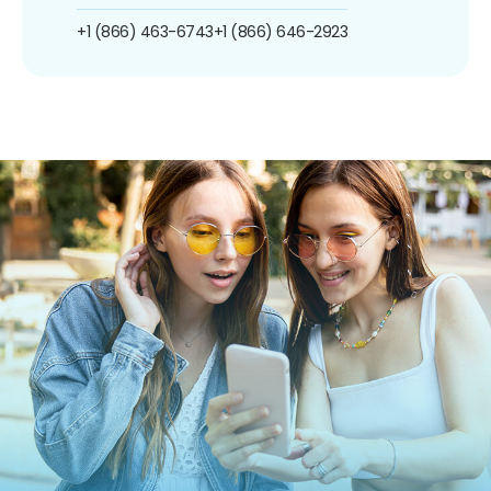
+1 (866) 463-6743
+1 (866) 646-2923