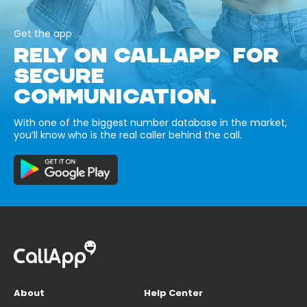
Get the app
RELY ON CALLAPP FOR
SECURE
COMMUNICATION.
With one of the biggest number database in the market,
you’ll know who is the real caller behind the call.
About
Help Center