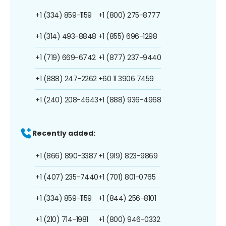
+1 (334) 859-1159
+1 (800) 275-8777
+1 (314) 493-8848
+1 (855) 696-1298
+1 (719) 669-6742
+1 (877) 237-9440
+1 (888) 247-2262
+60 11 3906 7459
+1 (240) 208-4643
+1 (888) 936-4968
Recently added:
+1 (866) 890-3387
+1 (919) 823-9869
+1 (407) 235-7440
+1 (701) 801-0765
+1 (334) 859-1159
+1 (844) 256-8101
+1 (210) 714-1981
+1 (800) 946-0332