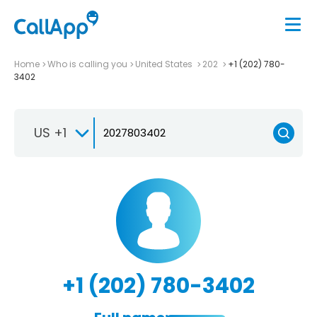
Home
Who is calling you
United States
202
+1 (202) 780-
3402
US +1
+1 (202) 780-3402