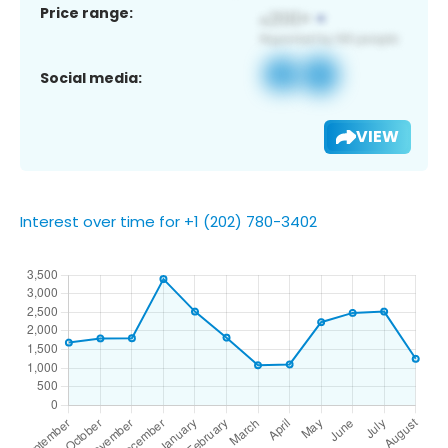
Price range:
Social media:
VIEW
Interest over time for +1 (202) 780-3402