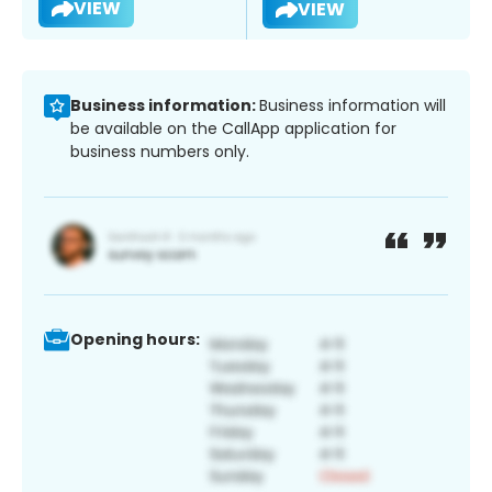
VIEW
VIEW
Business information:
Business information will
be available on the CallApp application for
business numbers only.
Opening hours: