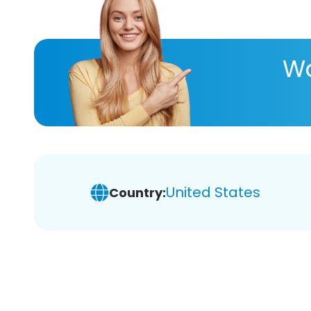
Wa
United States
Country: