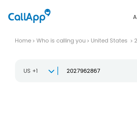
A
Home
Who is calling you
United States
US +1