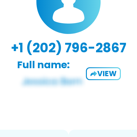
+1 (202) 796-2867
Full name:
VIEW