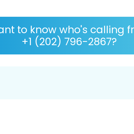
nt to know who's calling 
+1 (202) 796-2867?