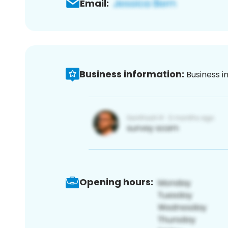
Email:
Business information:
Business i
Opening hours: