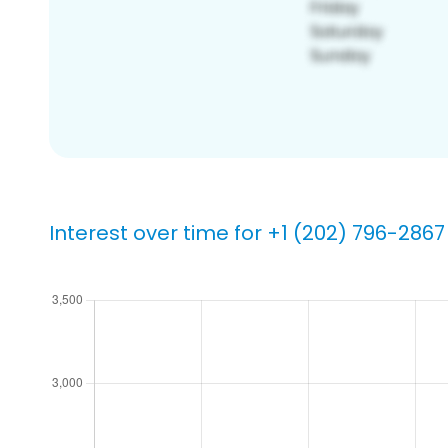
Interest over time for +1 (202) 796-2867