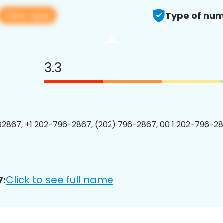
View app
Type of num
3.3
2867, +1 202-796-2867, (202) 796-2867, 00 1 202-796-28
Click to see full name
7: