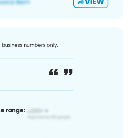
VIEW
or business numbers only.
ce range: