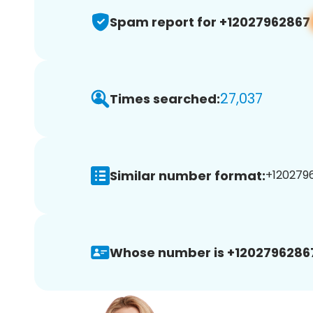
Spam report for +12027962867
27,037
Times searched:
Similar number format:
+1202796
Whose number is +1202796286