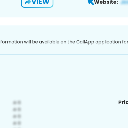
VIEW
Website:
nformation will be available on the CallApp application f
Pri