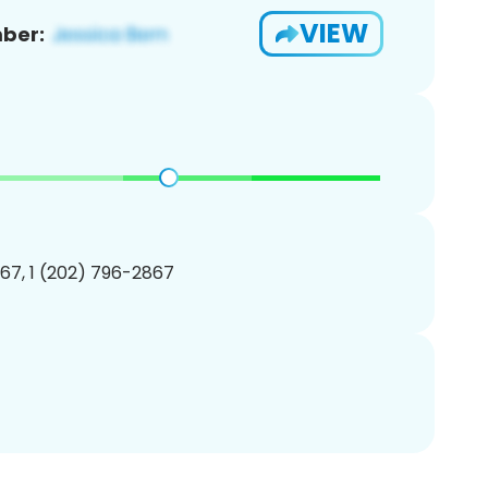
VIEW
ber:
67, 1 (202) 796-2867