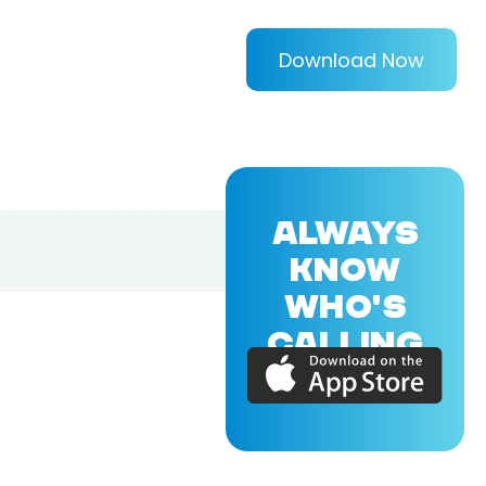
Download Now
ALWAYS
KNOW
WHO'S
CALLING