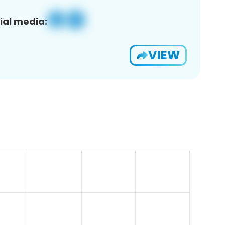
ial media:
VIEW