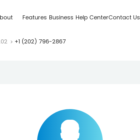
bout
Features
Business
Help Center
Contact Us
202
+1 (202) 796-2867