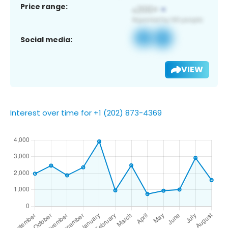
Price range:
Social media:
VIEW
Interest over time for +1 (202) 873-4369