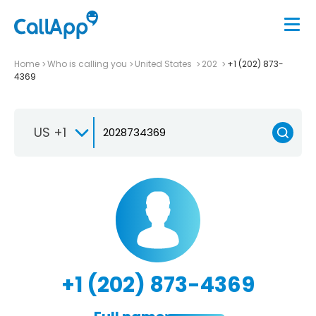
Home
Who is calling you
United States
202
+1 (202) 873-
4369
US +1
+1 (202) 873-4369