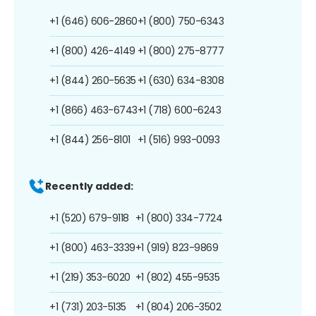
+1 (646) 606-2860
+1 (800) 750-6343
+1 (800) 426-4149
+1 (800) 275-8777
+1 (844) 260-5635
+1 (630) 634-8308
+1 (866) 463-6743
+1 (718) 600-6243
+1 (844) 256-8101
+1 (516) 993-0093
Recently added:
+1 (520) 679-9118
+1 (800) 334-7724
+1 (800) 463-3339
+1 (919) 823-9869
+1 (219) 353-6020
+1 (802) 455-9535
+1 (731) 203-5135
+1 (804) 206-3502