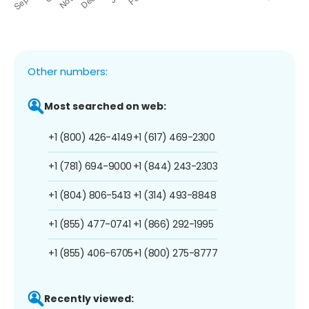
Other numbers:
Most searched on web:
+1 (800) 426-4149
+1 (617) 469-2300
+1 (781) 694-9000
+1 (844) 243-2303
+1 (804) 806-5413
+1 (314) 493-8848
+1 (855) 477-0741
+1 (866) 292-1995
+1 (855) 406-6705
+1 (800) 275-8777
Recently viewed: