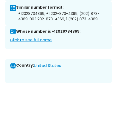
Similar number format:
+12028734369, +1 202-873-4369, (202) 873-
4369, 00 1 202-873-4369, 1 (202) 873-4369
Whose number is +12028734369:
Click to see full name
Country:
United States