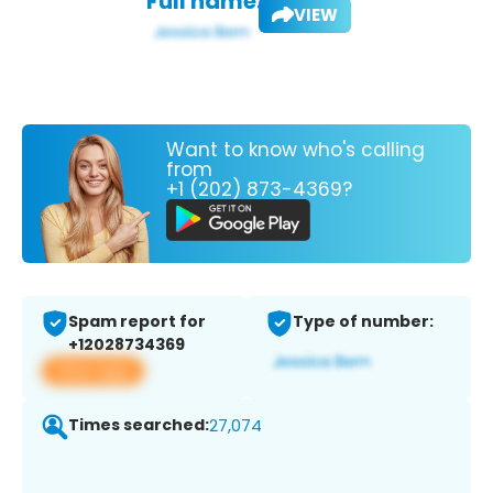
Full name:
VIEW
Want to know who's calling
from
+1 (202) 873-4369?
Spam report for
Type of number:
+12028734369
View app
Times searched:
27,074