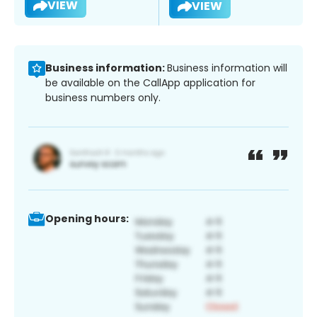
VIEW
VIEW
Business information:
Business information will
be available on the CallApp application for
business numbers only.
Opening hours: