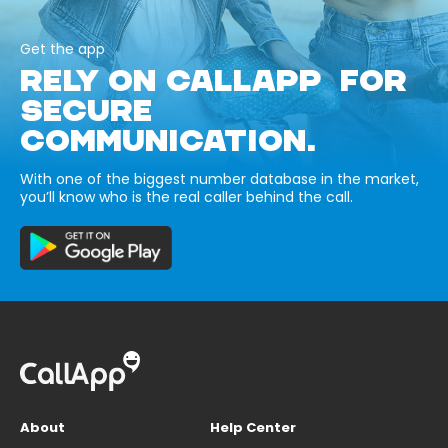
Get the app
RELY ON CALLAPP FOR
SECURE
COMMUNICATION.
With one of the biggest number database in the market,
you’ll know who is the real caller behind the call.
About
Help Center