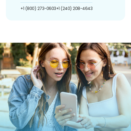
+1 (800) 273-0603
+1 (240) 208-4643