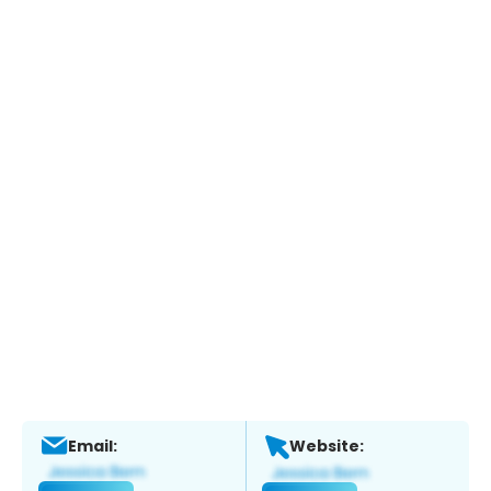
Email:
Website: