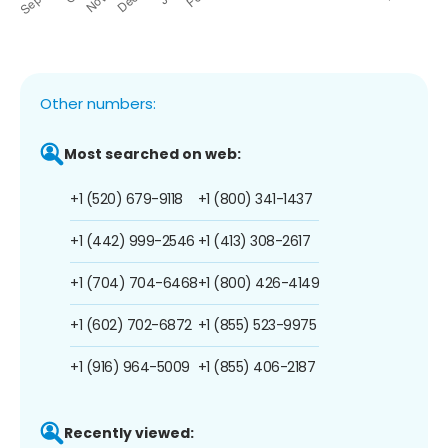
Other numbers:
Most searched on web:
+1 (520) 679-9118
+1 (800) 341-1437
+1 (442) 999-2546
+1 (413) 308-2617
+1 (704) 704-6468
+1 (800) 426-4149
+1 (602) 702-6872
+1 (855) 523-9975
+1 (916) 964-5009
+1 (855) 406-2187
Recently viewed: