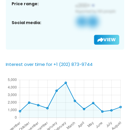
Price range:
Social media:
VIEW
Interest over time for +1 (202) 873-9744