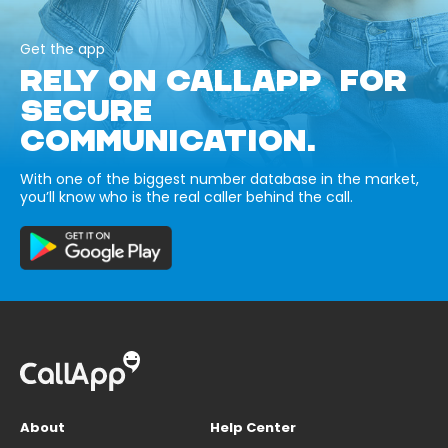
Get the app
RELY ON CALLAPP FOR
SECURE
COMMUNICATION.
With one of the biggest number database in the market,
you’ll know who is the real caller behind the call.
About
Help Center