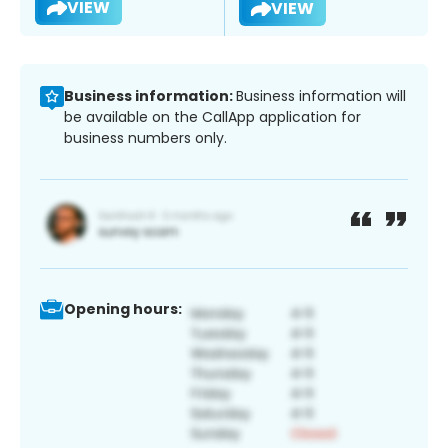
VIEW
VIEW
Business information:
Business information will
be available on the CallApp application for
business numbers only.
Opening hours: