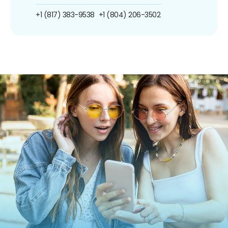
+1 (817) 383-9538
+1 (804) 206-3502