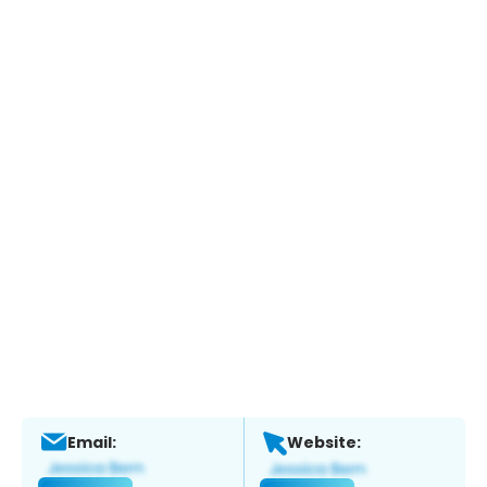
Email:
Website: