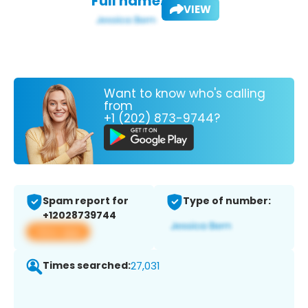
Full name:
VIEW
Want to know who's calling
from
+1 (202) 873-9744?
Spam report for
Type of number:
+12028739744
View app
Times searched:
27,031