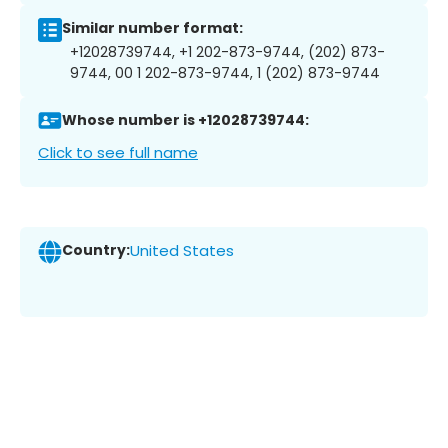
Similar number format:
+12028739744, +1 202-873-9744, (202) 873-
9744, 00 1 202-873-9744, 1 (202) 873-9744
Whose number is +12028739744:
Click to see full name
Country:
United States