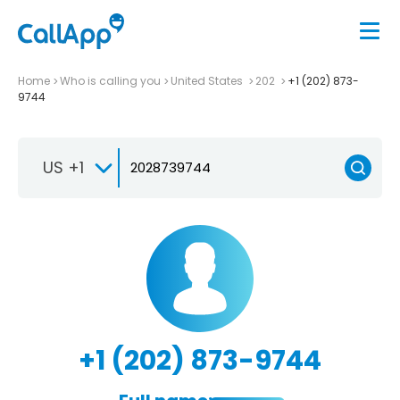
Home
Who is calling you
United States
202
+1 (202) 873-
9744
US +1
+1 (202) 873-9744