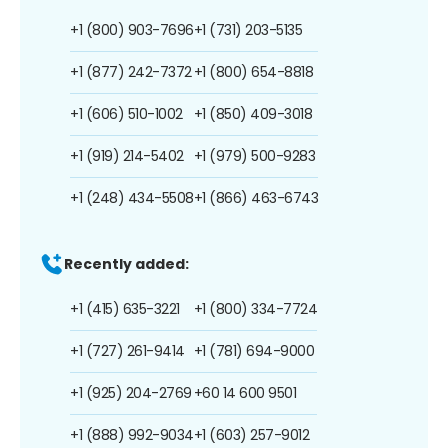
+1 (800) 903-7696
+1 (731) 203-5135
+1 (877) 242-7372
+1 (800) 654-8818
+1 (606) 510-1002
+1 (850) 409-3018
+1 (919) 214-5402
+1 (979) 500-9283
+1 (248) 434-5508
+1 (866) 463-6743
Recently added:
+1 (415) 635-3221
+1 (800) 334-7724
+1 (727) 261-9414
+1 (781) 694-9000
+1 (925) 204-2769
+60 14 600 9501
+1 (888) 992-9034
+1 (603) 257-9012