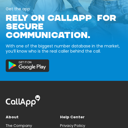
Get the app
RELY ON CALLAPP FOR
SECURE
COMMUNICATION.
With one of the biggest number database in the market,
you’ll know who is the real caller behind the call.
About
Help Center
The Company
Privacy Policy