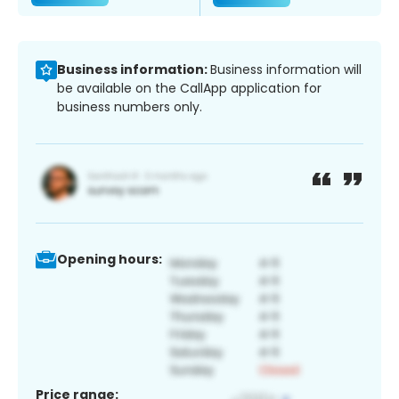
Business information:
Business information will
be available on the CallApp application for
business numbers only.
Opening hours:
Price range: