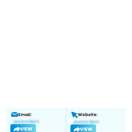
Email:
Website:
VIEW
VIEW