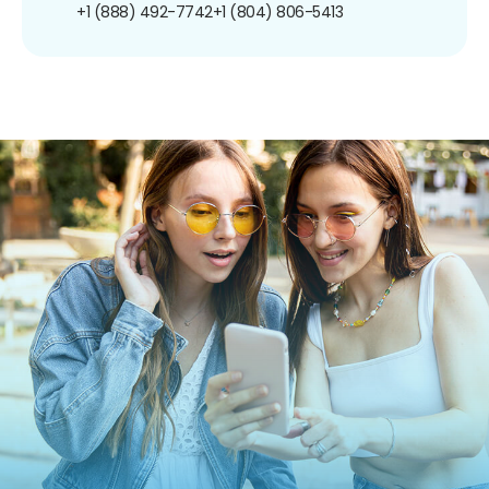
+1 (888) 492-7742
+1 (804) 806-5413