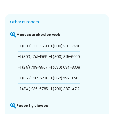
Other numbers:
Most searched on web:
+1 (800) 530-3790
+1 (800) 903-7696
+1 (800) 741-1969
+1 (800) 325-6000
+1 (215) 769-9567
+1 (630) 634-8308
+1 (866) 417-5778
+1 (662) 255-3743
+1 (314) 936-6785
+1 (706) 887-4712
Recently viewed: