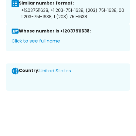
Similar number format:
+12037511638, +1 203-751-1638, (203) 751-1638, 00
1 203-751-1638, 1 (203) 751-1638
Whose number is +12037511638:
Click to see full name
Country:
United States