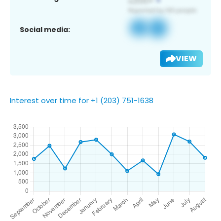
Social media:
VIEW
Interest over time for +1 (203) 751-1638