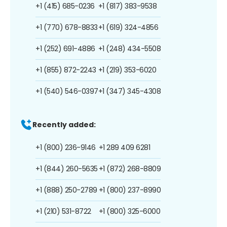
+1 (415) 685-0236
+1 (817) 383-9538
+1 (770) 678-8833
+1 (619) 324-4856
+1 (252) 691-4886
+1 (248) 434-5508
+1 (855) 872-2243
+1 (219) 353-6020
+1 (540) 546-0397
+1 (347) 345-4308
Recently added:
+1 (800) 236-9146
+1 289 409 6281
+1 (844) 260-5635
+1 (872) 268-8809
+1 (888) 250-2789
+1 (800) 237-8990
+1 (210) 531-8722
+1 (800) 325-6000