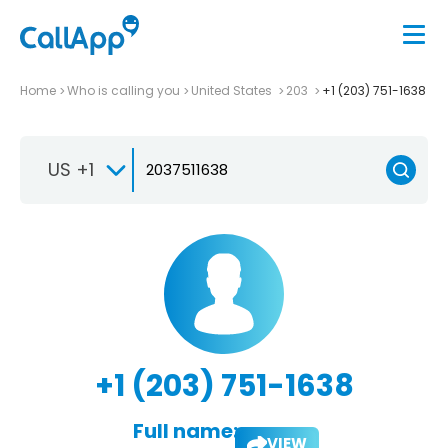
Home
Who is calling you
United States
203
+1 (203) 751-1638
US +1
+1 (203) 751-1638
Full name:
VIEW