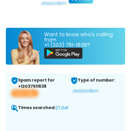
Want to know who's calling
from
+1 (203) 751-1638?
Spam report for
Type of number:
+12037511638
View app
Times searched:
27,041