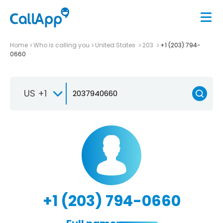
Home
Who is calling you
United States
203
+1 (203) 794-
0660
US +1
+1 (203) 794-0660