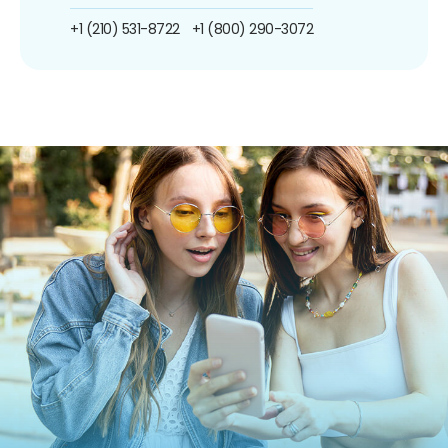
+1 (210) 531-8722
+1 (800) 290-3072