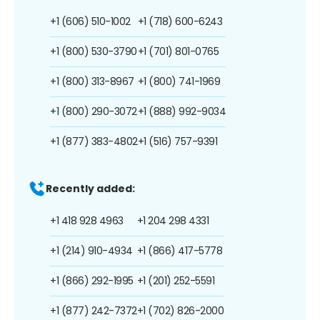
+1 (606) 510-1002
+1 (718) 600-6243
+1 (800) 530-3790
+1 (701) 801-0765
+1 (800) 313-8967
+1 (800) 741-1969
+1 (800) 290-3072
+1 (888) 992-9034
+1 (877) 383-4802
+1 (516) 757-9391
Recently added:
+1 418 928 4963
+1 204 298 4331
+1 (214) 910-4934
+1 (866) 417-5778
+1 (866) 292-1995
+1 (201) 252-5591
+1 (877) 242-7372
+1 (702) 826-2000