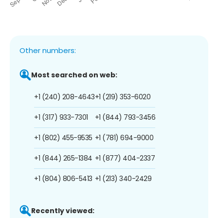
Other numbers:
Most searched on web:
+1 (240) 208-4643
+1 (219) 353-6020
+1 (317) 933-7301
+1 (844) 793-3456
+1 (802) 455-9535
+1 (781) 694-9000
+1 (844) 265-1384
+1 (877) 404-2337
+1 (804) 806-5413
+1 (213) 340-2429
Recently viewed: