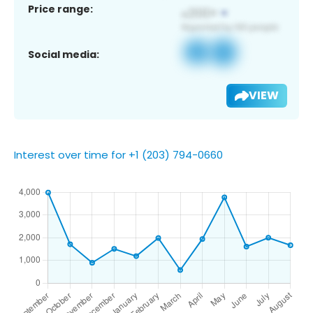
Price range:
Social media:
VIEW
Interest over time for +1 (203) 794-0660