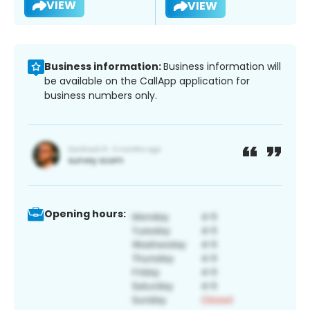
VIEW
VIEW
Business information:
Business information will
be available on the CallApp application for
business numbers only.
Opening hours: