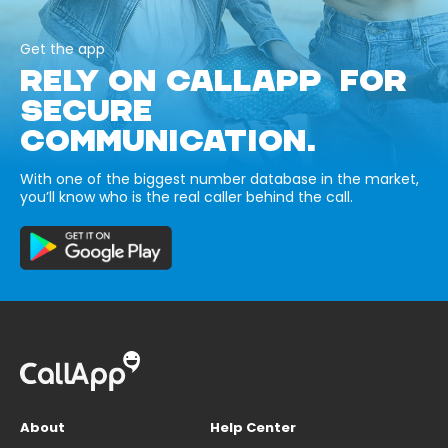
Get the app
RELY ON CALLAPP FOR
SECURE
COMMUNICATION.
With one of the biggest number database in the market,
you’ll know who is the real caller behind the call.
About
Help Center