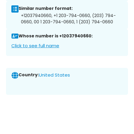
Similar number format:
+12037940660, +1 203-794-0660, (203) 794-
0660, 00 1 203-794-0660, 1 (203) 794-0660
Whose number is +12037940660:
Click to see full name
Country:
United States