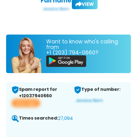
Full name:
VIEW
Want to know who's calling
from
+1 (203) 794-0660?
Spam report for
Type of number:
+12037940660
View app
Times searched:
27,094