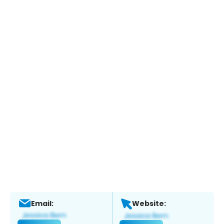
Email:
Website: