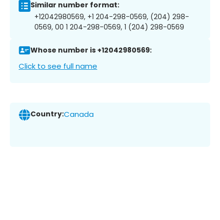
Similar number format:
+12042980569, +1 204-298-0569, (204) 298-
0569, 00 1 204-298-0569, 1 (204) 298-0569
Whose number is +12042980569:
Click to see full name
Country:
Canada