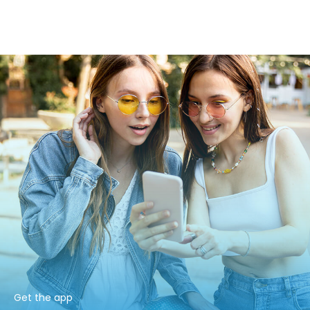
Get the app