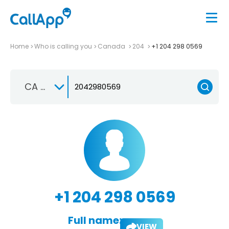
Home
Who is calling you
Canada
204
+1 204 298 0569
CA +1
+1 204 298 0569
Full name:
VIEW