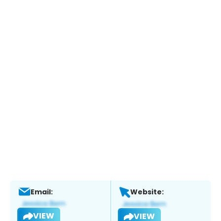
Email:
Website:
VIEW
VIEW