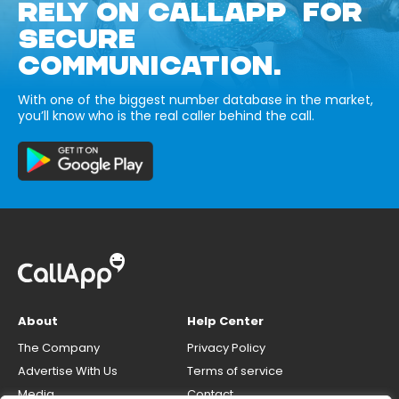
RELY ON CALLAPP FOR
SECURE
COMMUNICATION.
With one of the biggest number database in the market,
you’ll know who is the real caller behind the call.
About
Help Center
The Company
Privacy Policy
Advertise With Us
Terms of service
Media
Contact