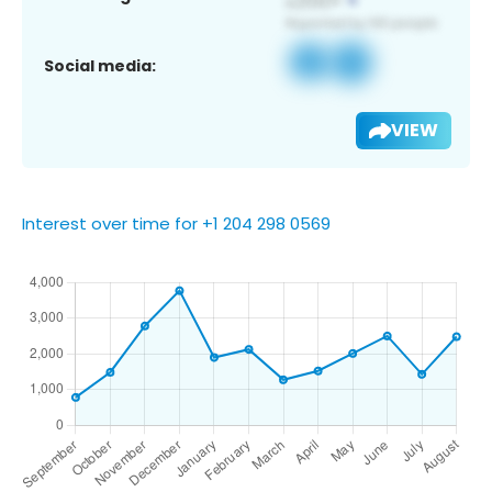
Social media:
VIEW
Interest over time for +1 204 298 0569