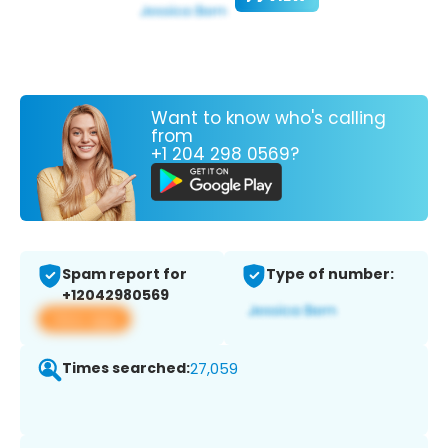
Want to know who's calling
from
+1 204 298 0569?
Spam report for
Type of number:
+12042980569
View app
Times searched:
27,059