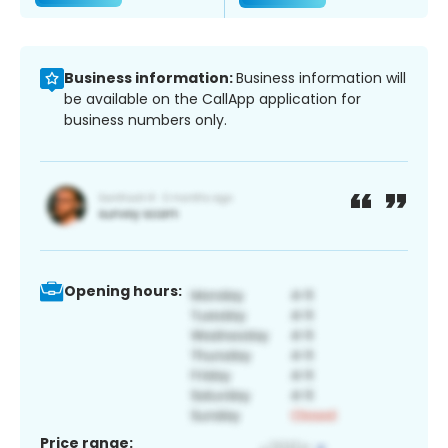
Business information:
Business information will
be available on the CallApp application for
business numbers only.
Opening hours:
Price range: