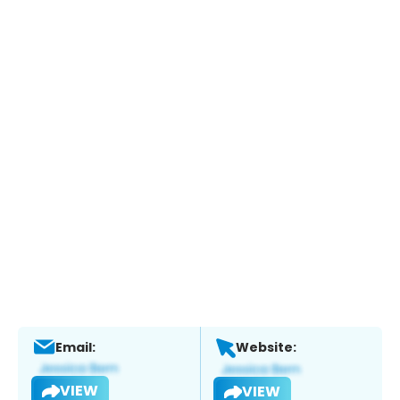
Email:
Website:
VIEW
VIEW