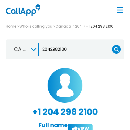
Home
Who is calling you
Canada
204
+1 204 298 2100
CA +1
+1 204 298 2100
Full name:
VIEW