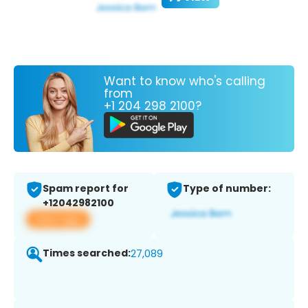
Want to know who's calling
from
+1 204 298 2100?
Spam report for
Type of number:
+12042982100
View app
Times searched:
27,089