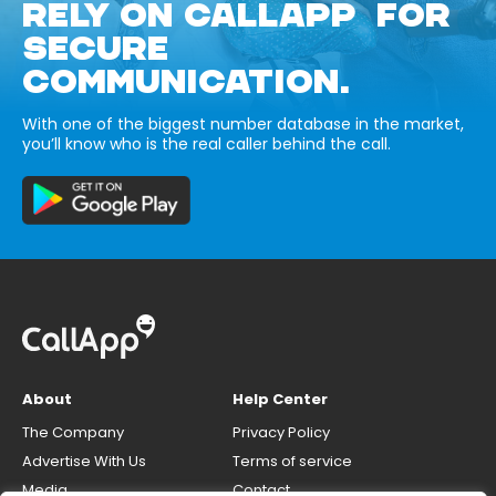
RELY ON CALLAPP FOR
SECURE
COMMUNICATION.
With one of the biggest number database in the market,
you’ll know who is the real caller behind the call.
About
Help Center
The Company
Privacy Policy
Advertise With Us
Terms of service
Media
Contact