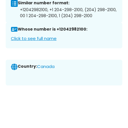
Similar number format:
+12042982100, +1 204-298-2100, (204) 298-2100,
00 1 204-298-2100, 1 (204) 298-2100
Whose number is +12042982100:
Click to see full name
Country:
Canada