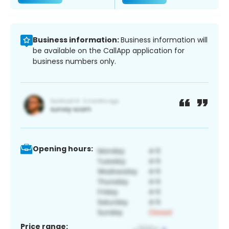
Business information:
Business information will
be available on the CallApp application for
business numbers only.
Opening hours:
Price range: