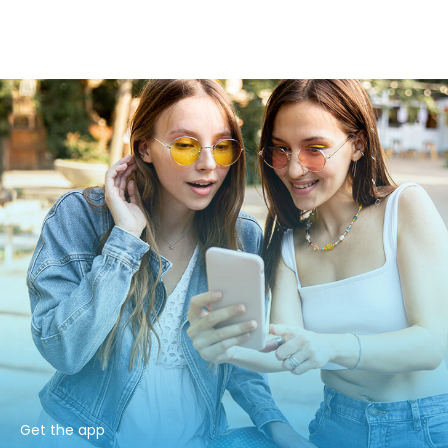
Get the app