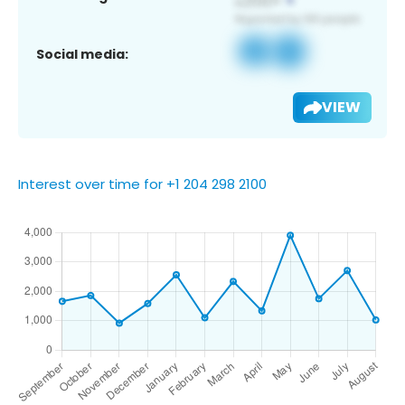
Social media:
VIEW
Interest over time for +1 204 298 2100