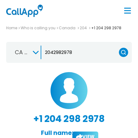
Home
Who is calling you
Canada
204
+1 204 298 2978
CA +1
+1 204 298 2978
Full name:
VIEW