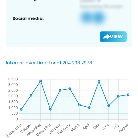
Social media:
VIEW
Interest over time for +1 204 298 2978