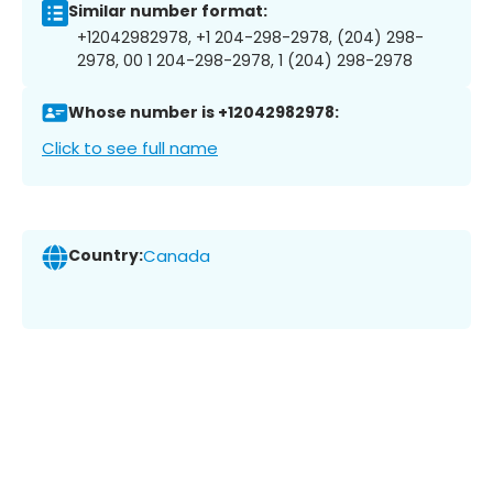
Similar number format:
+12042982978, +1 204-298-2978, (204) 298-
2978, 00 1 204-298-2978, 1 (204) 298-2978
Whose number is +12042982978:
Click to see full name
Country:
Canada