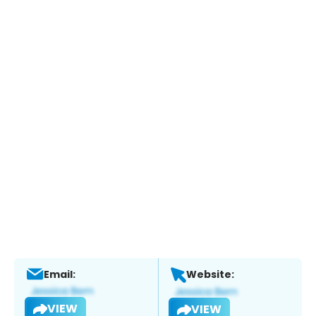
Email:
Website:
VIEW
VIEW