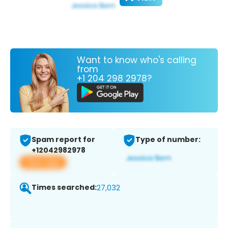
Want to know who's calling
from
+1 204 298 2978?
Spam report for
Type of number:
+12042982978
View app
Times searched:
27,032