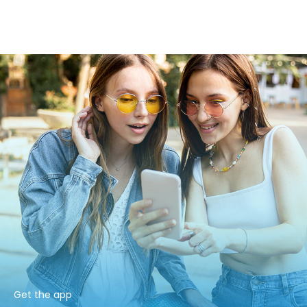
Get the app