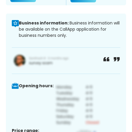
Business information:
Business information will
be available on the CallApp application for
business numbers only.
Opening hours:
Price range: