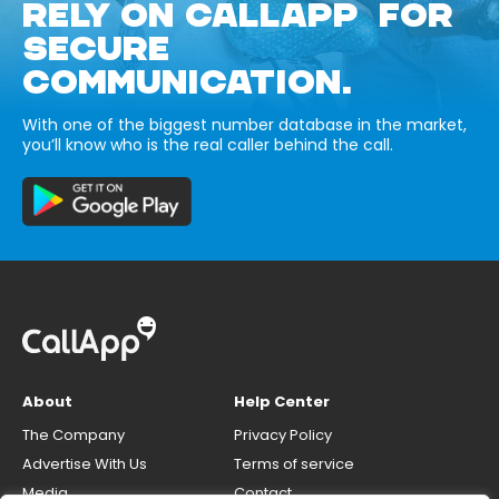
RELY ON CALLAPP FOR
SECURE
COMMUNICATION.
With one of the biggest number database in the market,
you’ll know who is the real caller behind the call.
About
Help Center
The Company
Privacy Policy
Advertise With Us
Terms of service
Media
Contact