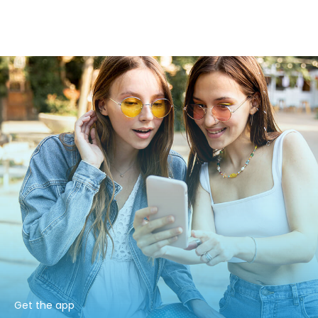
Get the app