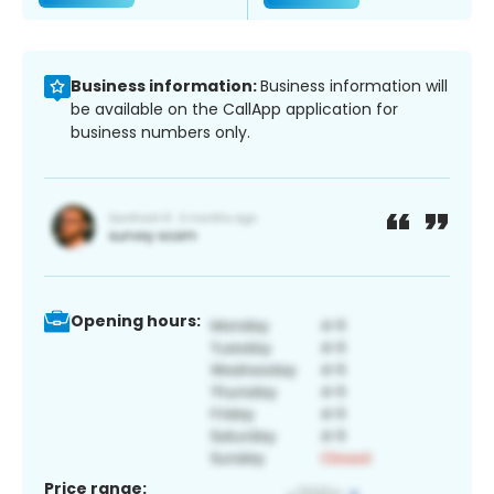
Business information:
Business information will
be available on the CallApp application for
business numbers only.
Opening hours:
Price range: