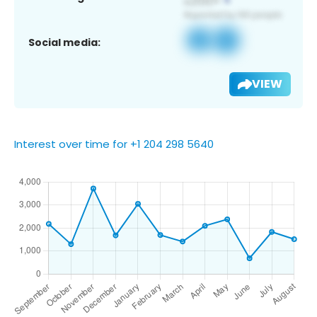
Social media:
VIEW
Interest over time for +1 204 298 5640