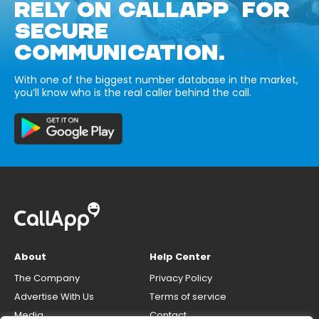
RELY ON CALLAPP FOR
SECURE
COMMUNICATION.
With one of the biggest number database in the market,
you’ll know who is the real caller behind the call.
About
Help Center
The Company
Privacy Policy
Advertise With Us
Terms of service
Media
Contact