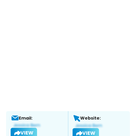
Email:
Website:
VIEW
VIEW