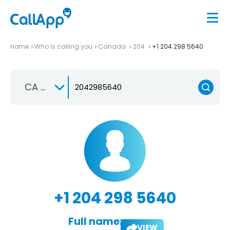
Home
Who is calling you
Canada
204
+1 204 298 5640
CA +1
+1 204 298 5640
Full name:
VIEW