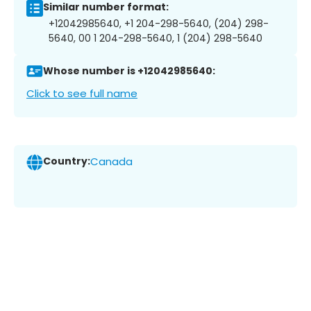
Similar number format:
+12042985640, +1 204-298-5640, (204) 298-
5640, 00 1 204-298-5640, 1 (204) 298-5640
Whose number is +12042985640:
Click to see full name
Country:
Canada