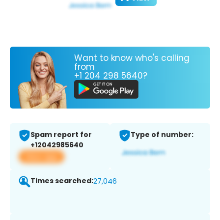
Want to know who's calling
from
+1 204 298 5640?
Spam report for
Type of number:
+12042985640
View app
Times searched:
27,046