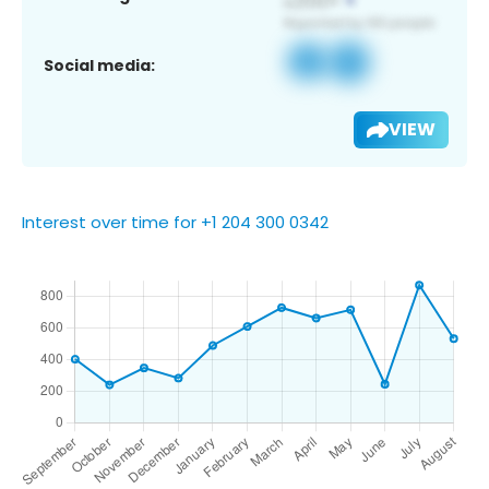
Social media:
VIEW
Interest over time for +1 204 300 0342