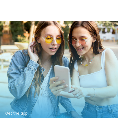
Get the app