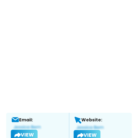
Email:
Website:
VIEW
VIEW