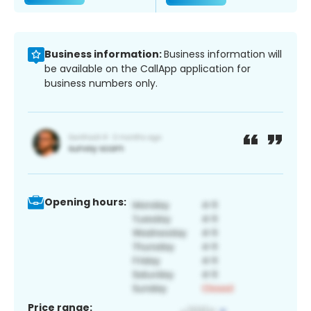
Business information:
Business information will
be available on the CallApp application for
business numbers only.
Opening hours:
Price range: