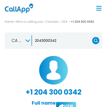
Home
Who is calling you
Canada
204
+1 204 300 0342
CA +1
+1 204 300 0342
Full name:
VIEW