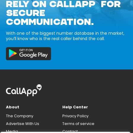
RELY ON CALLAPP FOR
SECURE
COMMUNICATION.
With one of the biggest number database in the market,
you’ll know who is the real caller behind the call.
About
Help Center
The Company
Privacy Policy
Advertise With Us
Terms of service
Media
Contact