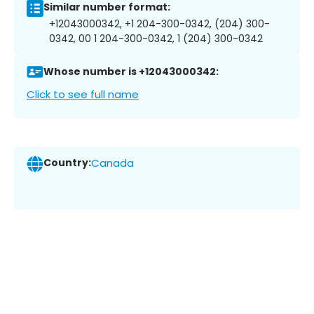
Similar number format:
+12043000342, +1 204-300-0342, (204) 300-
0342, 00 1 204-300-0342, 1 (204) 300-0342
Whose number is +12043000342:
Click to see full name
Country:
Canada