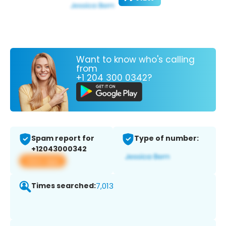
Want to know who's calling
from
+1 204 300 0342?
Spam report for
Type of number:
+12043000342
View app
Times searched:
7,013