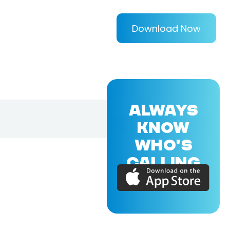
Download Now
ALWAYS
KNOW
WHO'S
CALLING