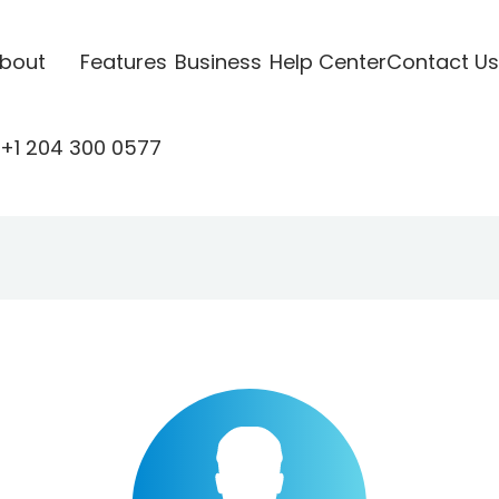
bout
Features
Business
Help Center
Contact Us
+1 204 300 0577