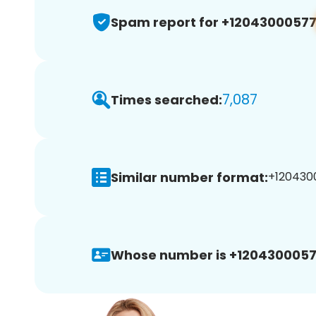
Spam report for +1204300057
7,087
Times searched:
Similar number format:
+1204300
Whose number is +1204300057