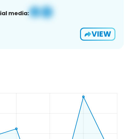
ial media:
VIEW