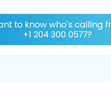
nt to know who's calling 
+1 204 300 0577?