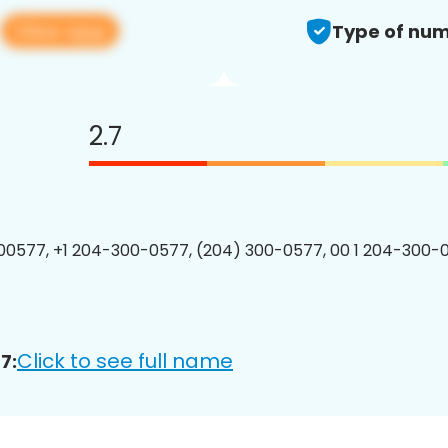
View app
7
Type of num
2.7
0577, +1 204-300-0577, (204) 300-0577, 00 1 204-300-0
Click to see full name
7: