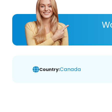
Wa
Canada
Country: