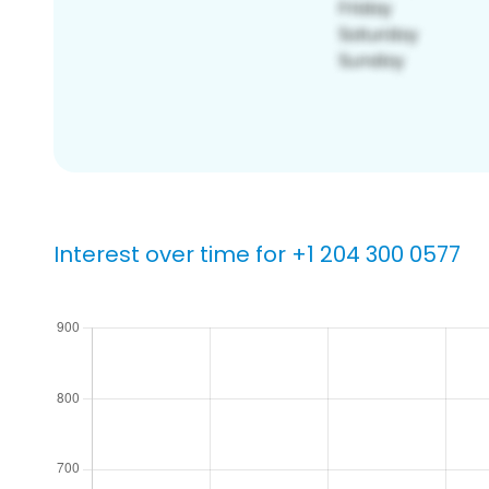
Interest over time for +1 204 300 0577