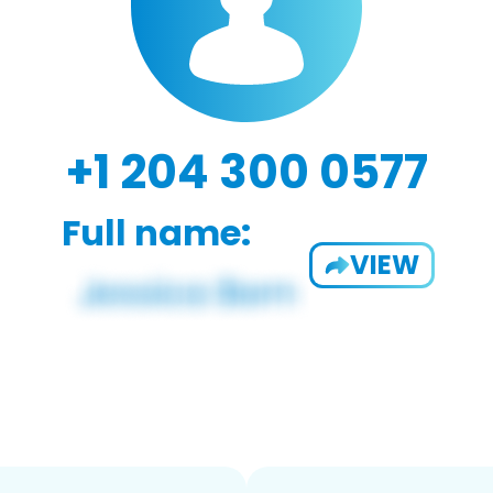
+1 204 300 0577
Full name:
VIEW