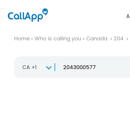
A
Home
Who is calling you
Canada
204
CA +1