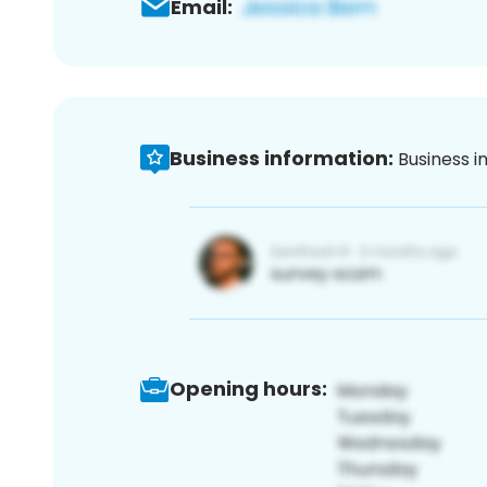
Email:
Business information:
Business i
Opening hours: