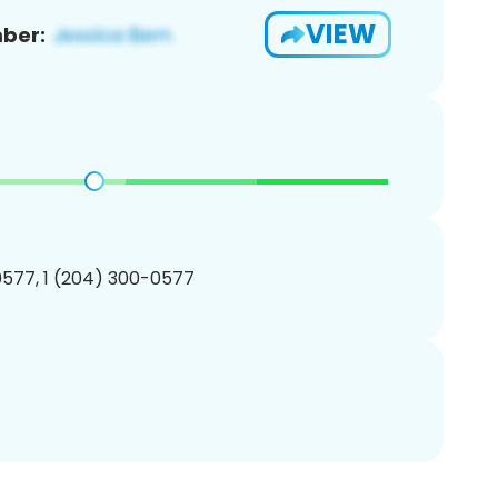
VIEW
ber:
577, 1 (204) 300-0577