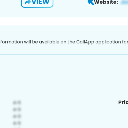
VIEW
Website:
nformation will be available on the CallApp application f
Pri