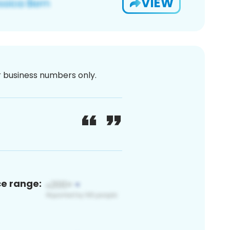
VIEW
or business numbers only.
ce range: