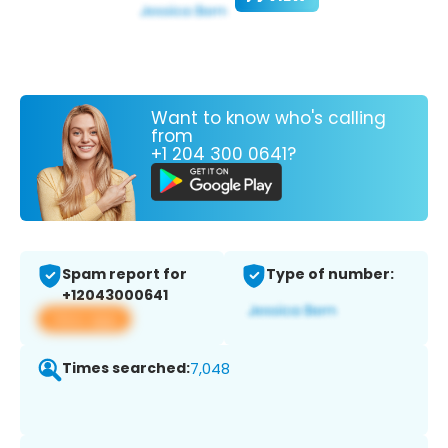
Want to know who's calling
from
+1 204 300 0641?
Spam report for
Type of number:
+12043000641
View app
Times searched:
7,048