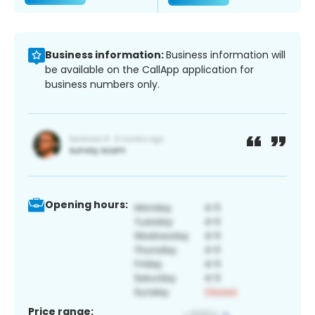
Business information:
Business information will
be available on the CallApp application for
business numbers only.
Opening hours:
Price range: