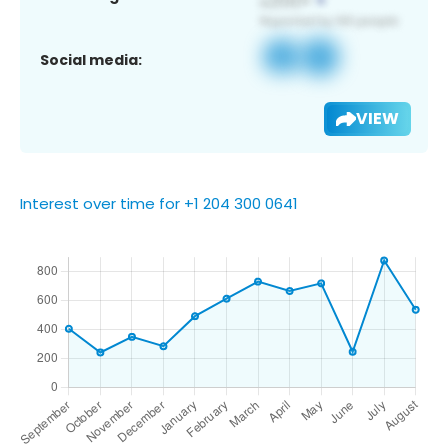
Social media:
VIEW
Interest over time for +1 204 300 0641