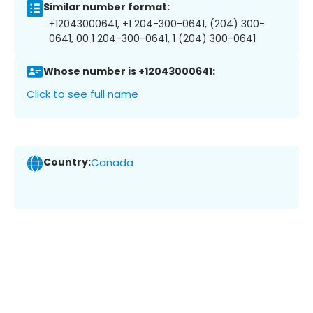
Similar number format:
+12043000641, +1 204-300-0641, (204) 300-
0641, 00 1 204-300-0641, 1 (204) 300-0641
Whose number is +12043000641:
Click to see full name
Country:
Canada