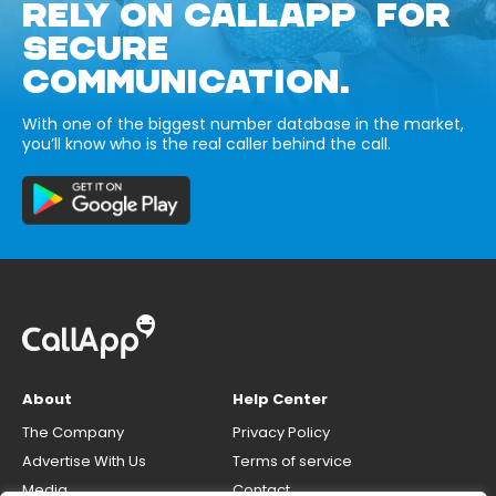
RELY ON CALLAPP FOR
SECURE
COMMUNICATION.
With one of the biggest number database in the market,
you’ll know who is the real caller behind the call.
About
Help Center
The Company
Privacy Policy
Advertise With Us
Terms of service
Media
Contact