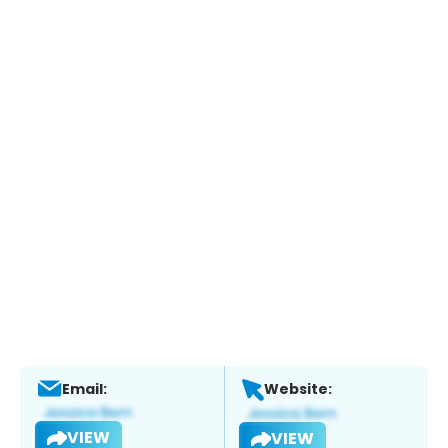
Email:
Website:
VIEW
VIEW