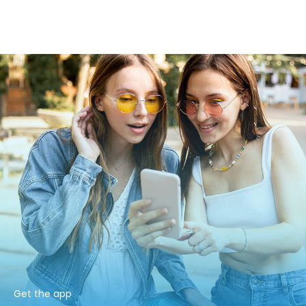
Get the app