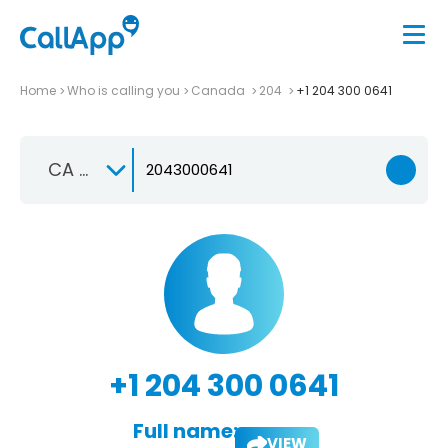
Home
Who is calling you
Canada
204
+1 204 300 0641
CA +1
+1 204 300 0641
Full name:
VIEW