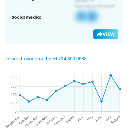
Social media:
VIEW
Interest over time for +1 204 300 0683