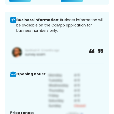
Business information:
Business information will
be available on the CallApp application for
business numbers only.
Opening hours:
Price range: