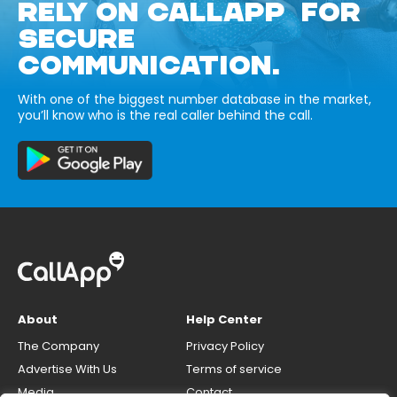
RELY ON CALLAPP FOR
SECURE
COMMUNICATION.
With one of the biggest number database in the market,
you’ll know who is the real caller behind the call.
About
Help Center
The Company
Privacy Policy
Advertise With Us
Terms of service
Media
Contact