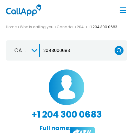
Home
Who is calling you
Canada
204
+1 204 300 0683
CA +1
+1 204 300 0683
Full name:
VIEW