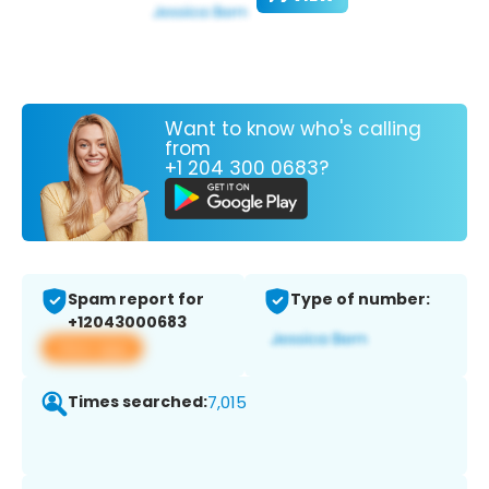
Want to know who's calling
from
+1 204 300 0683?
Spam report for
Type of number:
+12043000683
View app
Times searched:
7,015