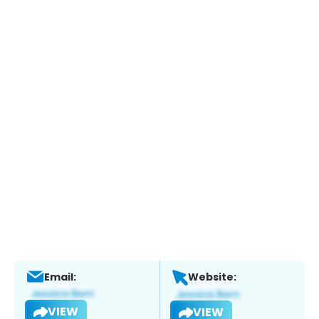
Email:
Website:
VIEW
VIEW