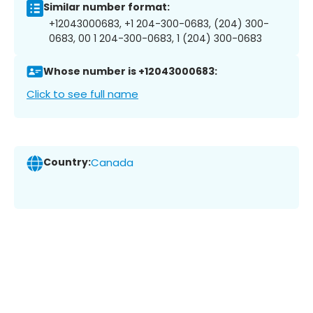
Similar number format:
+12043000683, +1 204-300-0683, (204) 300-
0683, 00 1 204-300-0683, 1 (204) 300-0683
Whose number is +12043000683:
Click to see full name
Country:
Canada