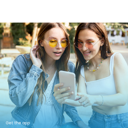
Get the app