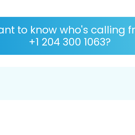
nt to know who's calling 
+1 204 300 1063?