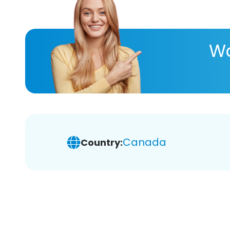
Wa
Canada
Country: