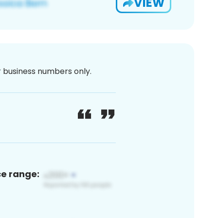
VIEW
or business numbers only.
ce range: