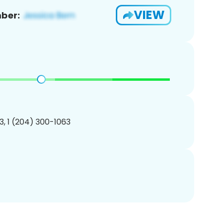
VIEW
ber:
, 1 (204) 300-1063