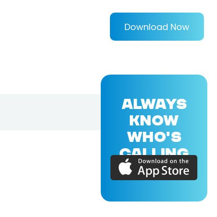
Download Now
ALWAYS
KNOW
WHO'S
CALLING