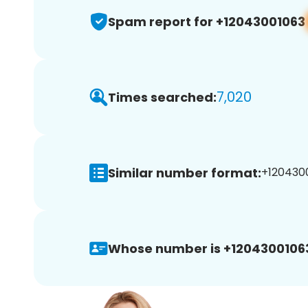
Spam report for +12043001063
7,020
Times searched:
Similar number format:
+1204300
Whose number is +1204300106