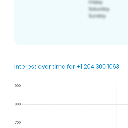
Interest over time for +1 204 300 1063