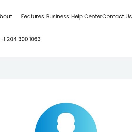
bout
Features
Business
Help Center
Contact Us
+1 204 300 1063