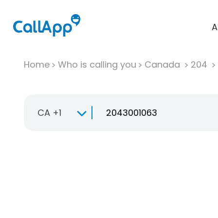
A
Home
Who is calling you
Canada
204
CA +1