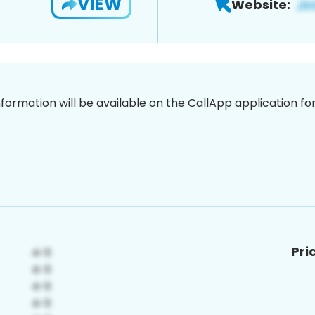
VIEW
Website:
nformation will be available on the CallApp application f
Pri