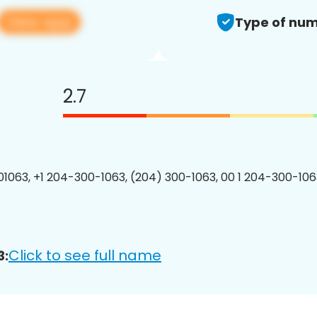
View app
Type of num
2.7
1063, +1 204-300-1063, (204) 300-1063, 00 1 204-300-1063
Click to see full name
3: