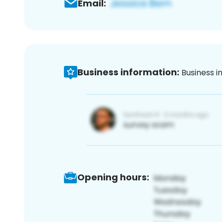
Email:
Business information:
Business i
Opening hours: