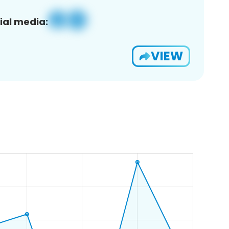
ial media:
VIEW