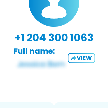
+1 204 300 1063
Full name:
VIEW