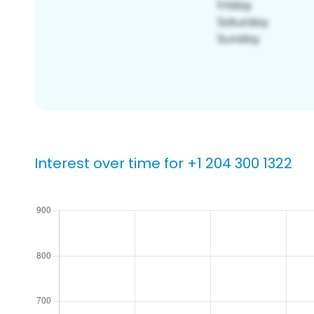
Interest over time for +1 204 300 1322