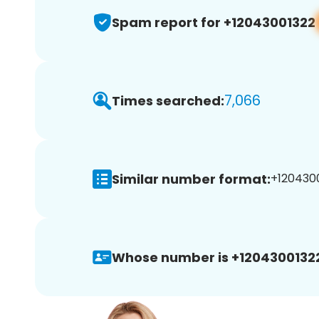
Spam report for +12043001322
7,066
Times searched:
Similar number format:
+1204300
Whose number is +1204300132