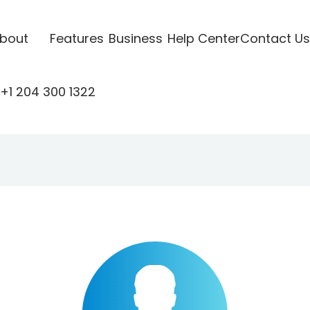
bout
Features
Business
Help Center
Contact Us
+1 204 300 1322