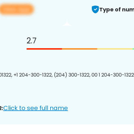
View app
Type of num
2.7
1322, +1 204-300-1322, (204) 300-1322, 00 1 204-300-1322
Click to see full name
2: