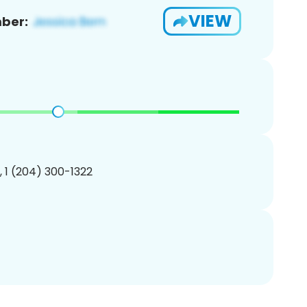
VIEW
ber:
, 1 (204) 300-1322