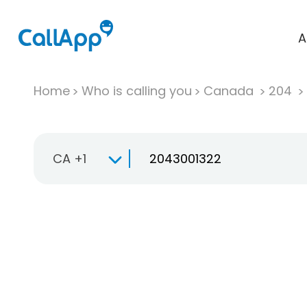
A
Home
Who is calling you
Canada
204
CA +1