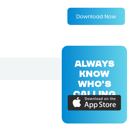
Download Now
ALWAYS
KNOW
WHO'S
CALLING