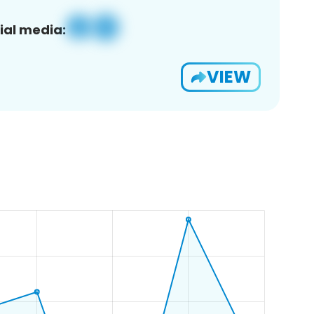
ial media:
VIEW