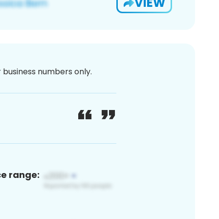
VIEW
or business numbers only.
ce range: