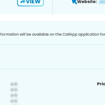
VIEW
Website:
nformation will be available on the CallApp application f
Pri