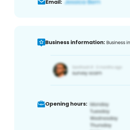
Email:
Business information:
Business i
Opening hours: