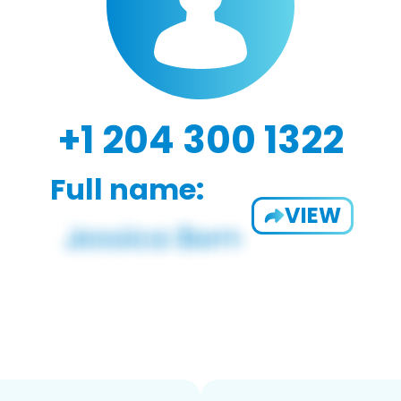
+1 204 300 1322
Full name:
VIEW