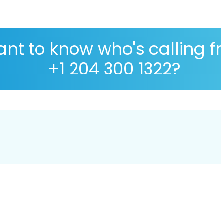
nt to know who's calling 
+1 204 300 1322?