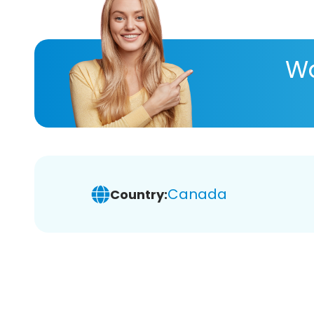
Wa
Canada
Country: