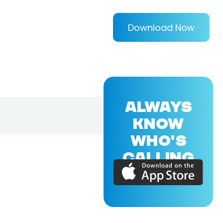
Download Now
ALWAYS
KNOW
WHO'S
CALLING