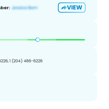
VIEW
ber:
226, 1 (204) 486-6226