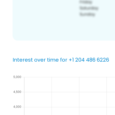
Interest over time for +1 204 486 6226