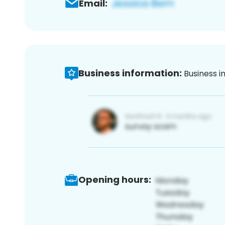
Email:
Business information:
Business i
Opening hours: