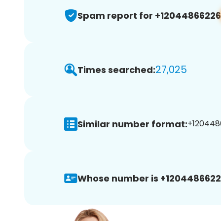
Spam report for +12044866226
27,025
Times searched:
Similar number format:
+1204486
Whose number is +1204486622