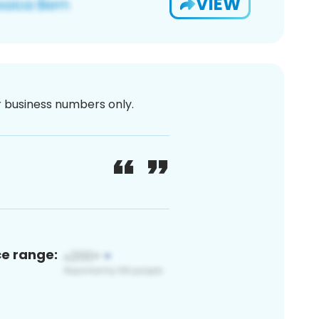
VIEW
or business numbers only.
ce range: