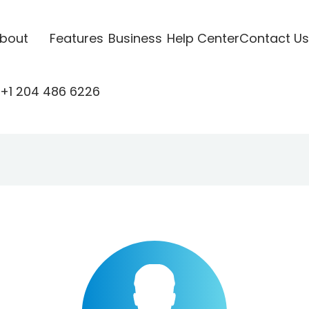
bout
Features
Business
Help Center
Contact Us
+1 204 486 6226