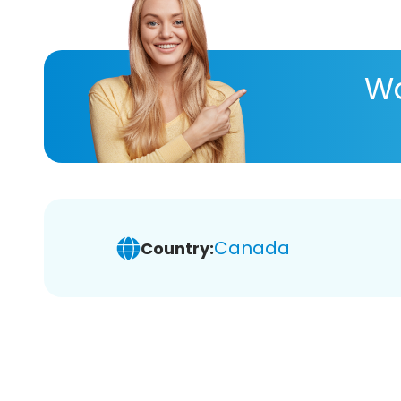
Wa
Canada
Country: