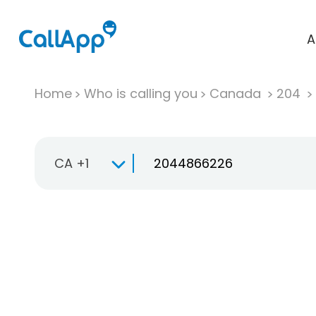
A
Home
Who is calling you
Canada
204
CA +1