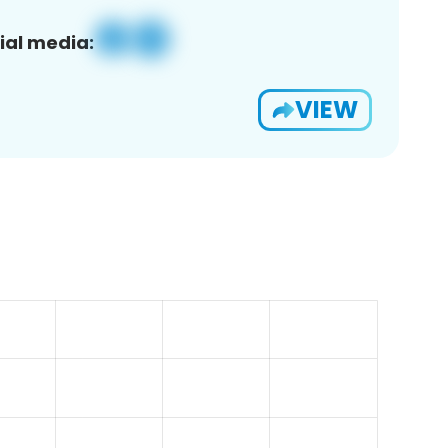
ial media:
VIEW