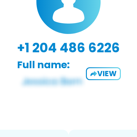
+1 204 486 6226
Full name:
VIEW