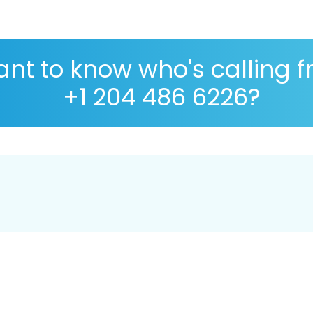
nt to know who's calling 
+1 204 486 6226?