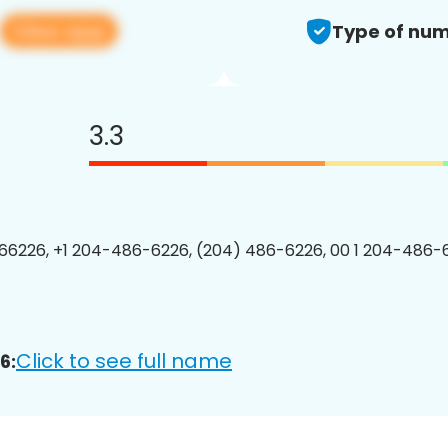
View app
Type of num
3.3
6226, +1 204-486-6226, (204) 486-6226, 00 1 204-486-6
Click to see full name
6: