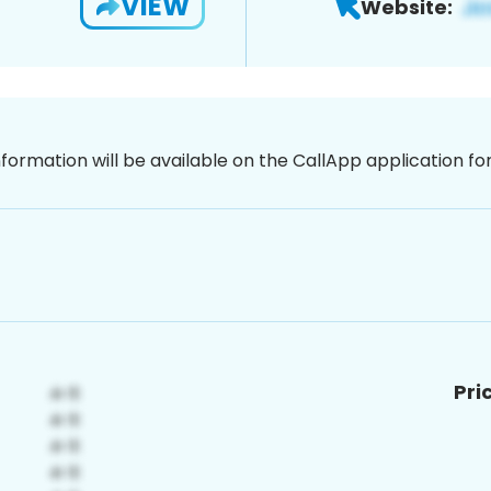
VIEW
Website:
nformation will be available on the CallApp application f
Pri