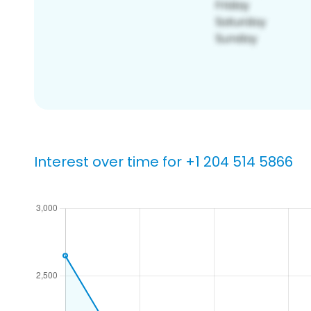
Interest over time for +1 204 514 5866