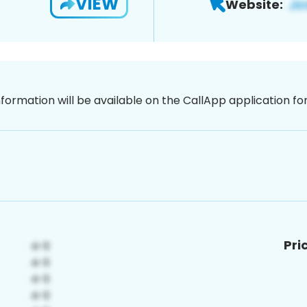
VIEW
Website:
nformation will be available on the CallApp application f
Pri