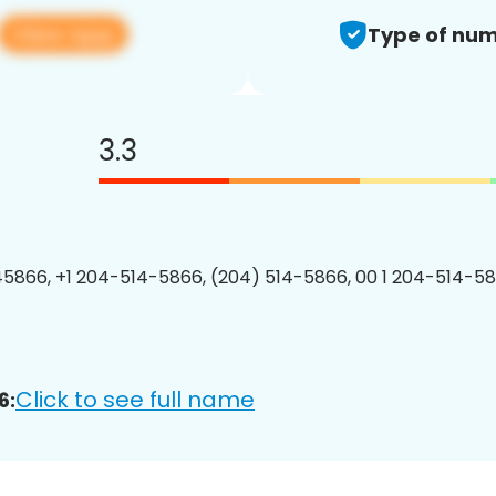
View app
Type of num
3.3
5866, +1 204-514-5866, (204) 514-5866, 00 1 204-514-58
Click to see full name
6: