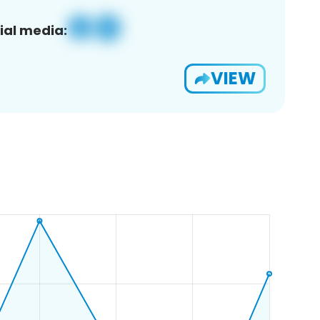
ial media:
VIEW