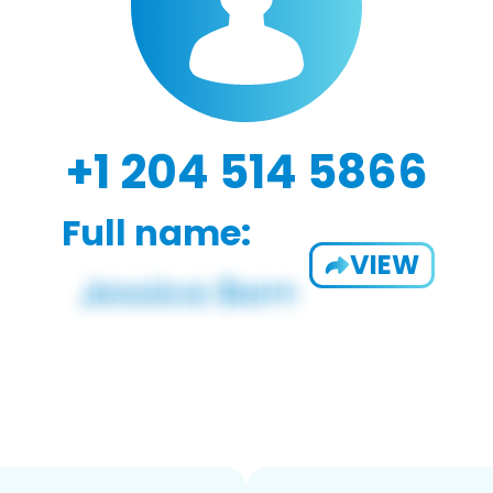
+1 204 514 5866
Full name:
VIEW