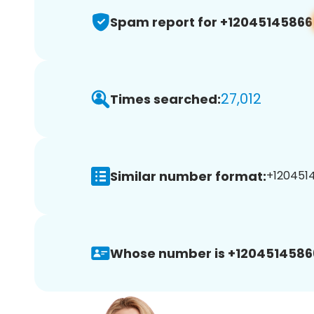
Spam report for +12045145866
27,012
Times searched:
Similar number format:
+1204514
Whose number is +1204514586