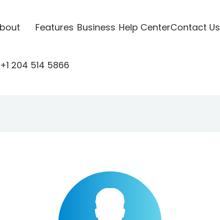
bout
Features
Business
Help Center
Contact Us
+1 204 514 5866