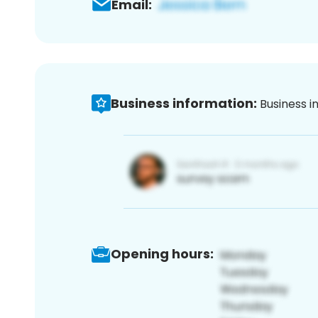
Email:
Business information:
Business i
Opening hours: