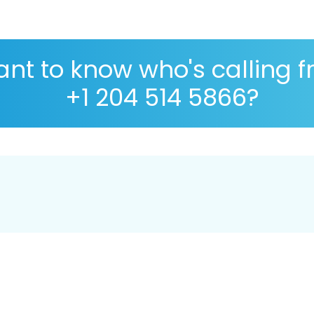
nt to know who's calling 
+1 204 514 5866?