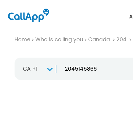
A
Home
Who is calling you
Canada
204
CA +1