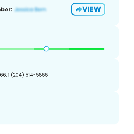
VIEW
ber:
66, 1 (204) 514-5866