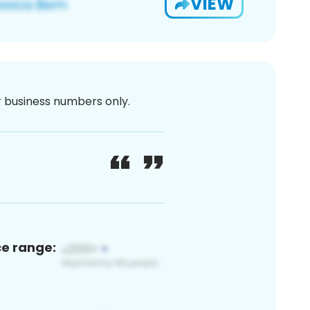
VIEW
or business numbers only.
ce range: