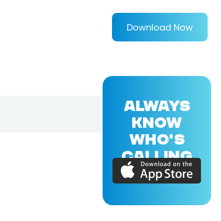
Download Now
ALWAYS
KNOW
WHO'S
CALLING