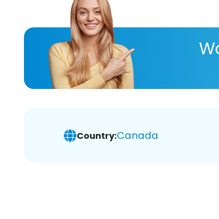
Wa
Canada
Country: