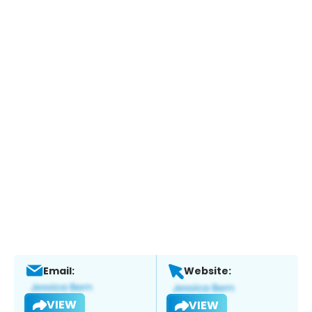
Email:
Website:
VIEW
VIEW