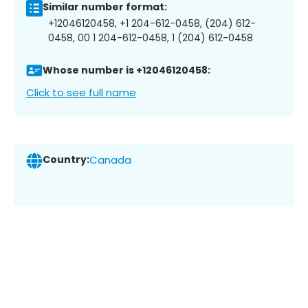
Similar number format:
+12046120458, +1 204-612-0458, (204) 612-
0458, 00 1 204-612-0458, 1 (204) 612-0458
Whose number is +12046120458:
Click to see full name
Country:
Canada