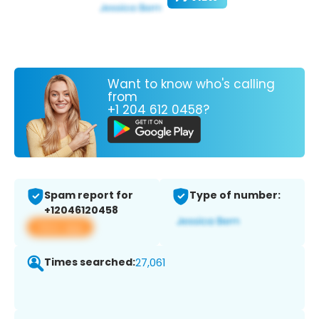
Want to know who's calling
from
+1 204 612 0458?
Spam report for
Type of number:
+12046120458
View app
Times searched:
27,061