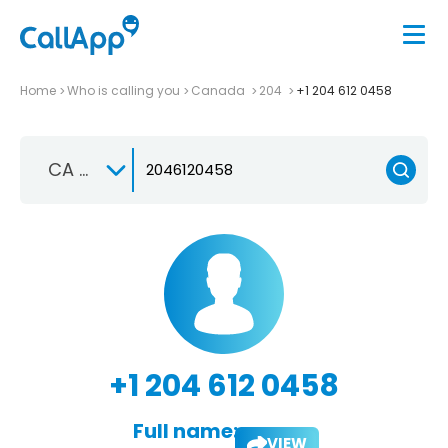
Home
Who is calling you
Canada
204
+1 204 612 0458
CA +1
+1 204 612 0458
Full name:
VIEW