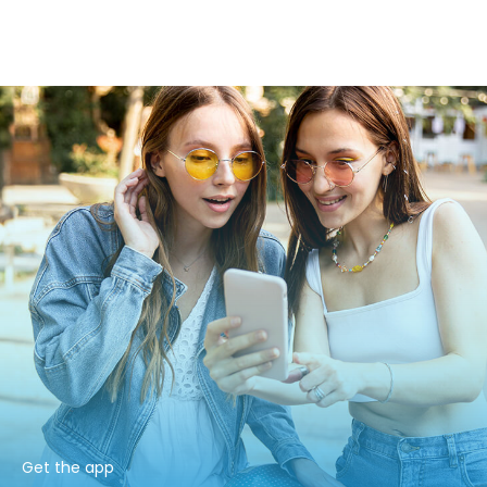
Get the app