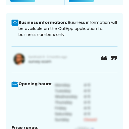
Business information:
Business information will
be available on the CallApp application for
business numbers only.
Opening hours:
Price range: