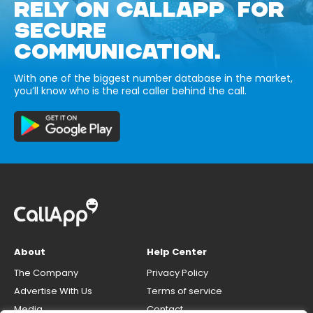
RELY ON CALLAPP FOR
SECURE
COMMUNICATION.
With one of the biggest number database in the market,
you’ll know who is the real caller behind the call.
About
Help Center
The Company
Privacy Policy
Advertise With Us
Terms of service
Media
Contact