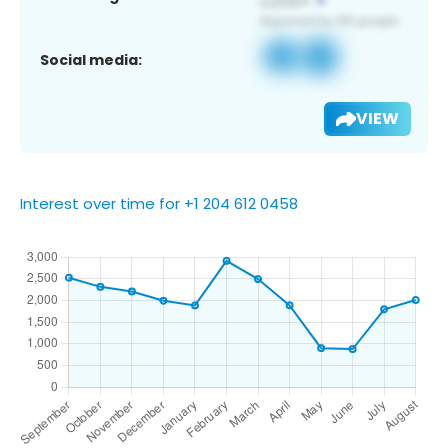
Social media:
VIEW
Interest over time for +1 204 612 0458