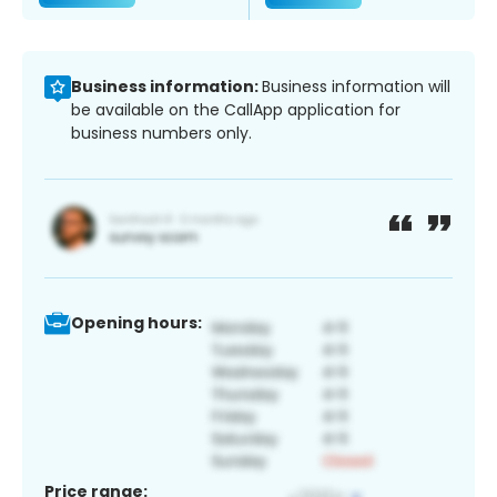
Business information:
Business information will
be available on the CallApp application for
business numbers only.
Opening hours:
Price range: