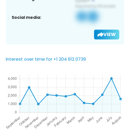
Social media:
VIEW
Interest over time for +1 204 612 0739