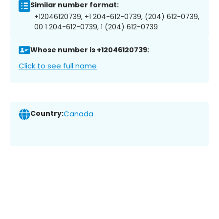
Similar number format:
+12046120739, +1 204-612-0739, (204) 612-0739,
00 1 204-612-0739, 1 (204) 612-0739
Whose number is +12046120739:
Click to see full name
Country:
Canada