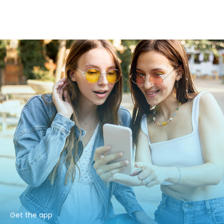
Get the app