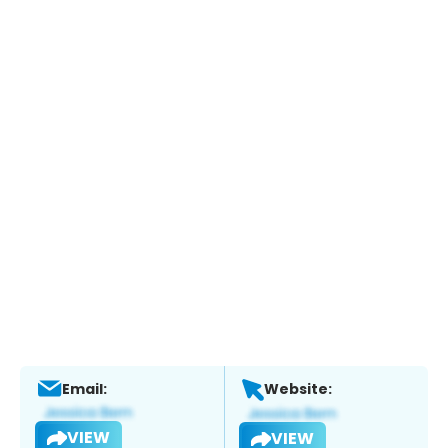
Email:
Website:
VIEW
VIEW