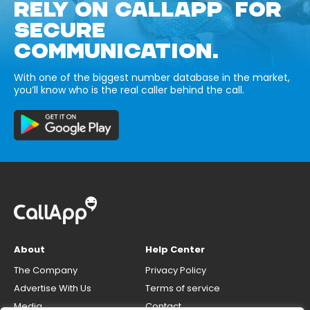
RELY ON CALLAPP FOR
SECURE
COMMUNICATION.
With one of the biggest number database in the market,
you’ll know who is the real caller behind the call.
About
Help Center
The Company
Privacy Policy
Advertise With Us
Terms of service
Media
Contact