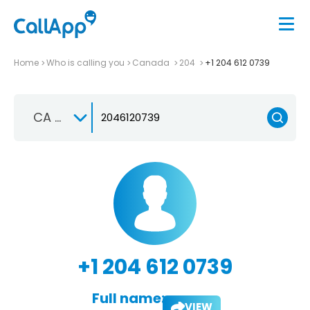
Home
Who is calling you
Canada
204
+1 204 612 0739
CA +1
+1 204 612 0739
Full name:
VIEW