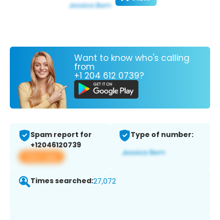
Want to know who's calling
from
+1 204 612 0739?
Spam report for
Type of number:
+12046120739
View app
Times searched:
27,072