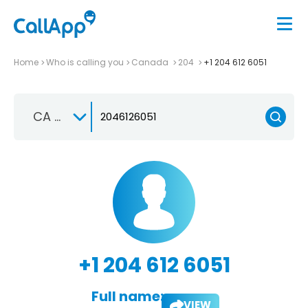
Home
Who is calling you
Canada
204
+1 204 612 6051
CA +1
+1 204 612 6051
Full name:
VIEW