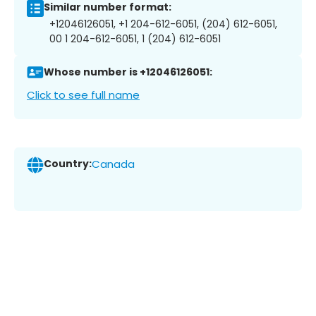
Similar number format:
+12046126051, +1 204-612-6051, (204) 612-6051,
00 1 204-612-6051, 1 (204) 612-6051
Whose number is +12046126051:
Click to see full name
Country:
Canada