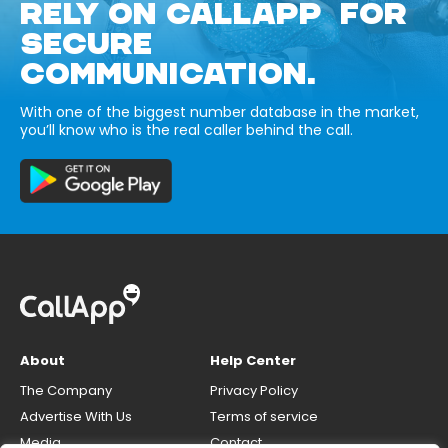
RELY ON CALLAPP FOR
SECURE
COMMUNICATION.
With one of the biggest number database in the market,
you’ll know who is the real caller behind the call.
About
Help Center
The Company
Privacy Policy
Advertise With Us
Terms of service
Media
Contact