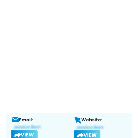
Email:
Website:
VIEW
VIEW