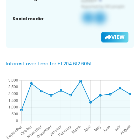
Social media:
VIEW
Interest over time for +1 204 612 6051