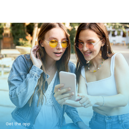
Get the app