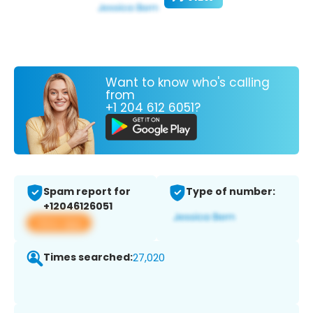
Want to know who's calling
from
+1 204 612 6051?
Spam report for
Type of number:
+12046126051
View app
Times searched:
27,020