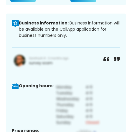
Business information:
Business information will
be available on the CallApp application for
business numbers only.
Opening hours:
Price range: