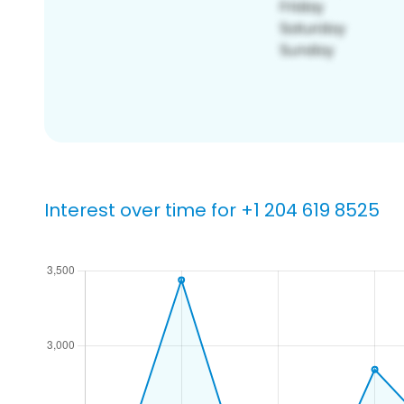
Interest over time for +1 204 619 8525