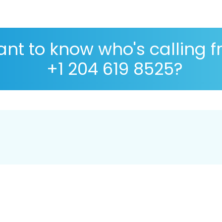
nt to know who's calling 
+1 204 619 8525?