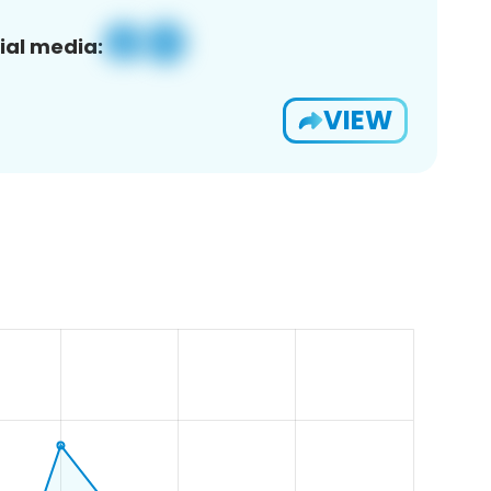
ial media:
VIEW