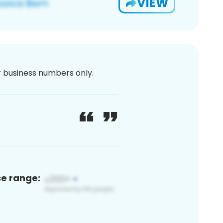
VIEW
or business numbers only.
ce range: