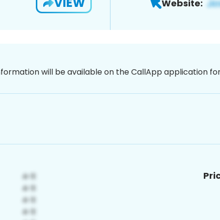
VIEW
Website:
nformation will be available on the CallApp application f
Pri