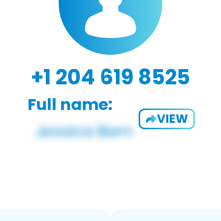
+1 204 619 8525
Full name:
VIEW