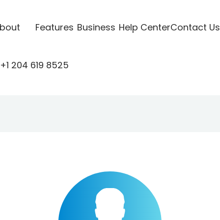
bout
Features
Business
Help Center
Contact Us
+1 204 619 8525