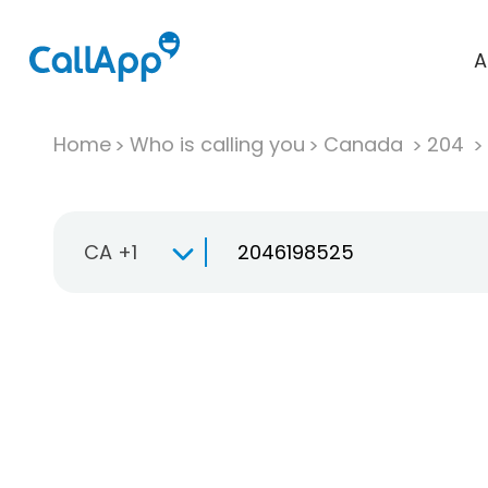
A
Home
Who is calling you
Canada
204
CA +1