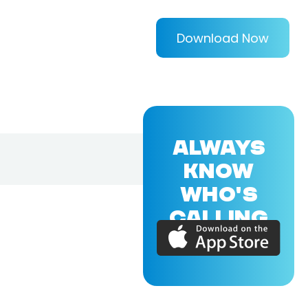
Download Now
ALWAYS
KNOW
WHO'S
CALLING