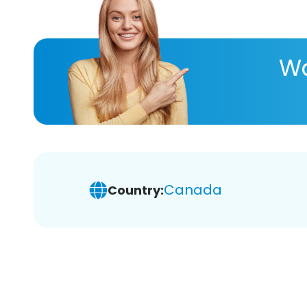
Wa
Canada
Country: