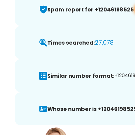
Spam report for +12046198525
27,078
Times searched:
Similar number format:
+1204619
Whose number is +1204619852