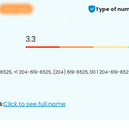
View app
Type of num
3.3
8525, +1 204-619-8525, (204) 619-8525, 00 1 204-619-8525
Click to see full name
5: