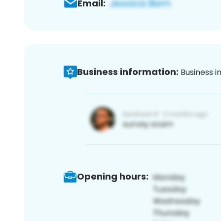
Email:
Business information:
Business i
Opening hours: