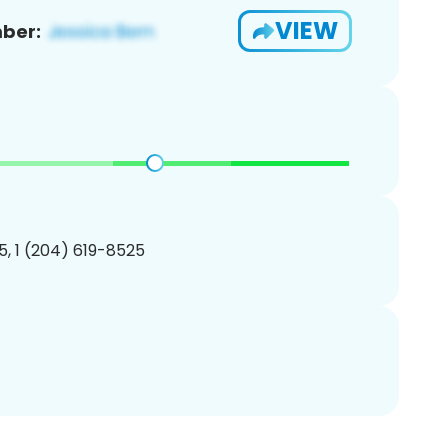
VIEW
ber:
, 1 (204) 619-8525