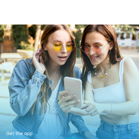
Get the app