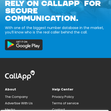
RELY ON CALLAPP FOR
SECURE
COMMUNICATION.
With one of the biggest number database in the market,
you’ll know who is the real caller behind the call.
About
Help Center
The Company
Privacy Policy
Advertise With Us
Terms of service
Media
Contact