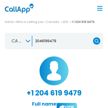
Home
Who is calling you
Canada
204
+1 204 619 9479
CA +1
+1 204 619 9479
Full name:
VIEW