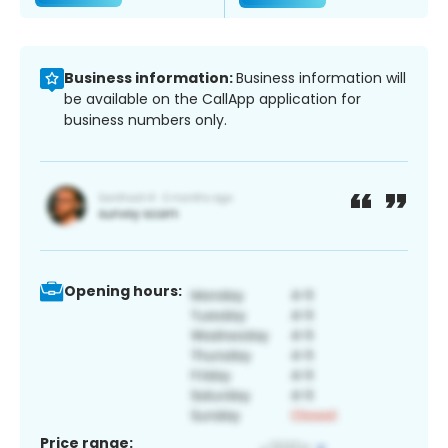
Business information:
Business information will
be available on the CallApp application for
business numbers only.
Opening hours:
Price range: