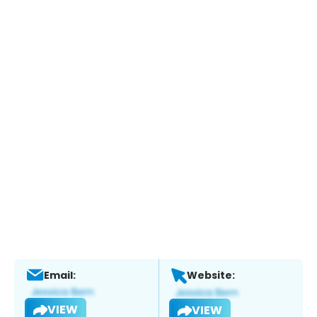
Email:
Website:
VIEW
VIEW