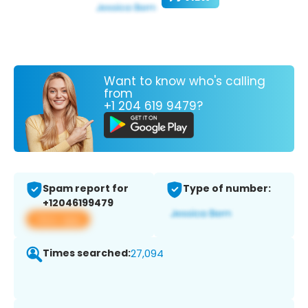
Want to know who's calling
from
+1 204 619 9479?
Spam report for
Type of number:
+12046199479
View app
Times searched:
27,094