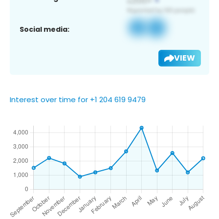
Social media:
VIEW
Interest over time for +1 204 619 9479