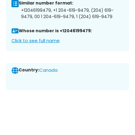
Similar number format:
+12046199479, +1 204-619-9479, (204) 619-
9479, 00 1 204-619-9479, 1 (204) 619-9479
Whose number is +12046199479:
Click to see full name
Country:
Canada