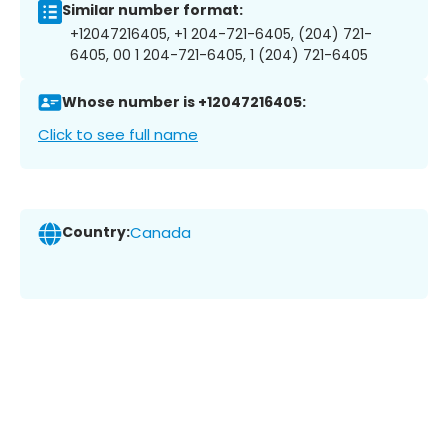
Similar number format:
+12047216405, +1 204-721-6405, (204) 721-
6405, 00 1 204-721-6405, 1 (204) 721-6405
Whose number is +12047216405:
Click to see full name
Country:
Canada