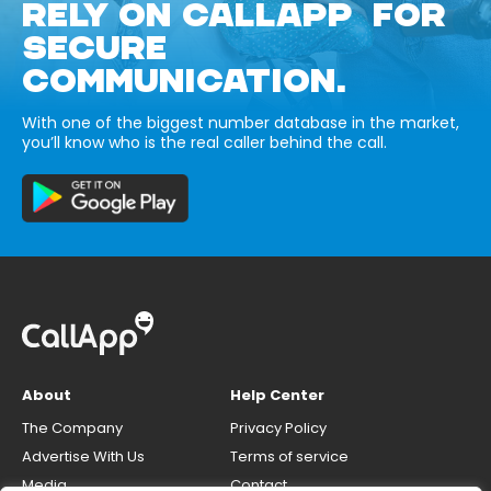
RELY ON CALLAPP FOR
SECURE
COMMUNICATION.
With one of the biggest number database in the market,
you’ll know who is the real caller behind the call.
About
Help Center
The Company
Privacy Policy
Advertise With Us
Terms of service
Media
Contact