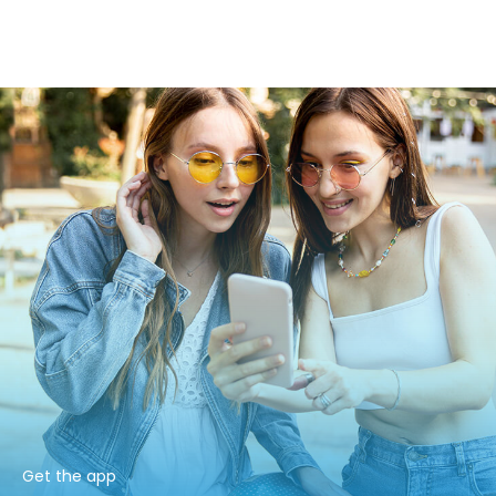
Get the app