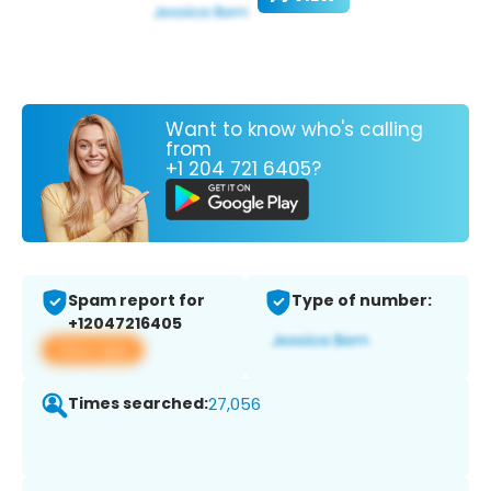
Want to know who's calling
from
+1 204 721 6405?
Spam report for
Type of number:
+12047216405
View app
Times searched:
27,056