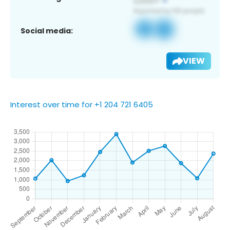
Social media:
VIEW
Interest over time for +1 204 721 6405