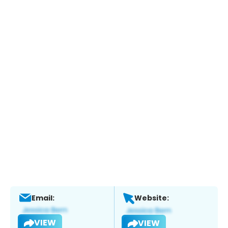
Email:
Website:
VIEW
VIEW