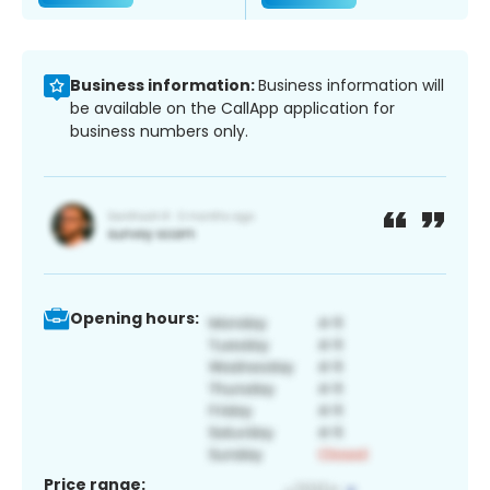
Business information:
Business information will
be available on the CallApp application for
business numbers only.
Opening hours:
Price range: