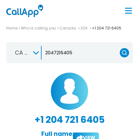
Home
Who is calling you
Canada
204
+1 204 721 6405
CA +1
+1 204 721 6405
Full name:
VIEW