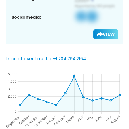
Social media:
VIEW
Interest over time for +1 204 794 2164