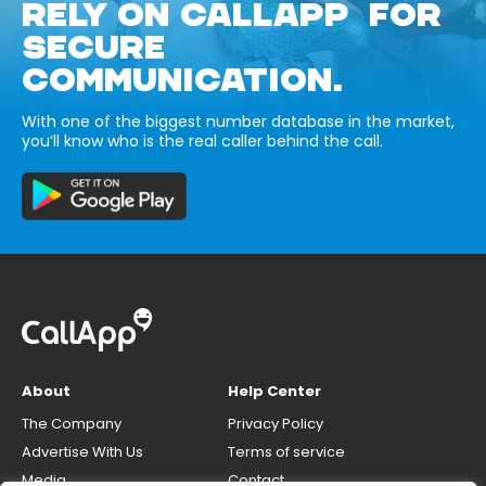
RELY ON CALLAPP FOR
SECURE
COMMUNICATION.
With one of the biggest number database in the market,
you’ll know who is the real caller behind the call.
About
Help Center
The Company
Privacy Policy
Advertise With Us
Terms of service
Media
Contact