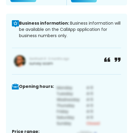
Business information:
Business information will
be available on the CallApp application for
business numbers only.
Opening hours:
Price range: