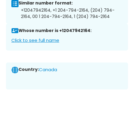
Similar number format:
+12047942164, +1 204-794-2164, (204) 794-
2164, 00 1 204-794-2164, 1 (204) 794-2164
Whose number is +12047942164:
Click to see full name
Country:
Canada