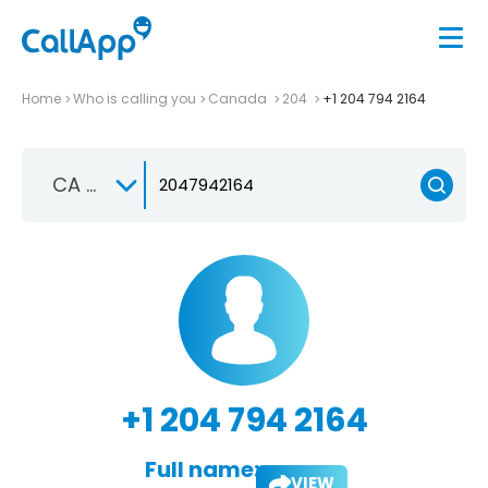
Home
Who is calling you
Canada
204
+1 204 794 2164
CA +1
+1 204 794 2164
Full name:
VIEW