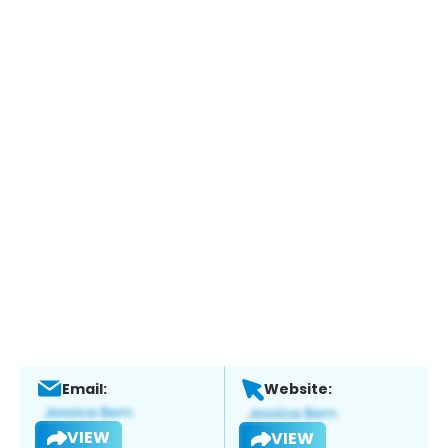
Email:
Website:
VIEW
VIEW