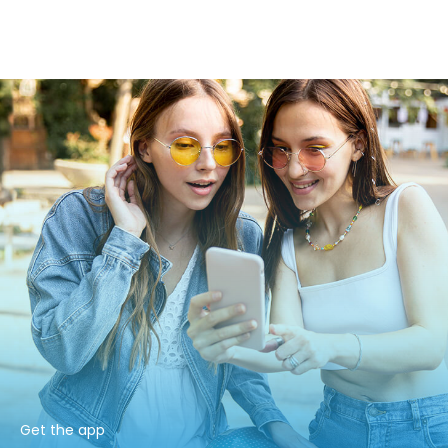
Get the app