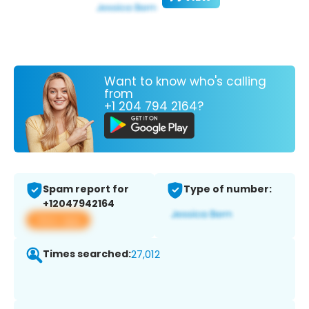
Want to know who's calling
from
+1 204 794 2164?
Spam report for
Type of number:
+12047942164
View app
Times searched:
27,012