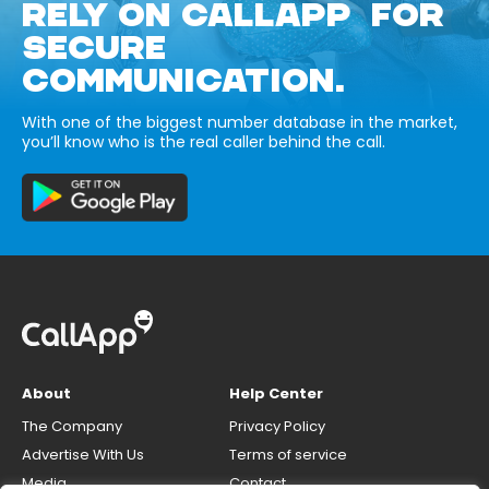
RELY ON CALLAPP FOR
SECURE
COMMUNICATION.
With one of the biggest number database in the market,
you’ll know who is the real caller behind the call.
About
Help Center
The Company
Privacy Policy
Advertise With Us
Terms of service
Media
Contact