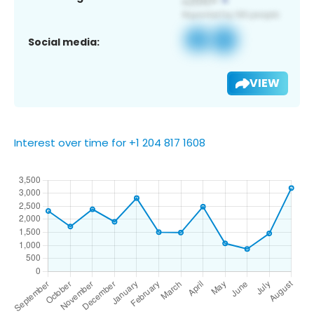
Social media:
VIEW
Interest over time for +1 204 817 1608