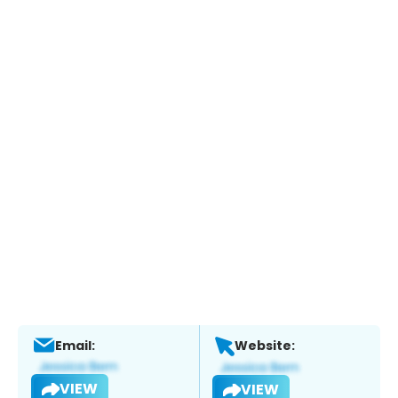
Email:
Website:
VIEW
VIEW