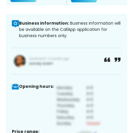
Business information:
Business information will
be available on the CallApp application for
business numbers only.
Opening hours:
Price range: