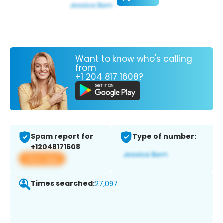
Want to know who's calling
from
+1 204 817 1608?
Spam report for
Type of number:
+12048171608
View app
Times searched:
27,097