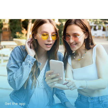
Get the app