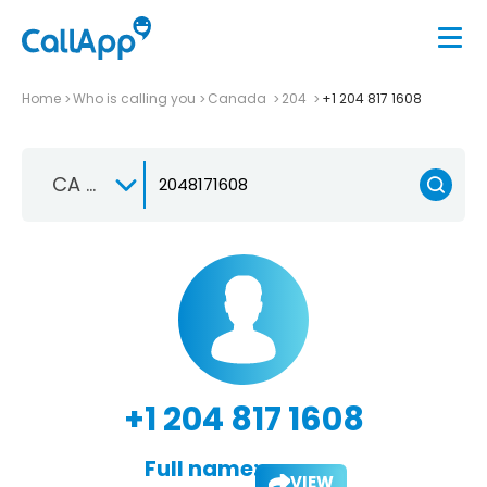
Home
Who is calling you
Canada
204
+1 204 817 1608
CA +1
+1 204 817 1608
Full name:
VIEW