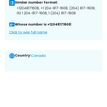
Similar number format:
+12048171608, +1 204-817-1608, (204) 817-1608,
00 1 204-817-1608, 1 (204) 817-1608
Whose number is +12048171608:
Click to see full name
Country:
Canada