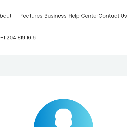
bout
Features
Business
Help Center
Contact Us
+1 204 819 1616