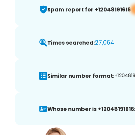
Spam report for +12048191616
27,064
Times searched:
Similar number format:
+12048191
Whose number is +12048191616