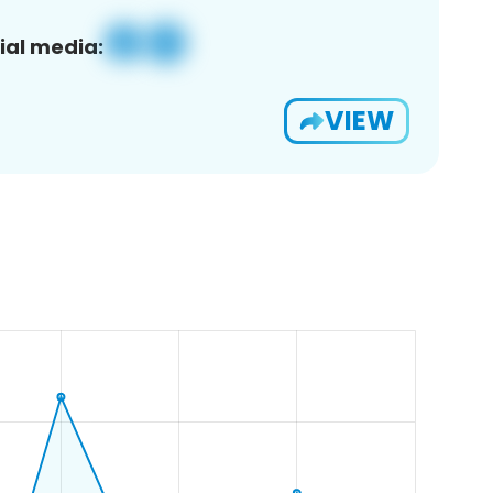
ial media:
VIEW