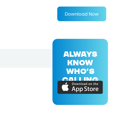
Download Now
ALWAYS
KNOW
WHO'S
CALLING