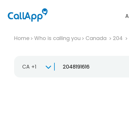
A
Home
Who is calling you
Canada
204
CA +1