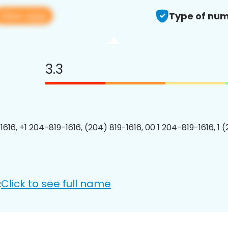
View app
Type of num
3.3
616, +1 204-819-1616, (204) 819-1616, 00 1 204-819-1616, 1 
Click to see full name
: