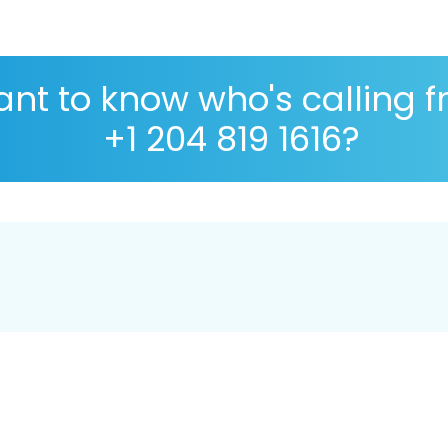
nt to know who's calling 
+1 204 819 1616?