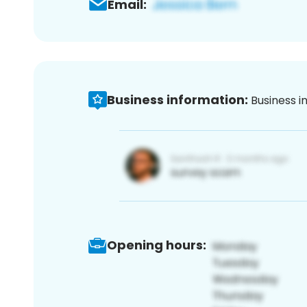
Email:
Business information:
Business i
Opening hours: