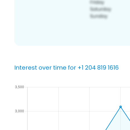
Interest over time for +1 204 819 1616