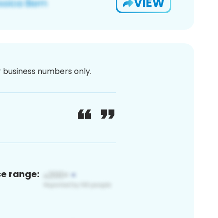
VIEW
or business numbers only.
ce range: