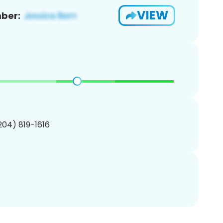
VIEW
ber:
(204) 819-1616