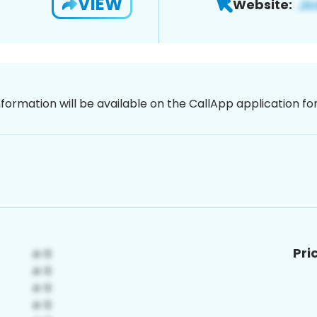
VIEW
Website:
nformation will be available on the CallApp application f
Pri