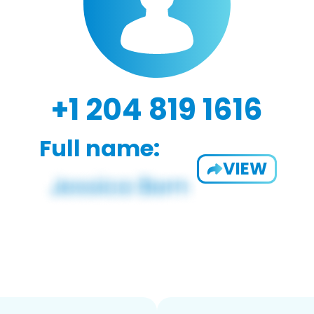
+1 204 819 1616
Full name:
VIEW