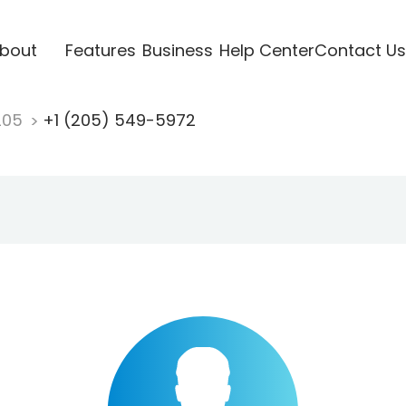
bout
Features
Business
Help Center
Contact Us
205
+1 (205) 549-5972