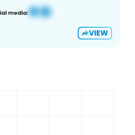
ial media:
VIEW