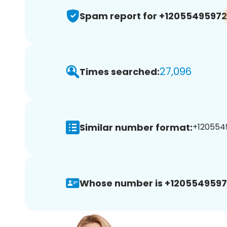
Spam report for +12055495972
27,096
Times searched:
Similar number format:
+1205549
Whose number is +1205549597