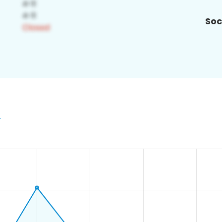
Soc
2