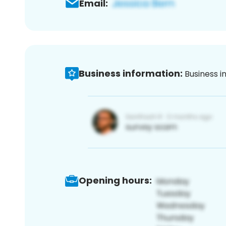
Email:
Business information:
Business i
Opening hours: