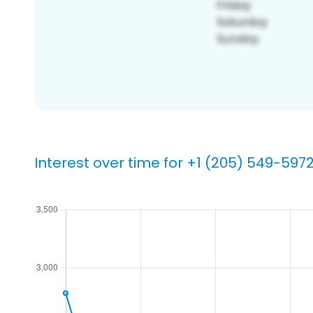
Interest over time for +1 (205) 549-597