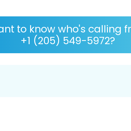
nt to know who's calling 
+1 (205) 549-5972?