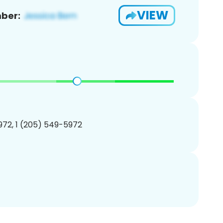
VIEW
ber:
72, 1 (205) 549-5972