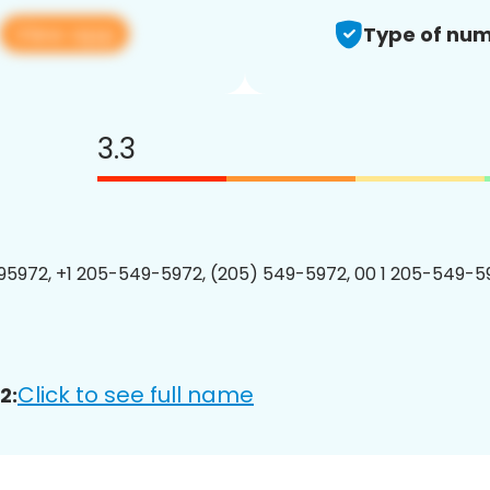
View app
Type of num
3.3
5972, +1 205-549-5972, (205) 549-5972, 00 1 205-549-59
Click to see full name
2: