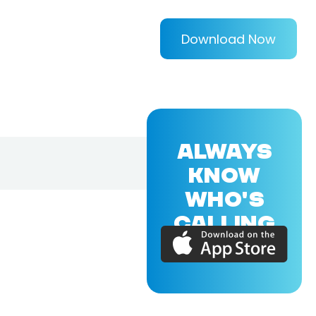
Download Now
ALWAYS
KNOW
WHO'S
CALLING