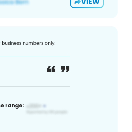
VIEW
or business numbers only.
ce range: