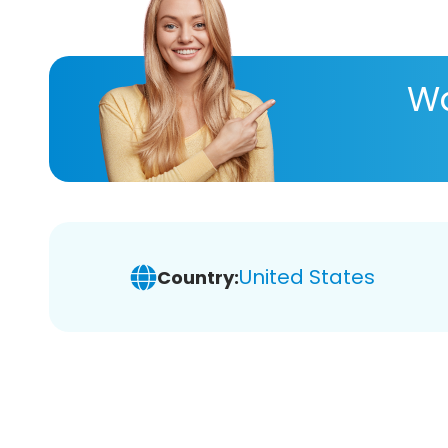
Wa
United States
Country: