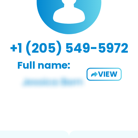
+1 (205) 549-5972
Full name:
VIEW