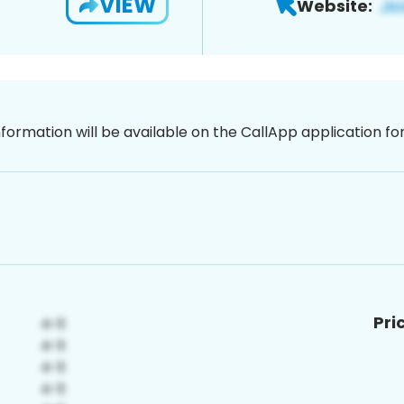
VIEW
Website:
nformation will be available on the CallApp application f
Pri