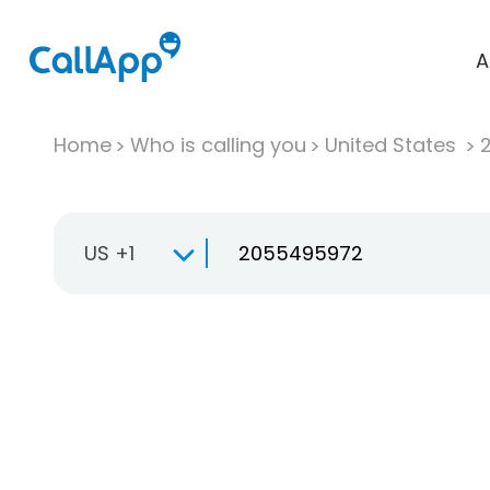
A
Home
Who is calling you
United States
US +1